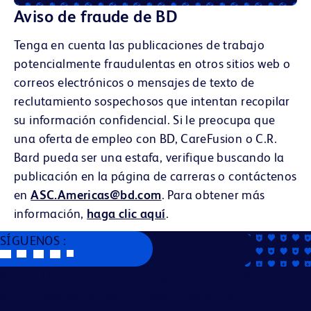
Aviso de fraude de BD
Tenga en cuenta las publicaciones de trabajo
potencialmente fraudulentas en otros sitios web o
correos electrónicos o mensajes de texto de
reclutamiento sospechosos que intentan recopilar
su información confidencial. Si le preocupa que
una oferta de empleo con BD, CareFusion o C.R.
Bard pueda ser una estafa, verifique buscando la
publicación en la página de carreras o contáctenos
en
ASC.Americas@bd.com
. Para obtener más
información,
haga clic aquí
.
SÍGUENOS :
Becton, Dickinson and Company es un empleador que
ofrece igualdad de oportunidades. Evaluamos a los