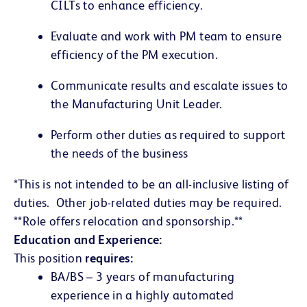
CILTs to enhance efficiency.
Evaluate and work with PM team to ensure
efficiency of the PM execution.
Communicate results and escalate issues to
the Manufacturing Unit Leader.
Perform other duties as required to support
the needs of the business
*This is not intended to be an all-inclusive listing of
duties. Other job-related duties may be required.
**Role offers relocation and sponsorship.**
Education and Experience:
This position
requires:
BA/BS – 3 years of manufacturing
experience in a highly automated