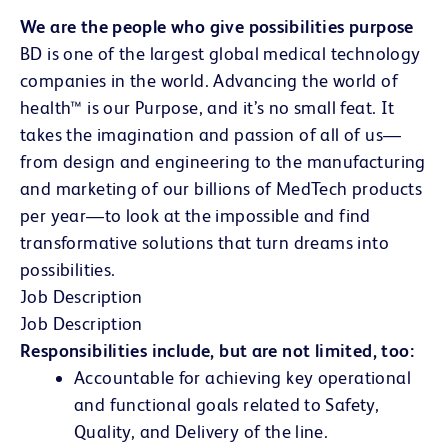
We are the people who give possibilities purpose
BD is one of the largest global medical technology
companies in the world. Advancing the world of
health™ is our Purpose, and it’s no small feat. It
takes the imagination and passion of all of us—
from design and engineering to the manufacturing
and marketing of our billions of MedTech products
per year—to look at the impossible and find
transformative solutions that turn dreams into
possibilities.
Job Description
Job Description
Responsibilities include, but are not limited, too:
Accountable for achieving key operational
and functional goals related to Safety,
Quality, and Delivery of the line.