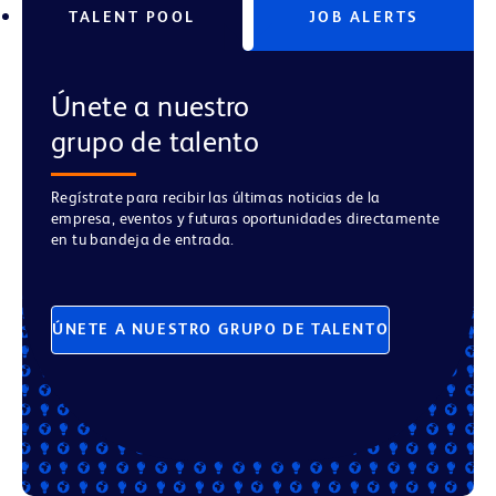
TALENT POOL
JOB ALERTS
Únete a nuestro
grupo de talento
Regístrate para recibir las últimas noticias de la
empresa, eventos y futuras oportunidades directamente
en tu bandeja de entrada.
ÚNETE A NUESTRO GRUPO DE TALENTO