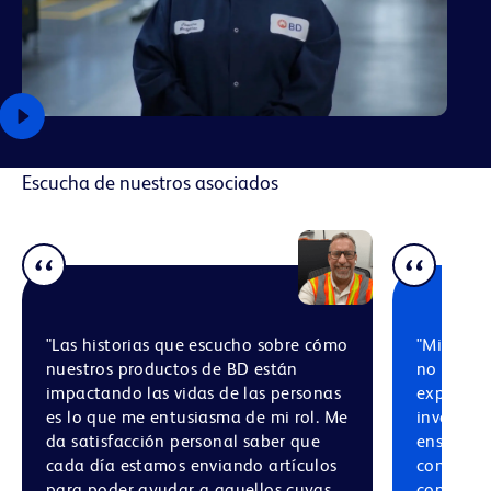
Escucha de nuestros asociados
"Las historias que escucho sobre cómo
"Mi conf
nuestros productos de BD están
no solo p
impactando las vidas de las personas
experienc
es lo que me entusiasma de mi rol. Me
involucra
da satisfacción personal saber que
ensamblaj
cada día estamos enviando artículos
con asoc
para poder ayudar a aquellos cuyas
comprome