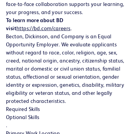
face-to-face collaboration supports your learning,
your progress, and your success.
To learn more about BD
visit
https://bd.com/careers
(Se abre en una ventana 
.
Becton, Dickinson, and Company is an Equal
Opportunity Employer. We evaluate applicants
without regard to race, color, religion, age, sex,
creed, national origin, ancestry, citizenship status,
marital or domestic or civil union status, familial
status, affectional or sexual orientation, gender
identity or expression, genetics, disability, military
eligibility or veteran status, and other legally
protected characteristics.
Required Skills
Optional Skills
.
Primary Work Location