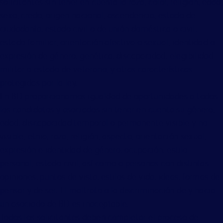
solicitantes sin tener en cuenta la raza, color, religión, edad,
sexo, credo, origen nacional, ascendencia, estado de
ciudadanía, estado civil o de unión doméstica o civil,
estado familiar, orientación afectiva o sexual, identidad o
expresión de género, genética, discapacidad, elegibilidad
militar o estado de veterano, y otras características
protegidas por la ley.
En BD proporcionamos igualdad de oportunidades a todos
los candidatos y asociados sin tener en cuenta su género,
edad, discapacidad temporal o permanente visible y no
visible, etnia, raza, religión, aspecto, orientación sexual,
expresión e identidad de género, ocupación, estilo
personal, estado civil, así como a personas con distintas
opiniones, puntos de vista, estilos de vida, ideas, formas de
pensar y de ser. El maltrato o la discriminación de y hacia
un asociado de BD es inaceptable.
Todos los solicitantes deben completar el proceso de