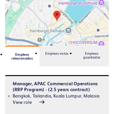
Empleos vistos
Empleos
Empleos
guardados
relacionados
Manager, APAC Commercial Operations
(RRP Program) - (2.5 years contract)
Bangkok, Tailandia, Kuala Lumpur, Malasia
View role