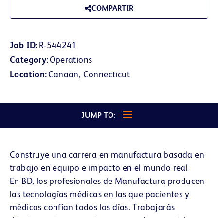
COMPARTIR
Job ID
R-544241
Category
Operations
Location
Canaan, Connecticut
JUMP TO:
Construye una carrera en manufactura basada en
trabajo en equipo e impacto en el mundo real
En BD, los profesionales de Manufactura producen
las tecnologías médicas en las que pacientes y
médicos confían todos los días. Trabajarás