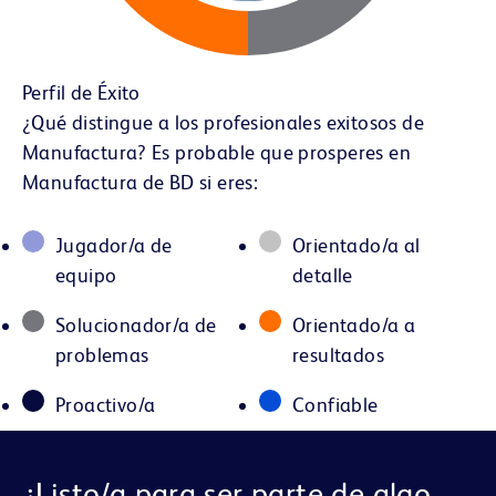
Perfil de Éxito
¿Qué distingue a los profesionales exitosos de
Manufactura? Es probable que prosperes en
Manufactura de BD si eres:
Jugador/a de
Orientado/a al
equipo
detalle
Solucionador/a de
Orientado/a a
problemas
resultados
Proactivo/a
Confiable
¿Listo/a para ser parte de algo