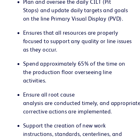
Plan and oversee the daily CILT (Pit
Stops) and update daily targets and goals
on the line Primary Visual Display (PVD).
Ensures that all resources are properly
focused to support any quality or line issues
as they occur.
Spend approximately 65% of the time on
the production floor overseeing line
activities.
Ensure all root cause
analysis are conducted timely, and appropriat
corrective actions are implemented.
Support the creation of new work
instructions, standards, centerlines, and