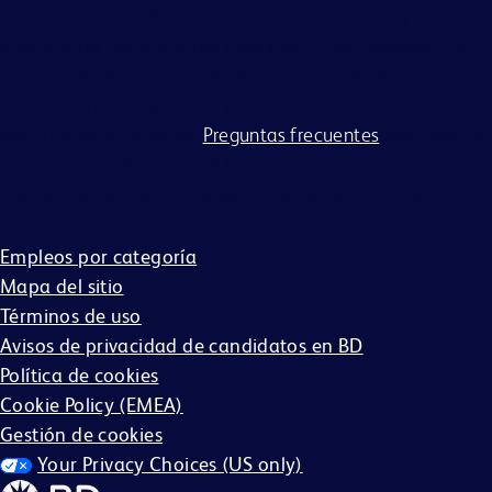
solicitud en línea. BD se compromete a trabajar y
proporcionar adaptaciones razonables a las personas con
discapacidades. Si necesita asistencia o adaptaciones
debido a una discapacidad para participar en el proceso de
solicitud, visite nuestras
Preguntas frecuentes
para obtener
información sobre cómo BD adapta a las personas con
discapacidades durante todo el proceso de solicitud.
Empleos por categoría
Mapa del sitio
Términos de uso
Avisos de privacidad de candidatos en BD
Política de cookies
Cookie Policy (EMEA)
Gestión de cookies
Your Privacy Choices (US only)