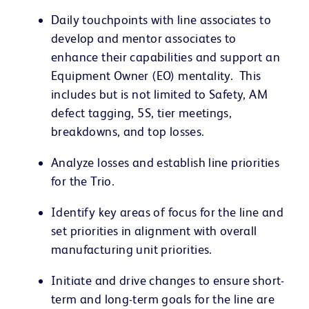
Daily touchpoints with line associates to
develop and mentor associates to
enhance their capabilities and support an
Equipment Owner (EO) mentality. This
includes but is not limited to Safety, AM
defect tagging, 5S, tier meetings,
breakdowns, and top losses.
Analyze losses and establish line priorities
for the Trio.
Identify key areas of focus for the line and
set priorities in alignment with overall
manufacturing unit priorities.
Initiate and drive changes to ensure short-
term and long-term goals for the line are