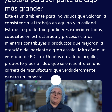
más grande?
Este es un ambiente para individuos que valoran la
consistencia, el trabajo en equipo y la calidad.
Estarás respaldado/a por líderes experimentados,
capacitación estructurada y procesos claros,
mientras contribuyes a productos que mejoran la
atención del paciente a gran escala. Mira cómo un
veterano de BD con 34 años da vida al orgullo,
propósito y posibilidad que se encuentra en una
carrera de manufactura que verdaderamente
genera un impacto.