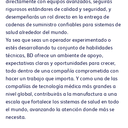
directamente con equipos avanzados, seguirás
rigurosos estándares de calidad y seguridad, y
desempeñarás un rol directo en la entrega de
cadenas de suministro confiables para sistemas de
salud alrededor del mundo.
Ya sea que seas un operador experimentado o
estés desarrollando tu conjunto de habilidades
técnicas, BD ofrece un ambiente de apoyo,
expectativas claras y oportunidades para crecer,
todo dentro de una compañía comprometida con
hacer un trabajo que importa. Y como una de las
compañías de tecnología médica más grandes a
nivel global, contribuirás a la manufactura a una
escala que fortalece los sistemas de salud en todo
el mundo, avanzando la atención donde más se
necesita.