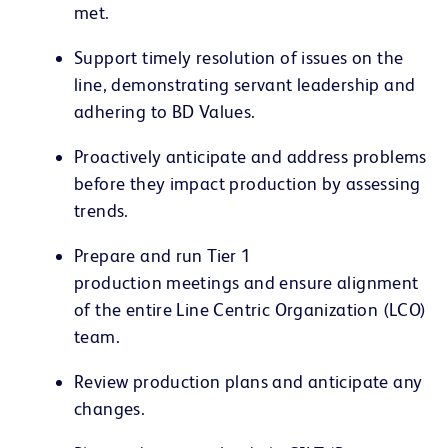
met.
Support timely resolution of issues on the
line, demonstrating servant leadership and
adhering to BD Values.
Proactively anticipate and address problems
before they impact production by assessing
trends.
Prepare and run Tier 1
production meetings and ensure alignment
of the entire Line Centric Organization (LCO)
team.
Review production plans and anticipate any
changes.