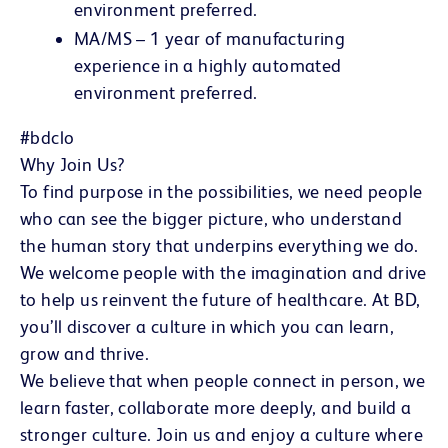
environment preferred.
MA/MS – 1 year of manufacturing
experience in a highly automated
environment preferred.
#bdclo
Why Join Us?
To find purpose in the possibilities, we need people
who can see the bigger picture, who understand
the human story that underpins everything we do.
We welcome people with the imagination and drive
to help us reinvent the future of healthcare. At BD,
you’ll discover a culture in which you can learn,
grow and thrive.
We believe that when people connect in person, we
learn faster, collaborate more deeply, and build a
stronger culture. Join us and enjoy a culture where