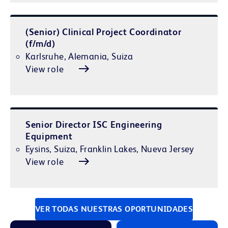
(Senior) Clinical Project Coordinator
(f/m/d)
Karlsruhe, Alemania, Suiza
View role
Senior Director ISC Engineering
Equipment
Eysins, Suiza, Franklin Lakes, Nueva Jersey
View role
VER TODAS NUESTRAS OPORTUNIDADES