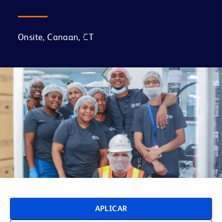
(FAQ) Preguntas Frecuentes
Onsite, Canaan, CT
APLICAR