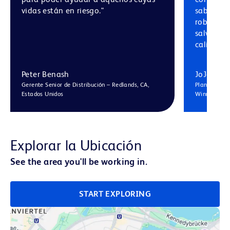
vidas están en riesgo."
saber qu
robustos
salvagua
calidad, 
Peter Benash
JoJo Hu
Gerente Senior de Distribución – Redlands, CA,
Planificador
Estados Unidos
Winnersh, R
Explorar la Ubicación
See the area you'll be working in.
START EXPLORING