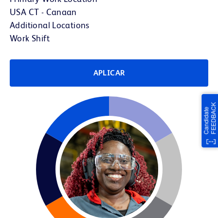
USA CT - Canaan
Additional Locations
Work Shift
APLICAR