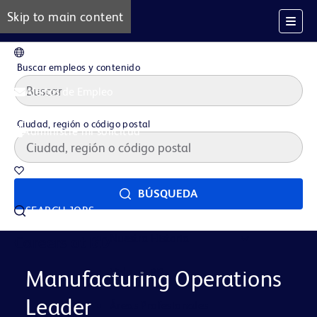
Skip to main content
ES
Buscar empleos y contenido
Alertas de Empleo
Ciudad, región o código postal
Administre mi solicitud
Trabajos guardados
BÚSQUEDA
SEARCH JOBS
Nuestra Historia
Careers at BD
Vida en BD
Manufacturing Operations
Leader
Áreas Profesionales