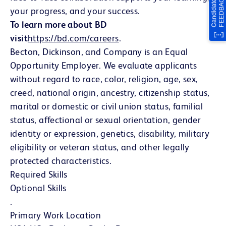
your progress, and your success.
To learn more about BD
visit
https://bd.com/careers
(opens in new window)
.
Becton, Dickinson, and Company is an Equal
Opportunity Employer. We evaluate applicants
without regard to race, color, religion, age, sex,
creed, national origin, ancestry, citizenship status,
marital or domestic or civil union status, familial
status, affectional or sexual orientation, gender
identity or expression, genetics, disability, military
eligibility or veteran status, and other legally
protected characteristics.
Required Skills
Optional Skills
.
Primary Work Location