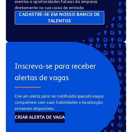
eventos e oportunidades futuras da empresa
diretamente na sua caixa de entrada.
CADASTRE‑SE EM NOSSO BANCO DE
TALENTOS
Inscreva‑se para receber
alertas de vagas
Crie um alerta para ser notificado quando vagas
compatíveis com suas habilidades e localização
estiverem disponíveis.
CRIAR ALERTA DE VAGA