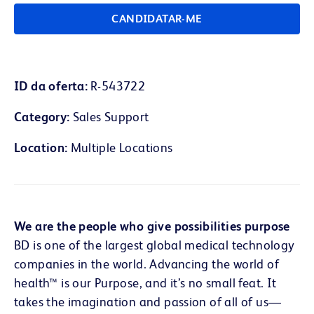
CANDIDATAR-ME
ID da oferta
R-543722
Category
Sales Support
Location
Multiple Locations
We are the people who give possibilities purpose
BD is one of the largest global medical technology
companies in the world. Advancing the world of
health™ is our Purpose, and it’s no small feat. It
takes the imagination and passion of all of us—