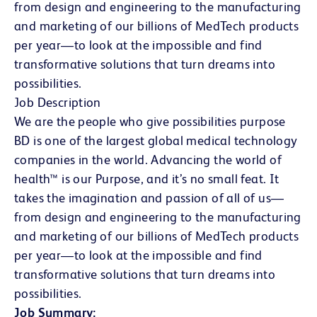
from design and engineering to the manufacturing
and marketing of our billions of MedTech products
per year—to look at the impossible and find
transformative solutions that turn dreams into
possibilities.
Job Description
We are the people who give possibilities purpose
BD is one of the largest global medical technology
companies in the world. Advancing the world of
health™ is our Purpose, and it’s no small feat. It
takes the imagination and passion of all of us—
from design and engineering to the manufacturing
and marketing of our billions of MedTech products
per year—to look at the impossible and find
transformative solutions that turn dreams into
possibilities.
Job Summary: