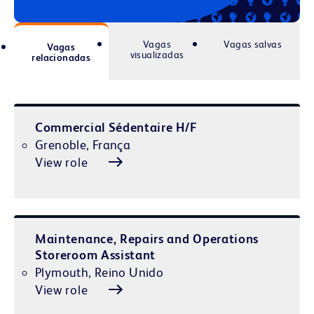
Vagas
Vagas salvas
Vagas
visualizadas
relacionadas
Commercial Sédentaire H/F
Grenoble, França
View role
Maintenance, Repairs and Operations
Storeroom Assistant
Plymouth, Reino Unido
View role