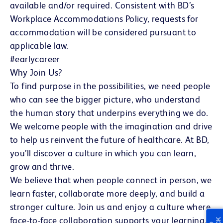
available and/or required. Consistent with BD’s
Workplace Accommodations Policy, requests for
accommodation will be considered pursuant to
applicable law.
#earlycareer
Why Join Us?
To find purpose in the possibilities, we need people
who can see the bigger picture, who understand
the human story that underpins everything we do.
We welcome people with the imagination and drive
to help us reinvent the future of healthcare. At BD,
you’ll discover a culture in which you can learn,
grow and thrive.
We believe that when people connect in person, we
learn faster, collaborate more deeply, and build a
stronger culture. Join us and enjoy a culture where
face-to-face collaboration supports your learning,