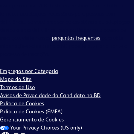
inscrição on-line. A BD está empenhada em trabalhar e
fornecer adaptações necessárias para pessoas com
deficiência. Se você precisar de assistência ou adaptação
devido a uma deficiência para participar do processo de
inscrição, visite nossas
perguntas frequentes
para obter
informações sobre como a BD pode te auxiliar durante o
processo de inscrição.
Empregos por Categoria
Mapa do Site
Termos de Uso
Avisos de Privacidade do Candidato na BD
Política de Cookies
Política de Cookies (EMEA)
Gerenciamento de Cookies
Your Privacy Choices (US only)