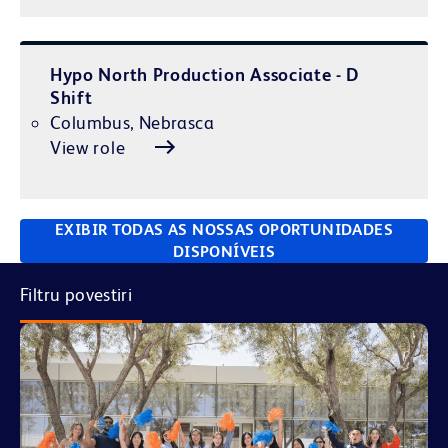
Hypo North Production Associate - D
Shift
Columbus, Nebrasca
View role
EXIBIR TODAS AS NOSSAS OPORTUNIDADES
DISPONÍVEIS
Filtru povestiri