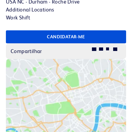
USA NC - Durham - Roche Drive
Additional Locations
Work Shift
CANDIDATAR-ME
Compartilhar