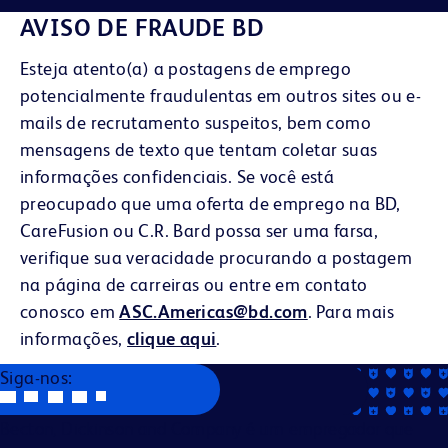
AVISO DE FRAUDE BD
Esteja atento(a) a postagens de emprego
potencialmente fraudulentas em outros sites ou e-
mails de recrutamento suspeitos, bem como
mensagens de texto que tentam coletar suas
informações confidenciais. Se você está
preocupado que uma oferta de emprego na BD,
CareFusion ou C.R. Bard possa ser uma farsa,
verifique sua veracidade procurando a postagem
na página de carreiras ou entre em contato
conosco em
ASC.Americas@bd.com
. Para mais
informações,
clique aqui
.
Siga-nos:
Becton, Dickinson and Company é um empregador que