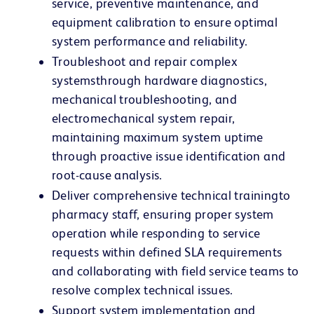
service, preventive maintenance, and
equipment calibration to ensure optimal
system performance and reliability.
Troubleshoot and repair complex
systems
through hardware diagnostics,
mechanical troubleshooting, and
electromechanical system repair,
maintaining maximum system uptime
through proactive issue identification and
root-cause analysis.
Deliver comprehensive technical training
to
pharmacy staff, ensuring proper system
operation while responding to service
requests within defined SLA requirements
and collaborating with field service teams to
resolve complex technical issues.
Support system implementation and