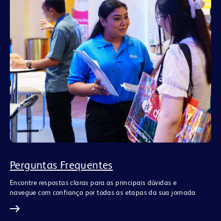
Perguntas Frequentes
Encontre respostas claras para as principais dúvidas e
navegue com confiança por todas as etapas da sua jornada