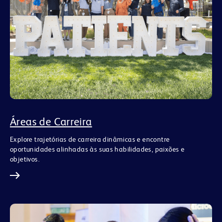
Áreas de Carreira
Explore trajetórias de carreira dinâmicas e encontre
oportunidades alinhadas às suas habilidades, paixões e
objetivos.