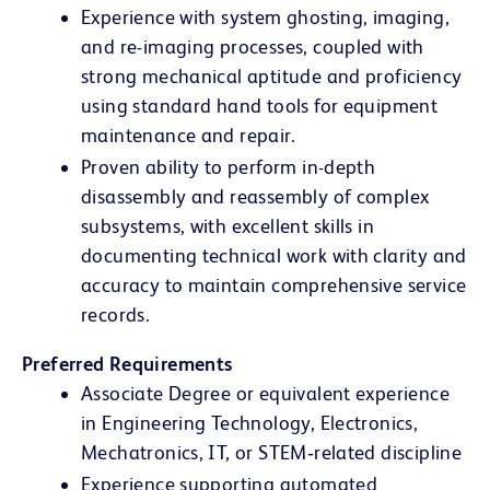
Experience with system ghosting, imaging,
and re-imaging processes, coupled with
strong mechanical aptitude and proficiency
using standard hand tools for equipment
maintenance and repair.
Proven ability to perform in-depth
disassembly and reassembly of complex
subsystems, with excellent skills in
documenting technical work with clarity and
accuracy to maintain comprehensive service
records.
Preferred Requirements
Associate Degree or equivalent experience
in Engineering Technology, Electronics,
Mechatronics, IT, or STEM‑related discipline
Experience supporting automated