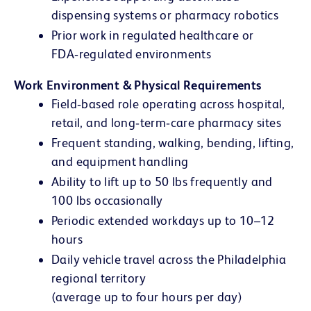
dispensing systems or pharmacy robotics
Prior work in regulated healthcare or
FDA‑regulated environments
Work Environment & Physical Requirements
Field‑based role operating across hospital,
retail, and long‑term‑care pharmacy sites
Frequent standing, walking, bending, lifting,
and equipment handling
Ability to lift up to 50 lbs frequently and
100 lbs occasionally
Periodic extended workdays up to 10–12
hours
Daily vehicle travel across the Philadelphia
regional territory
(average up to four hours per day)