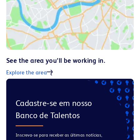
See the area you’ll be working in.
Explore the area
Cadastre‑se em nosso
Banco de Talentos
Inscreva-se para receber as últimas notícias,