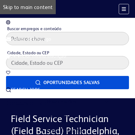
Skip to main content
PT
Buscar empregos e conteúdo
Alertas de Emprego
Cidade, Estado ou CEP
Gerenciar minha inscrição
Oportunidades salvas
OPORTUNIDADES SALVAS
SEARCH JOBS
Nossa História
Careers at BD
Vida na BD
Field Service Technician
(Field Based) Philadelphia,
Áreas de Carreira