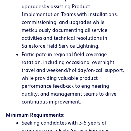
upgrades
by assisting Product
Implementation Teams with installations,
commissioning, and upgrades while
meticulously documenting all service
activities and technical resolutions in
Salesforce Field Service Lightning.
Participate in regional field coverage
rotation, including occasional overnight
travel and weekend/holiday/on-call support,
while providing valuable product
performance feedback to engineering,
quality, and management teams to drive
continuous improvement.
Minimum Requirements:
Seeking candidates with 3-5 years of
experience as a Field Service Engineer,