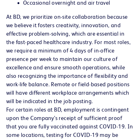
Occasional overnight and air travel
At BD, we prioritize on-site collaboration because
we believe it fosters creativity, innovation, and
effective problem-solving, which are essential in
the fast-paced healthcare industry. For most roles,
we require a minimum of 4 days of in-office
presence per week to maintain our culture of
excellence and ensure smooth operations, while
also recognizing the importance of flexibility and
work-life balance. Remote or field-based positions
will have different workplace arrangements which
will be indicated in the job posting.
For certain roles at BD, employment is contingent
upon the Company’s receipt of sufficient proof
that you are fully vaccinated against COVID-19. In
some locations, testing for COVID-19 may be