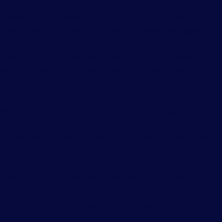
oferece igualdade de oportunidades. Avaliamos os
candidatos sem considerar raça, cor, religião, idade, sexo,
credo, origem nacional, ascendência, status de cidadania,
estado civil ou união doméstica ou civil, estado familiar,
orientação afetiva ou sexual, identidade ou expressão de
gênero, genética, deficiência, elegibilidade militar ou
status de veterano, e outras características protegidas por
lei.
Becton, Dickinson and Company é um empregador de
oportunidades equitativas e igualitárias. Não
discriminamos com base em raça, cor, religião, idade, sexo,
credo, nacionalidade, ascendência, situação de cidadania,
estado civil ou doméstico ou união civil, situação familiar,
orientação afetiva ou sexual, identidade ou expressão de
gênero, genética, deficiência, elegibilidade militar ou
status de veterano ou qualquer outro status protegido.
Todos os candidatos devem preencher o processo de