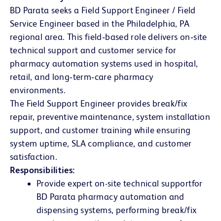
BD Parata seeks a Field Support Engineer / Field
Service Engineer based in the Philadelphia, PA
regional area. This field‑based role delivers on‑site
technical support and customer service for
pharmacy automation systems used in hospital,
retail, and long‑term‑care pharmacy
environments.
The Field Support Engineer provides break/fix
repair, preventive maintenance, system installation
support, and customer training while ensuring
system uptime, SLA compliance, and customer
satisfaction.
Responsibilities:
Provide expert on-site technical support
for
BD Parata pharmacy automation and
dispensing systems, performing break/fix