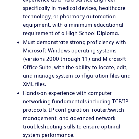
specifically in medical devices, healthcare
technology, or pharmacy automation
equipment, with a minimum educational
requirement of a High School Diploma.
Must demonstrate strong proficiency with
Microsoft Windows operating systems
(versions 2000 through 11) and Microsoft
Office Suite, with the ability to locate, edit,
and manage system configuration files and
XML files.
Hands-on experience with computer
networking fundamentals including TCP/IP
protocols, IP configuration, router/switch
management, and advanced network
troubleshooting skills to ensure optimal
system performance.