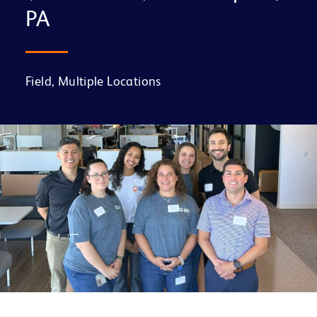
PA
FAQs (Perguntas Frequentes)
Field, Multiple Locations