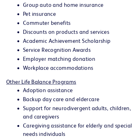
Group auto and home insurance
Pet insurance
Commuter benefits
Discounts on products and services
Academic Achievement Scholarship
Service Recognition Awards
Employer matching donation
Workplace accommodations
Other Life Balance Programs
Adoption assistance
Backup day care and eldercare
Support for neurodivergent adults, children,
and caregivers
Caregiving assistance for elderly and special
needs individuals