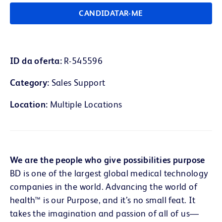
CANDIDATAR-ME
ID da oferta
R-545596
Category
Sales Support
Location
Multiple Locations
We are the people who give possibilities purpose
BD is one of the largest global medical technology
companies in the world. Advancing the world of
health™ is our Purpose, and it’s no small feat. It
takes the imagination and passion of all of us—