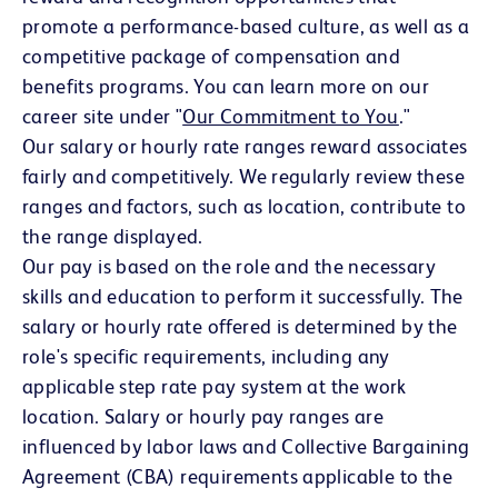
promote a performance-based culture, as well as a
competitive package of compensation and
benefits programs. You can learn more on our
career site under "
Our Commitment to You
(opens in 
."
Our salary or hourly rate ranges reward associates
fairly and competitively. We regularly review these
ranges and factors, such as location, contribute to
the range displayed.
Our pay is based on the role and the necessary
skills and education to perform it successfully. The
salary or hourly rate offered is determined by the
role's specific requirements, including any
applicable step rate pay system at the work
location. Salary or hourly pay ranges are
influenced by labor laws and Collective Bargaining
Agreement (CBA) requirements applicable to the