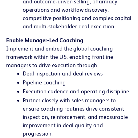
and outcome‑driven selling, pharmacy
operations and workflow discovery,
competitive positioning and complex capital
and multi‑stakeholder deal execution
Enable Manager‑Led Coaching
Implement and embed the global coaching
framework within the US, enabling frontline
managers to drive execution through:
Deal inspection and deal reviews
Pipeline coaching
Execution cadence and operating discipline
Partner closely with sales managers to
ensure coaching routines drive consistent
inspection, reinforcement, and measurable
improvement in deal quality and
progression.