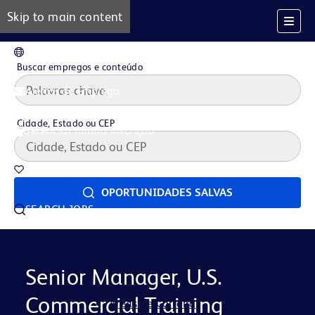
Skip to main content
PT
Buscar empregos e conteúdo
Alertas de Emprego
Cidade, Estado ou CEP
Gerenciar minha inscrição
Oportunidades salvas
OPORTUNIDADES SALVAS
SEARCH JOBS
Nossa História
Careers at BD
Vida na BD
Senior Manager, U.S.
Commercial Training
Áreas de Carreira