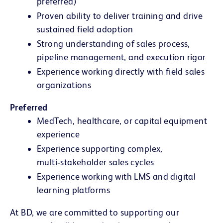
preferred)
Proven ability to deliver training
and drive
sustained field adoption
Strong understanding of sales process,
pipeline management, and execution rigor
Experience working directly with field sales
organizations
Preferred
MedTech, healthcare, or capital equipment
experience
Experience supporting complex,
multi‑stakeholder sales cycles
Experience working with LMS and digital
learning platforms
At BD, we are committed to supporting our