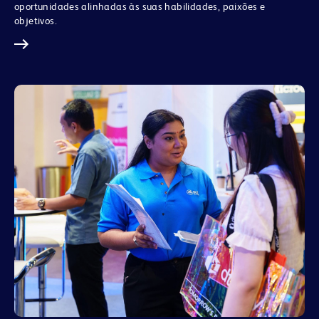
oportunidades alinhadas às suas habilidades, paixões e
objetivos.