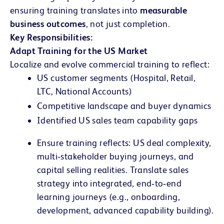
ensuring training translates into
measurable
business outcomes
, not just completion.
Key Responsibilities:
Adapt Training for the US Market
Localize and evolve commercial training to reflect:
US customer segments (Hospital, Retail,
LTC, National Accounts)
Competitive landscape and buyer dynamics
Identified US sales team capability gaps
Ensure training reflects:
US deal complexity
,
multi‑stakeholder buying journeys, and
capital selling realities. Translate sales
strategy into integrated, end‑to‑end
learning journeys (e.g., onboarding,
development, advanced capability building).