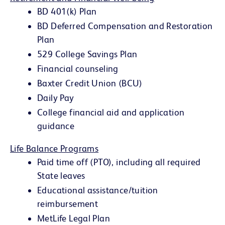
BD 401(k) Plan
BD Deferred Compensation and Restoration
Plan
529 College Savings Plan
Financial counseling
Baxter Credit Union (BCU)
Daily Pay
College financial aid and application
guidance
Life Balance Programs
Paid time off (PTO), including all required
State leaves
Educational assistance/tuition
reimbursement
MetLife Legal Plan