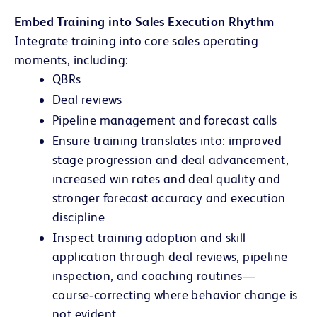
Embed Training into Sales Execution Rhythm
Integrate training into core sales operating
moments, including:
QBRs
Deal reviews
Pipeline management and forecast calls
Ensure training translates into: improved
stage progression and deal advancement,
increased win rates and deal quality and
stronger forecast accuracy and execution
discipline
Inspect training adoption and skill
application through deal reviews, pipeline
inspection, and coaching routines—
course‑correcting where behavior change is
not evident.