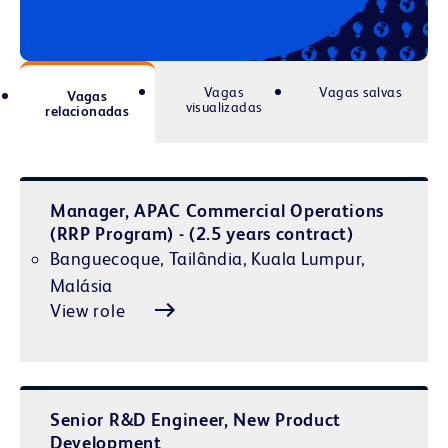
Vagas
Vagas salvas
Vagas
visualizadas
relacionadas
Manager, APAC Commercial Operations
(RRP Program) - (2.5 years contract)
Banguecoque, Tailândia, Kuala Lumpur,
Malásia
View role
Senior R&D Engineer, New Product
Development