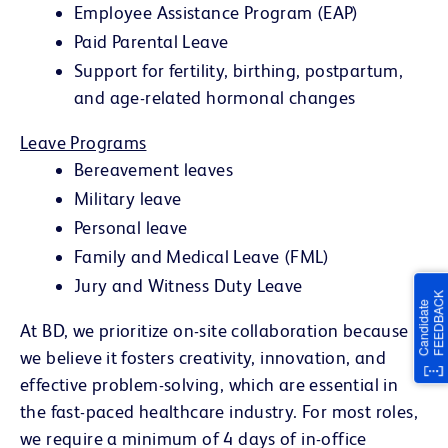
Employee Assistance Program (EAP)
Paid Parental Leave
Support for fertility, birthing, postpartum,
and age-related hormonal changes
Leave Programs
Bereavement leaves
Military leave
Personal leave
Family and Medical Leave (FML)
Jury and Witness Duty Leave
At BD, we prioritize on-site collaboration because
we believe it fosters creativity, innovation, and
effective problem-solving, which are essential in
the fast-paced healthcare industry. For most roles,
we require a minimum of 4 days of in-office