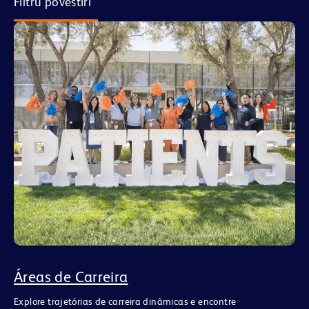
Filtru povestiri
Áreas de Carreira
Explore trajetórias de carreira dinâmicas e encontre