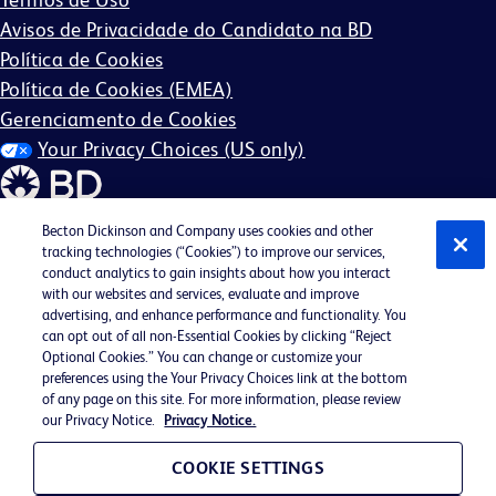
Avisos de Privacidade do Candidato na BD
Política de Cookies
Política de Cookies (EMEA)
Gerenciamento de Cookies
Your Privacy Choices (US only)
Becton Dickinson and Company uses cookies and other
tracking technologies (“Cookies”) to improve our services,
conduct analytics to gain insights about how you interact
©2026 BD. Todos os direitos reservados. BD e o logotipo
with our websites and services, evaluate and improve
BD são marcas registradas da Becton, Dickinson and
advertising, and enhance performance and functionality. You
can opt out of all non-Essential Cookies by clicking “Reject
Company. Todas as outras marcas comerciais são de
Optional Cookies.” You can change or customize your
propriedade de seus respectivos proprietários.
preferences using the Your Privacy Choices link at the bottom
of any page on this site. For more information, please review
Pode não ser aplicável na sua região.
our Privacy Notice.
Privacy Notice.
BD EEO Statement
EEO is the Law
COOKIE SETTINGS
Participação no E-Verify