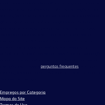
credo, nacionalidade, ascendência, situação de cidadania,
estado civil ou doméstico ou união civil, situação familiar,
orientação afetiva ou sexual, identidade ou expressão de
gênero, genética, deficiência, elegibilidade militar ou
status de veterano ou qualquer outro status protegido.
Todos os candidatos devem preencher o processo de
inscrição on-line. A BD está empenhada em trabalhar e
fornecer adaptações necessárias para pessoas com
deficiência. Se você precisar de assistência ou adaptação
devido a uma deficiência para participar do processo de
inscrição, visite nossas
perguntas frequentes
para obter
informações sobre como a BD pode te auxiliar durante o
processo de inscrição.
Empregos por Categoria
Mapa do Site
Termos de Uso