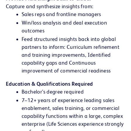
Capture and synthesize insights from:
Sales reps and frontline managers
Win/loss analysis and deal execution
outcomes
Feed structured insights back into global
partners to inform: Curriculum refinement
and training improvements, Identified
capability gaps and Continuous
improvement of commercial readiness
Education & Qualifications Required
Bachelor’s degree required
7–12+ years of experience leading sales
enablement, sales training, or commercial
capability functions within a large, complex
enterprise (Life Sciences experience strongly