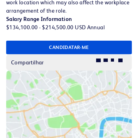
work location which may also affect the workplace
arrangement of the role.
Salary Range Information
$134,100.00 - $214,500.00 USD Annual
CANDIDATAR-ME
Compartilhar