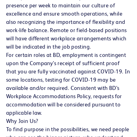
presence per week to maintain our culture of
excellence and ensure smooth operations, while
also recognizing the importance of flexibility and
work-life balance. Remote or field-based positions
will have different workplace arrangements which
will be indicated in the job posting.
For certain roles at BD, employment is contingent
upon the Company’s receipt of sufficient proof
that you are fully vaccinated against COVID-19. In
some locations, testing for COVID-19 may be
available and/or required. Consistent with BD’s
Workplace Accommodations Policy, requests for
accommodation will be considered pursuant to
applicable law.
Why Join Us?
To find purpose in the possibilities, we need people