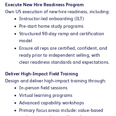
Execute New Hire Readiness Program
Own US execution of new hire readiness, including:
Instructor‑led onboarding (ILT)
Pre‑start home study programs
Structured 90‑day ramp and certification
model
Ensure all reps are certified, confident, and
ready prior to independent selling, with
clear readiness standards and expectations.
Deliver High‑Impact Field Training
Design and deliver high‑impact training through:
In‑person field sessions
Virtual learning programs
Advanced capability workshops
Primary focus areas include: value‑based