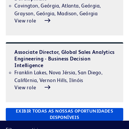
Covington, Geórgia, Atlanta, Geórgia,
Grayson, Geórgia, Madison, Geórgia
View role
Associate Director, Global Sales Analytics
Engineering - Business Decision
Intelligence
Franklin Lakes, Nova Jérsia, San Diego,
Califórnia, Vernon Hills, Ilinóis
View role
EXIBIR TODAS AS NOSSAS OPORTUNIDADES
DISPONÍVEIS