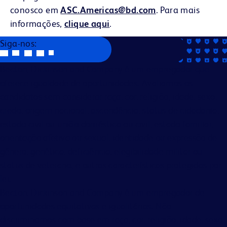
conosco em
ASC.Americas@bd.com
. Para mais
informações,
clique aqui
.
Siga-nos:
Becton, Dickinson and Company é um empregador que
oferece igualdade de oportunidades. Avaliamos os
candidatos sem considerar raça, cor, religião, idade, sexo,
credo, origem nacional, ascendência, status de cidadania,
estado civil ou união doméstica ou civil, estado familiar,
orientação afetiva ou sexual, identidade ou expressão de
gênero, genética, deficiência, elegibilidade militar ou
status de veterano, e outras características protegidas por
lei.
Becton, Dickinson and Company é um empregador de
oportunidades equitativas e igualitárias. Não
discriminamos com base em raça, cor, religião, idade, sexo,