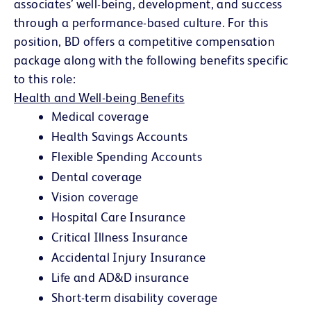
associates’ well-being, development, and success
through a performance-based culture. For this
position, BD offers a competitive compensation
package along with the following benefits specific
to this role:
Health and Well-being Benefits
Medical coverage
Health Savings Accounts
Flexible Spending Accounts
Dental coverage
Vision coverage
Hospital Care Insurance
Critical Illness Insurance
Accidental Injury Insurance
Life and AD&D insurance
Short-term disability coverage