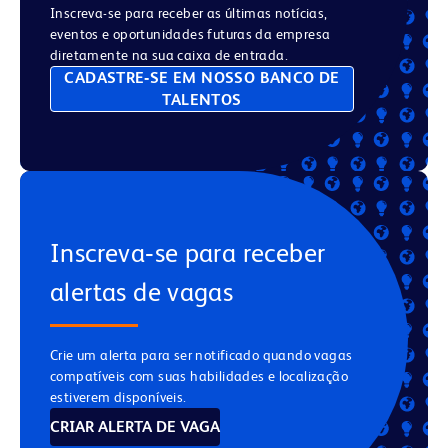
Inscreva-se para receber as últimas notícias,
eventos e oportunidades futuras da empresa
diretamente na sua caixa de entrada.
CADASTRE‑SE EM NOSSO BANCO DE
TALENTOS
Inscreva‑se para receber
alertas de vagas
Crie um alerta para ser notificado quando vagas
compatíveis com suas habilidades e localização
estiverem disponíveis.
CRIAR ALERTA DE VAGA