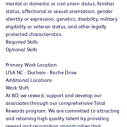
marital or domestic or civil union status, familial
status, affectional or sexual orientation, gender
identity or expression, genetics, disability, military
eligibility or veteran status, and other legally
protected characteristics.
Required Skills
Optional Skills
.
Primary Work Location
USA NC - Durham - Roche Drive
Additional Locations
Work Shift
At BD, we reward, support and develop our
associates through our comprehensive Total
Rewards program. We are committed to attracting
and retaining high quality talent by providing
reward and recognition opportunities that