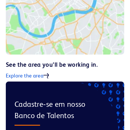
See the area you’ll be working in.
Explore the area
Cadastre‑se em nosso
Banco de Talentos