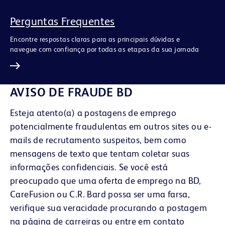
Perguntas Frequentes
Encontre respostas claras para as principais dúvidas e
navegue com confiança por todas as etapas da sua jornada
AVISO DE FRAUDE BD
Esteja atento(a) a postagens de emprego
potencialmente fraudulentas em outros sites ou e-
mails de recrutamento suspeitos, bem como
mensagens de texto que tentam coletar suas
informações confidenciais. Se você está
preocupado que uma oferta de emprego na BD,
CareFusion ou C.R. Bard possa ser uma farsa,
verifique sua veracidade procurando a postagem
na página de carreiras ou entre em contato