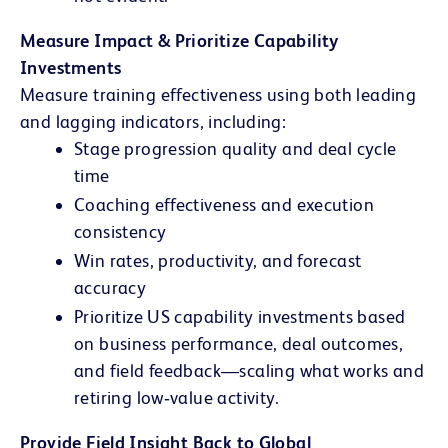
Measure Impact & Prioritize Capability
Investments
Measure training effectiveness using both leading
and lagging indicators, including:
Stage progression quality and deal cycle
time
Coaching effectiveness and execution
consistency
Win rates, productivity, and forecast
accuracy
Prioritize US capability investments based
on business performance, deal outcomes,
and field feedback—scaling what works and
retiring low‑value activity.
Provide Field Insight Back to Global