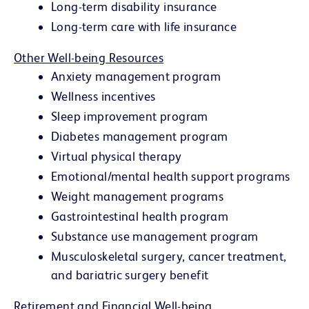
Long-term disability insurance
Long-term care with life insurance
Other Well-being Resources
Anxiety management program
Wellness incentives
Sleep improvement program
Diabetes management program
Virtual physical therapy
Emotional/mental health support programs
Weight management programs
Gastrointestinal health program
Substance use management program
Musculoskeletal surgery, cancer treatment,
and bariatric surgery benefit
Retirement and Financial Well-being