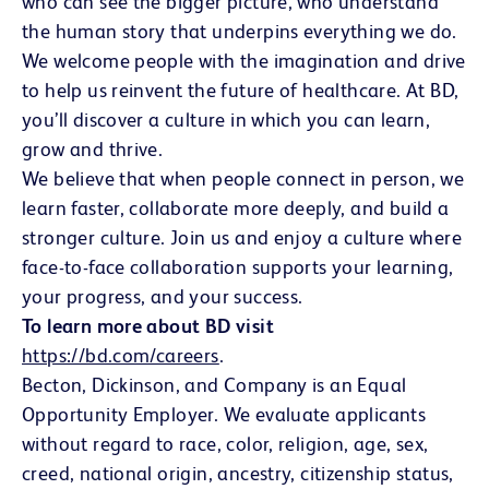
who can see the bigger picture, who understand
the human story that underpins everything we do.
We welcome people with the imagination and drive
to help us reinvent the future of healthcare. At BD,
you’ll discover a culture in which you can learn,
grow and thrive.
We believe that when people connect in person, we
learn faster, collaborate more deeply, and build a
stronger culture. Join us and enjoy a culture where
face-to-face collaboration supports your learning,
your progress, and your success.
To learn more about BD visit
https://bd.com/careers
(opens in new window)
.
Becton, Dickinson, and Company is an Equal
Opportunity Employer. We evaluate applicants
without regard to race, color, religion, age, sex,
creed, national origin, ancestry, citizenship status,