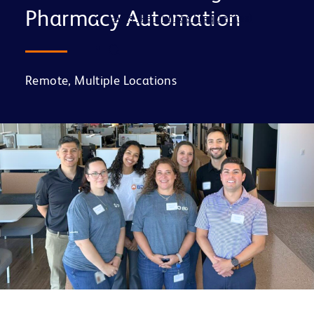
Pharmacy Automation
FAQs (Perguntas Frequentes)
Remote, Multiple Locations