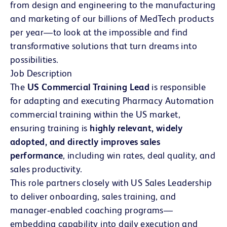
from design and engineering to the manufacturing
and marketing of our billions of MedTech products
per year—to look at the impossible and find
transformative solutions that turn dreams into
possibilities.
Job Description
The
US Commercial Training Lead
is responsible
for adapting and executing Pharmacy Automation
commercial training within the US market,
ensuring training is
highly relevant, widely
adopted, and directly improves sales
performance
, including win rates, deal quality, and
sales productivity.
This role partners closely with US Sales Leadership
to deliver onboarding, sales training, and
manager‑enabled coaching programs—
embedding capability into daily execution and