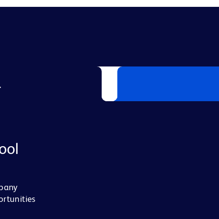
L
ool
mpany
ortunities