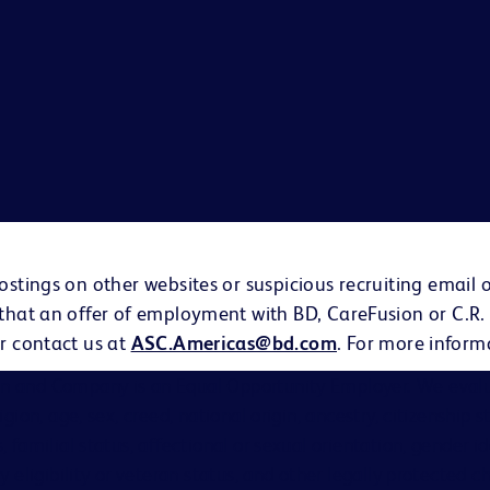
ostings on other websites or suspicious recruiting email 
 that an offer of employment with BD, CareFusion or C.R.
r contact us at
ASC.Americas@bd.com
. For more inform
on and Company is an Equal Opportunity Employer. We evalu
eligion, age, sex, creed, national origin, ancestry, citizenship 
s, familial status, affectional or sexual orientation, gender i
ary eligibility or veteran status, and other legally protected ch