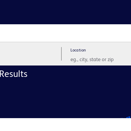
Location
Results