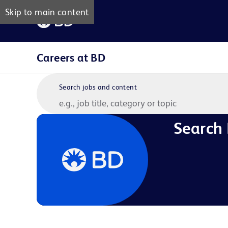
Skip to main content
Careers at BD
Search jobs and content
Search