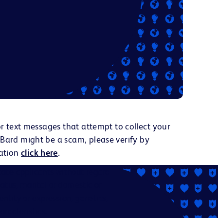
or text messages that attempt to collect your
 Bard might be a scam, please verify by
ation
click here
.
ate applicants without regard
status, marital or domestic or
dentity or expression, genetics,
aracteristics.