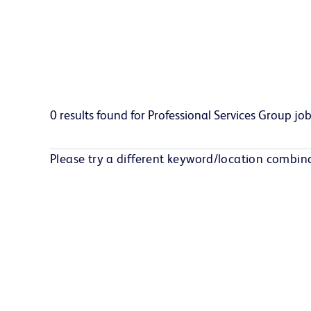
0 results found for Professional Services Group jobs
Please try a different keyword/location combina