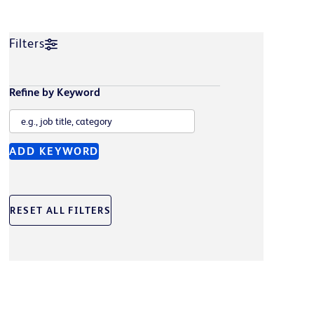
Filters
Refine by Keyword
ADD KEYWORD
RESET ALL FILTERS