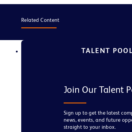
Related Content
TALENT POO
Join Our Talent P
Sign up to get the latest co
news, events, and future opp
straight to your inbox.