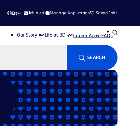
Job Alerts
Manage Application
Saved Jobs
EN
Our Story
Life at BD
Career Areas
FAQs
SEARCH