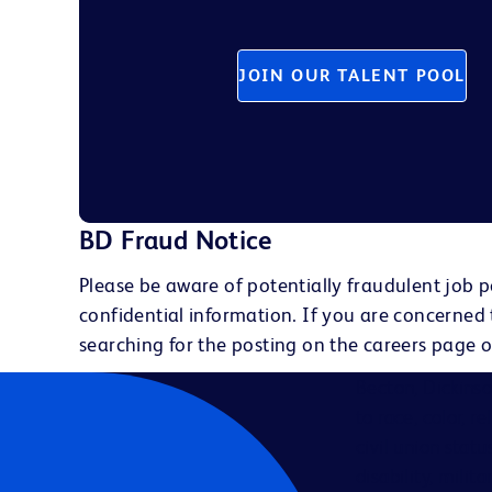
JOIN OUR TALENT POOL
BD Fraud Notice
Please be aware of potentially fraudulent job p
confidential information. If you are concerned
searching for the posting on the careers page o
Becton, Dickins
to race, color, r
civil union statu
disability, milit