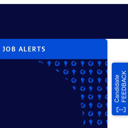
JOB ALERTS
FEEDBACK
Candidate