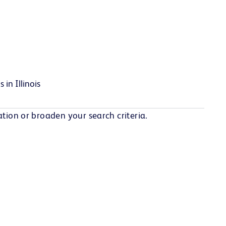
 in Illinois
tion or broaden your search criteria.