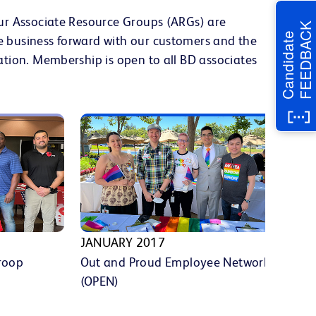
Our Associate Resource Groups (ARGs) are
FEEDBACK
Candidate
e business forward with our customers and the
ation. Membership is open to all BD associates
JANUARY 2017
MA
roop
Out and Proud Employee Network
Hi
(OPEN)
Le
(H