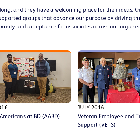
long, and they have a welcoming place for their ideas. 
upported groups that advance our purpose by driving th
munity and acceptance for associates across our organiz
016
JULY 2016
 Americans at BD (AABD)
Veteran Employee and T
Support (VETS)