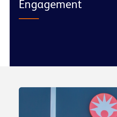
Engagement