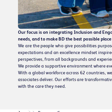
Our focus is on integrating Inclusion and Eng
needs, and to make BD the best possible place 
We are the people who give possibilities purpos
expectations and an excellence mindset inspir
perspectives, from all backgrounds and experie
We provide a supportive environment where eve
With a global workforce across 62 countries, we
associates deliver. Our efforts are transformati
with the care they need.