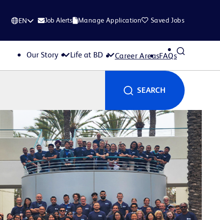
Job Alerts
Manage Application
Saved Jobs
EN
Our Story
Life at BD
Career Areas
FAQs
SEARCH