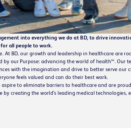
agement into everything we do at BD, to drive innovati
for all people to work.
e. At BD, our growth and leadership in healthcare are roo
ed by our Purpose:
advancing the world of health™
. Our t
nces with the imagination and drive to better serve our 
ryone feels valued and can do their best work.
 aspire to eliminate barriers to healthcare and are prou
ve by creating the world’s leading medical technologies, 