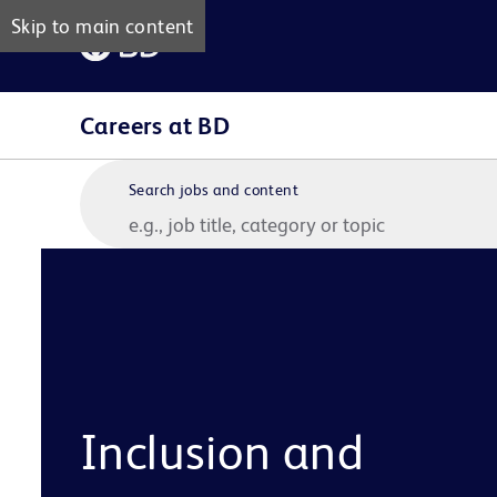
Skip to main content
Careers at BD
Search jobs and content
Inclusion and