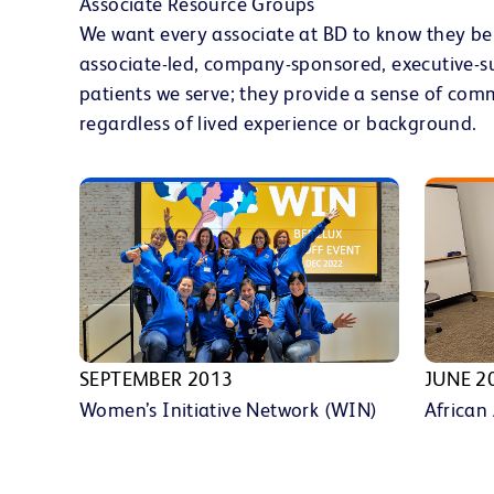
Associate Resource Groups
We want every associate at BD to know they be
associate-led, company-sponsored, executive-s
patients we serve; they provide a sense of com
regardless of lived experience or background.
SEPTEMBER 2013
JUNE 2
Women’s Initiative Network (WIN)
African