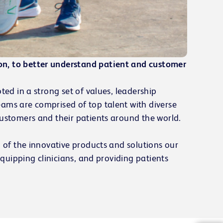
on, to better understand patient and customer
ted in a strong set of values, leadership
eams are comprised of top talent with diverse
customers and their patients around the world.
d of the innovative products and solutions our
equipping clinicians, and providing patients