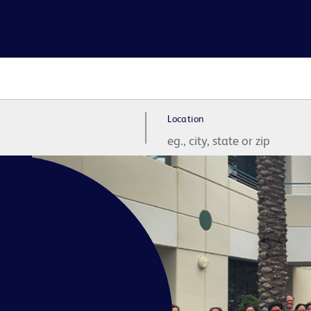
Location