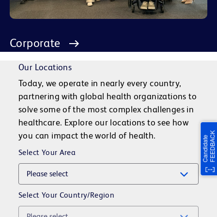
Corporate
Our Locations
Today, we operate in nearly every country,
partnering with global health organizations to
solve some of the most complex challenges in
healthcare. Explore our locations to see how
you can impact the world of health.
Select Your Area
Select Your Country/Region