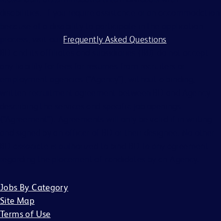
disabilities. If you require assistance or an accommodation
because of a disability to participate in the application
process, visit our
Frequently Asked Questions
.
BD and its affiliates and subsidiaries (BD) do not accept
any liability for fees for resumes from recruiters or
employment agencies (“Agency”), without a binding,
written recruitment agreement between BD and Agency
describing the services and specific job openings
(“Agreement”). Agreements will only be valid if in writing
and signed by an officer of BD or their designee. No other
BD associate is authorized to bind BD to any agreement
regarding the placement of candidates by an Agency.
Jobs By Category
Site Map
Terms of Use