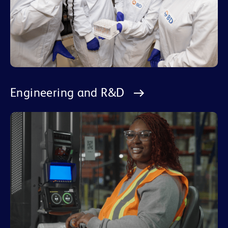
Engineering and R&D