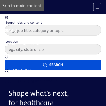
Skip to main content
EN
Search jobs and content
Job Alerts
Location
Manage Application
Saved Jobs
SEARCH
SEARCH JOBS
Our Story
Careers at BD
Life at BD
Shape what’s next,
for healthcare
Career Areas