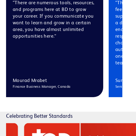
“There are numerous tools, resources,
“The cult
and programs here at BD to grow
feel like
your career. If you communicate you
support 
want to learn and grow in a certain
a divers
area, you have almost unlimited
encourag
opportunities here.”
respectfu
challenge
authentic
one anoth
teams.”
Mourad Mrabet
Sumedha
Finance Business Manager, Canada
Senior Manag
Celebrating Better Standards