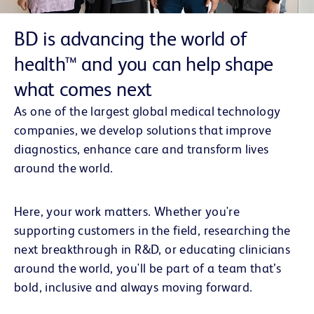
BD is
advancing the world of
health™
and you can help shape
what comes next
As one of the largest global medical technology
companies, we develop solutions that improve
diagnostics, enhance care and transform lives
around the world.
Here, your work matters. Whether you're
supporting customers in the field, researching the
next breakthrough in R&D, or educating clinicians
around the world, you'll be part of a team that’s
bold, inclusive and always moving forward.