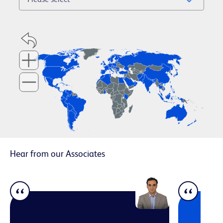
Hear from our Associates