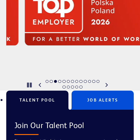
Pause
TALENT POOL
JOB ALERTS
Join Our Talent Pool