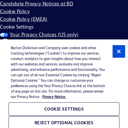
Candidate Privacy Notices at BD
Cookie Policy
Cookie Policy (EMEA)
Cookie Settings
Your Privacy Choices (US only)
Becton Dickinson and Company uses cookies and other
tracking technologies (“Cookies”) to improve our services,
conduct analytics to gain insights about how you interact
with our websites and services, evaluate and improve
©2026 BD. All rights reserved. BD and the BD Logo are
advertising, and enhance performance and functionality. You
can opt out of all non-Essential Cookies by clicking “Reject
trademarks of Becton, Dickinson and Company. All other
Optional Cookies.” You can change or customize your
trademarks are the property of their respective owners.
preferences using the Your Privacy Choices link at the bottom
of any page on this site. For more information, please review
May not be applicable in your region
our Privacy Notice.
Privacy Notice.
BD EEO Statement
EEO is the Law
COOKIE SETTINGS
E-Verify Participation Poster
REJECT OPTIONAL COOKIES
FMLA