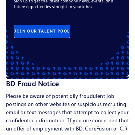
Sign up to get the latest company news, events, and
future opportunities straight to your inbox.
JOIN OUR TALENT POOL
BD Fraud Notice
Please be aware of potentially fraudulent job
postings on other websites or suspicious recruiting
email or text messages that attempt to collect your
confidential information. If you are concerned that
an offer of employment with BD, CareFusion or C.R.