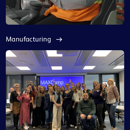
Manufacturing