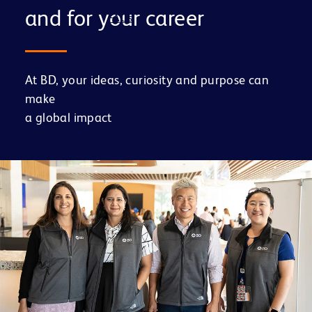
and for your career
FAQs
At BD, your ideas, curiosity and purpose can
make
a global impact