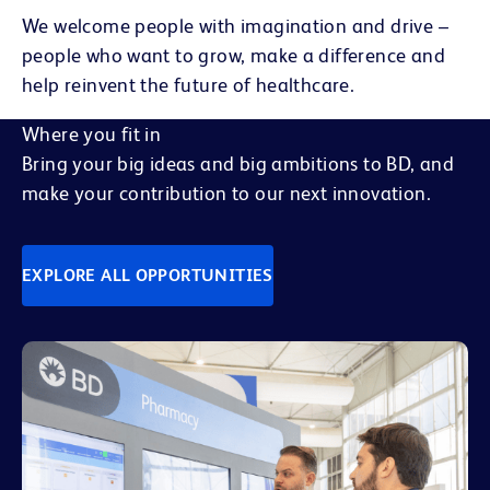
We welcome people with imagination and drive –
people who want to grow, make a difference and
help reinvent the future of healthcare.
Where you fit in
Bring your big ideas and big ambitions to BD, and
make your contribution to our next innovation.
EXPLORE ALL OPPORTUNITIES