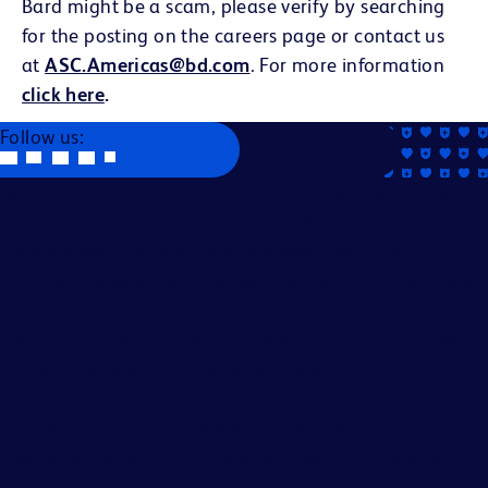
Bard might be a scam, please verify by searching
for the posting on the careers page or contact us
at
ASC.Americas@bd.com
. For more information
click here
.
Follow us:
Becton, Dickinson and Company is an Equal Opportunity
Employer. We evaluate applicants without regard to race,
color, religion, age, sex, creed, national origin, ancestry,
citizenship status, marital or domestic or civil union status,
familial status, affectional or sexual orientation, gender
identity or expression, genetics, disability, military eligibility
or veteran status, and other legally protected
characteristics.
All applicants should complete the on-line application
process. BD is committed to working with and providing
reasonable accommodations to individuals with