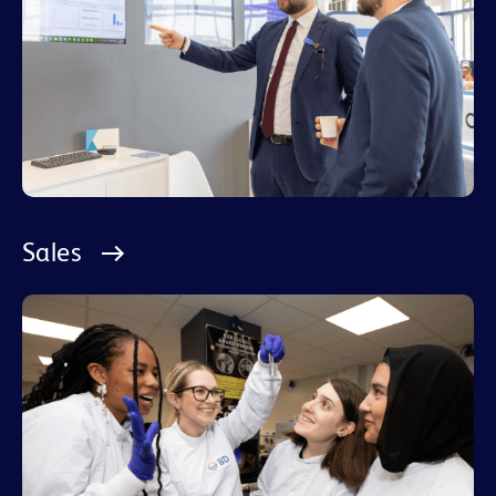
Sales