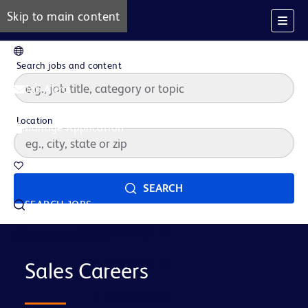
Skip to main content
EN
Search jobs and content
Job Alerts
Location
Manage Application
Saved Jobs
SEARCH
SEARCH JOBS
Our Story
Careers at BD
Life at BD
Sales Careers
Career Areas