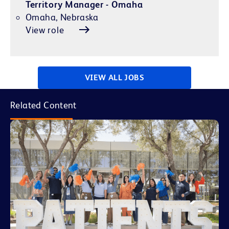
Territory Manager - Omaha
Omaha, Nebraska
View role
VIEW ALL JOBS
Related Content