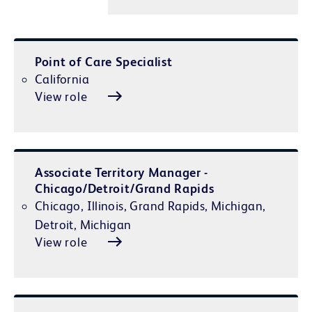
Point of Care Specialist
California
View role
Associate Territory Manager -
Chicago/Detroit/Grand Rapids
Chicago, Illinois, Grand Rapids, Michigan,
Detroit, Michigan
View role