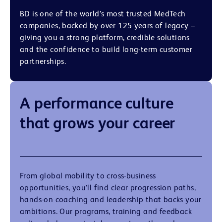
BD is one of the world’s most trusted MedTech
companies, backed by over 125 years of legacy –
giving you a strong platform, credible solutions
and the confidence to build long-term customer
partnerships.
A performance culture
that grows your career
From global mobility to cross-business
opportunities, you’ll find clear progression paths,
hands-on coaching and leadership that backs your
ambitions. Our programs, training and feedback