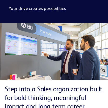
FAQs
Your drive creates possibilities
Step into a Sales organization built
for bold thinking, meaningful
impact and long-term career