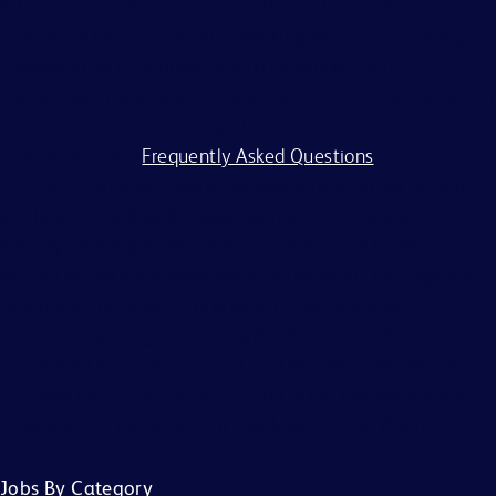
All applicants should complete the on-line application
process. BD is committed to working with and providing
reasonable accommodations to individuals with
disabilities. If you require assistance or an accommodation
because of a disability to participate in the application
process, visit our
Frequently Asked Questions
.
BD and its affiliates and subsidiaries (BD) do not accept
any liability for fees for resumes from recruiters or
employment agencies (“Agency”), without a binding,
written recruitment agreement between BD and Agency
describing the services and specific job openings
(“Agreement”). Agreements will only be valid if in writing
and signed by an officer of BD or their designee. No other
BD associate is authorized to bind BD to any agreement
regarding the placement of candidates by an Agency.
Jobs By Category