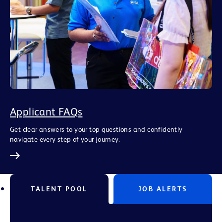
Applicant FAQs
Get clear answers to your top questions and confidently
navigate every step of your journey.
TALENT POOL
JOB ALERTS