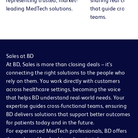
representing trusted, market-
sharing real custom
leading MedTech solutions.
that guide cross-fu
teams.
Sales at BD
At BD, Sales is more than closing deals – it’s
connecting the right solutions to the people who
rely on them. You work directly with customers
across healthcare settings, becoming the voice
that helps BD understand real-world needs. Your
expertise guides cross-functional teams, ensuring
BD delivers solutions that support better outcomes
for patients today and in the future.
For experienced MedTech professionals, BD offers