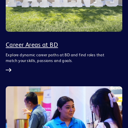
Career Areas at BD
Explore dynamic career paths at BD and find roles that
match your skills, passions and goals.