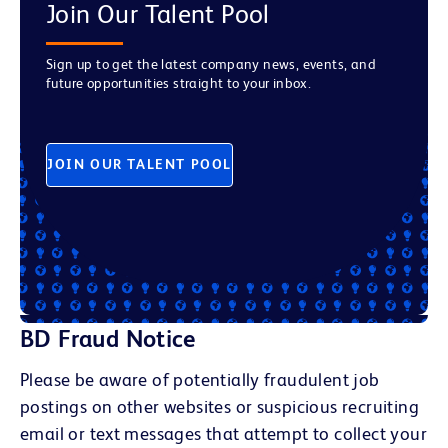
Join Our Talent Pool
Sign up to get the latest company news, events, and
future opportunities straight to your inbox.
JOIN OUR TALENT POOL
BD Fraud Notice
Please be aware of potentially fraudulent job
postings on other websites or suspicious recruiting
email or text messages that attempt to collect your