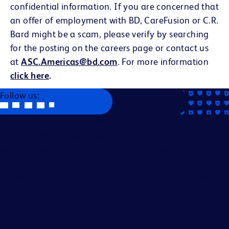
confidential information. If you are concerned that
an offer of employment with BD, CareFusion or C.R.
Bard might be a scam, please verify by searching
for the posting on the careers page or contact us
at
ASC.Americas@bd.com
. For more information
click here
.
Follow us:
Becton, Dickinson and Company is an Equal Opportunity
Employer. We evaluate applicants without regard to race,
color, religion, age, sex, creed, national origin, ancestry,
citizenship status, marital or domestic or civil union status,
familial status, affectional or sexual orientation, gender
identity or expression, genetics, disability, military eligibility
or veteran status, and other legally protected
characteristics.