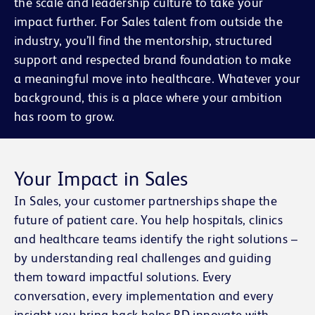
the scale and leadership culture to take your
impact further. For Sales talent from outside the
industry, you’ll find the mentorship, structured
support and respected brand foundation to make
a meaningful move into healthcare. Whatever your
background, this is a place where your ambition
has room to grow.
Your Impact in Sales
In Sales, your customer partnerships shape the
future of patient care. You help hospitals, clinics
and healthcare teams identify the right solutions –
by understanding real challenges and guiding
them toward impactful solutions. Every
conversation, every implementation and every
insight you bring back helps BD innovate with