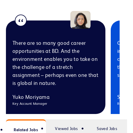
There are so many good career
Our In
opportunities at BD. And the
in thei
environment enables you to take on
coach 
the challenge of a stretch
them s
assignment – perhaps even one that
space 
is global in nature.
Yuko Moriyama
Selma
Key Account Manager
Regional
Viewed Jobs
Saved Jobs
Related Jobs