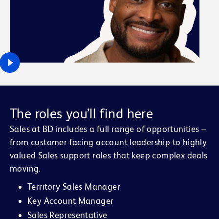
The roles you’ll find here
Sales at BD includes a full range of opportunities –
from customer-facing account leadership to highly
valued Sales support roles that keep complex deals
moving.
Territory Sales Manager
Key Account Manager
Sales Representative