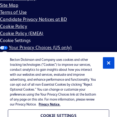
Site Map
Terms of Use
Candidate Privacy Notices at BD
Cookie Policy
Cookie Policy (EMEA)
Cookie Settings
Your Privacy Choices (US only)
Becton Dickinson and Company uses cookies and other
tracking technologies (“Cookies”) to improve our services,
conduct analytics to gain insights about how you interact
with our websites and services, evaluate and improve
©2026 BD. All rights reserved. BD and the BD Logo are
advertising, and enhance performance and functionality. You
can opt out of all non-Essential Cookies by clicking “Reject
trademarks of Becton, Dickinson and Company. All other
Optional Cookies.” You can change or customize your
trademarks are the property of their respective owners.
preferences using the Your Privacy Choices link at the bottom
of any page on this site. For more information, please review
May not be applicable in your region
our Privacy Notice.
Privacy Notice.
BD EEO Statement
EEO is the Law
COOKIE SETTINGS