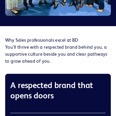
Why Sales professionals excel at BD
You’ll thrive with a respected brand behind you, a
supportive culture beside you and clear pathways
to grow ahead of you.
A respected brand that
opens doors