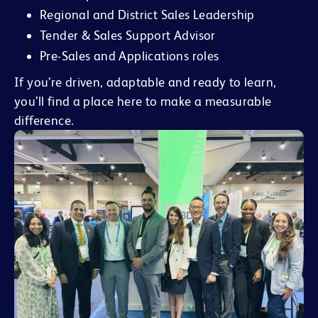
Regional and District Sales Leadership
Tender & Sales Support Advisor
Pre-Sales and Applications roles
If you’re driven, adaptable and ready to learn,
you’ll find a place here to make a measurable
difference.