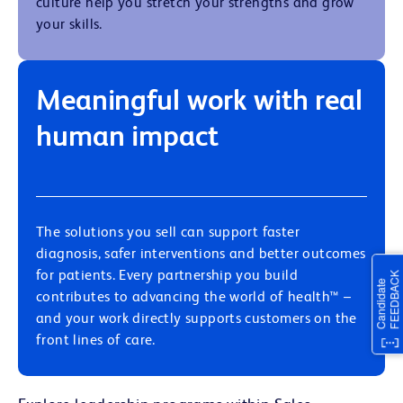
culture help you stretch your strengths and grow
your skills.
Meaningful work with real
human impact
The solutions you sell can support faster
diagnosis, safer interventions and better outcomes
for patients. Every partnership you build
contributes to
advancing the world of health
™ –
and your work directly supports customers on the
front lines of care.