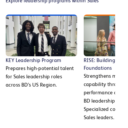
Explore leadership programs within Sales
KEY Leadership Program
RISE: Building Man
Foundations
Prepares high-potential talent
Strengthens manag
for Sales leadership roles
capability through
across BD’s US Region.
performance devel
BD leadership expec
Specialized cohorts
Sales leaders.