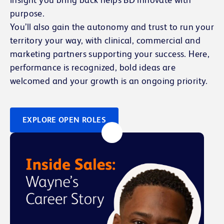
purpose.
You’ll also gain the autonomy and trust to run your
territory your way, with clinical, commercial and
marketing partners supporting your success. Here,
performance is recognized, bold ideas are
welcomed and your growth is an ongoing priority.
EXPLORE OPEN ROLES