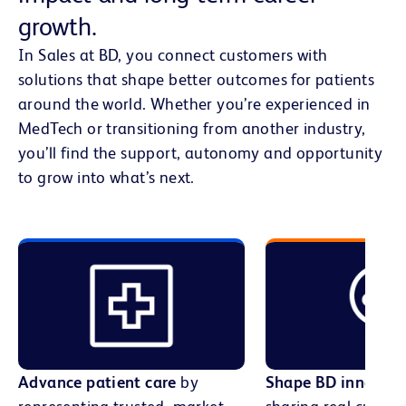
growth.
In Sales at BD, you connect customers with
solutions that shape better outcomes for patients
around the world. Whether you’re experienced in
MedTech or transitioning from another industry,
you’ll find the support, autonomy and opportunity
to grow into what’s next.
Advance patient care
by
Shape BD innovati