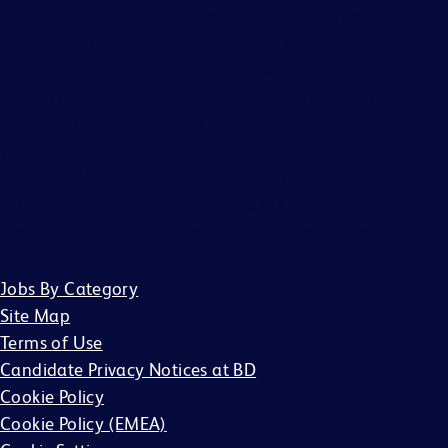
BD and its affiliates and subsidiaries (BD) do not accept
any liability for fees for resumes from recruiters or
employment agencies (“Agency”), without a binding,
written recruitment agreement between BD and Agency
describing the services and specific job openings
(“Agreement”). Agreements will only be valid if in writing
and signed by an officer of BD or their designee. No other
BD associate is authorized to bind BD to any agreement
regarding the placement of candidates by an Agency.
Jobs By Category
Site Map
Terms of Use
Candidate Privacy Notices at BD
Cookie Policy
Cookie Policy (EMEA)