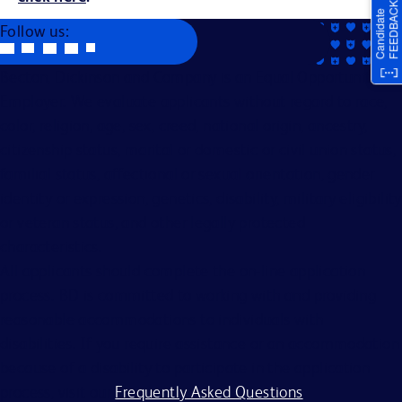
Follow us:
Becton, Dickinson and Company is an Equal Opportunity
Employer. We evaluate applicants without regard to race,
color, religion, age, sex, creed, national origin, ancestry,
citizenship status, marital or domestic or civil union status,
familial status, affectional or sexual orientation, gender
identity or expression, genetics, disability, military eligibility
or veteran status, and other legally protected
characteristics.
All applicants should complete the on-line application
process. BD is committed to working with and providing
reasonable accommodations to individuals with
disabilities. If you require assistance or an accommodation
because of a disability to participate in the application
process, visit our
Frequently Asked Questions
.