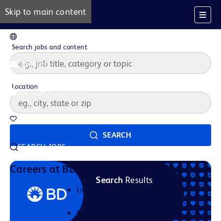
Skip to main content
EN
Search jobs and content
Job Alerts
Location
Manage Application
Saved Jobs
SEARCH
SEARCH JOBS
Our Story
Careers at BD
Search
Results
Life at BD
Career Areas