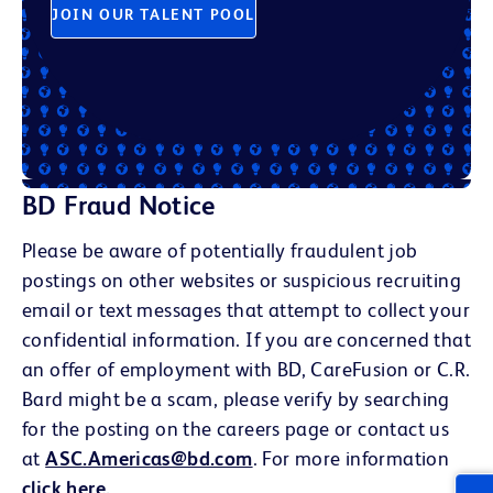
JOIN OUR TALENT POOL
BD Fraud Notice
Please be aware of potentially fraudulent job
postings on other websites or suspicious recruiting
email or text messages that attempt to collect your
confidential information. If you are concerned that
an offer of employment with BD, CareFusion or C.R.
Bard might be a scam, please verify by searching
for the posting on the careers page or contact us
at
ASC.Americas@bd.com
. For more information
click here
.