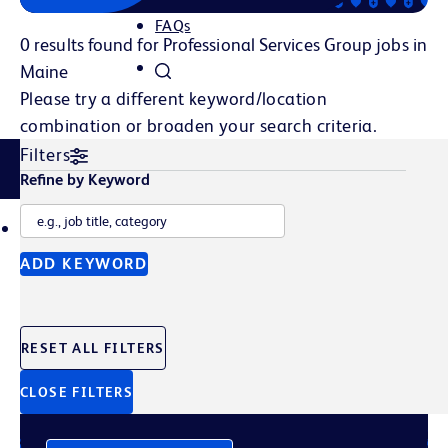
FAQs
0 results found for Professional Services Group jobs in
Maine
Please try a different keyword/location
combination or broaden your search criteria.
Filters
Related Content
Refine by Keyword
TALENT POOL
JOB ALERTS
ADD KEYWORD
Join Our Talent Pool
RESET ALL FILTERS
Sign up to get the latest company news, events, and
future opportunities straight to your inbox.
CLOSE FILTERS