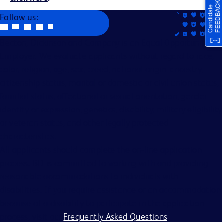
Follow us:
Becton, Dickinson and Company is an Equal Opportunity
Employer. We evaluate applicants without regard to race,
color, religion, age, sex, creed, national origin, ancestry,
citizenship status, marital or domestic or civil union status,
familial status, affectional or sexual orientation, gender
identity or expression, genetics, disability, military eligibility
or veteran status, and other legally protected
characteristics.
All applicants should complete the on-line application
process. BD is committed to working with and providing
reasonable accommodations to individuals with
disabilities. If you require assistance or an accommodation
because of a disability to participate in the application
process, visit our
Frequently Asked Questions
.