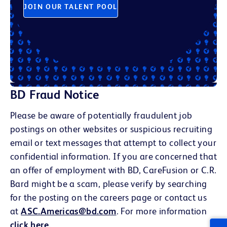
JOIN OUR TALENT POOL
BD Fraud Notice
Please be aware of potentially fraudulent job
postings on other websites or suspicious recruiting
email or text messages that attempt to collect your
confidential information. If you are concerned that
an offer of employment with BD, CareFusion or C.R.
Bard might be a scam, please verify by searching
for the posting on the careers page or contact us
at
ASC.Americas@bd.com
. For more information
click here
.