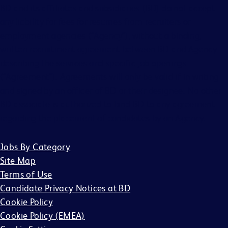
BD and its affiliates and subsidiaries (BD) do not accept
any liability for fees for resumes from recruiters or
employment agencies (“Agency”), without a binding,
written recruitment agreement between BD and Agency
describing the services and specific job openings
(“Agreement”). Agreements will only be valid if in writing
and signed by an officer of BD or their designee. No other
BD associate is authorized to bind BD to any agreement
regarding the placement of candidates by an Agency.
Jobs By Category
Site Map
Terms of Use
Candidate Privacy Notices at BD
Cookie Policy
Cookie Policy (EMEA)