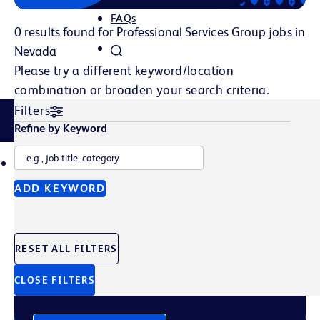
FAQs
0 results found for Professional Services Group jobs in
Nevada
Please try a different keyword/location
combination or broaden your search criteria.
Filters
Related Content
Refine by Keyword
TALENT POOL
JOB ALERTS
ADD KEYWORD
Join Our Talent Pool
RESET ALL FILTERS
Sign up to get the latest company news, events, and
future opportunities straight to your inbox.
CLOSE FILTERS