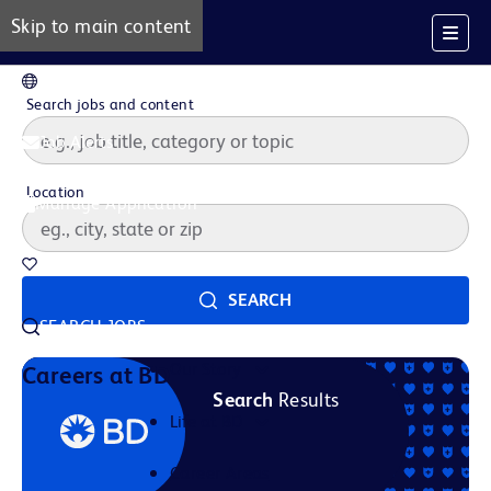
Skip to main content
EN
Search jobs and content
Job Alerts
Location
Manage Application
Saved Jobs
SEARCH
SEARCH JOBS
Our Story
Careers at BD
Search
Results
Life at BD
Career Areas