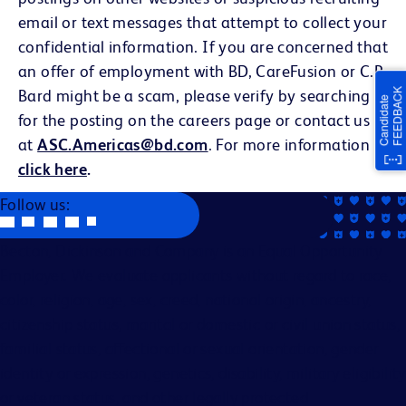
email or text messages that attempt to collect your
confidential information. If you are concerned that
an offer of employment with BD, CareFusion or C.R.
Bard might be a scam, please verify by searching
for the posting on the careers page or contact us
at
ASC.Americas@bd.com
. For more information
click here
.
Follow us:
Becton, Dickinson and Company is an Equal Opportunity
Employer. We evaluate applicants without regard to race,
color, religion, age, sex, creed, national origin, ancestry,
citizenship status, marital or domestic or civil union status,
familial status, affectional or sexual orientation, gender
identity or expression, genetics, disability, military eligibility
or veteran status, and other legally protected