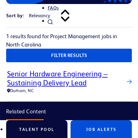
FAQs
Sort by:
1 results found for Project Management jobs in
North Carolina
FILTER RESULTS
Senior Hardware Engineering –
Sustaining Delivery Lead
Durham, NC
Related Content
TALENT POOL
JOB ALERTS