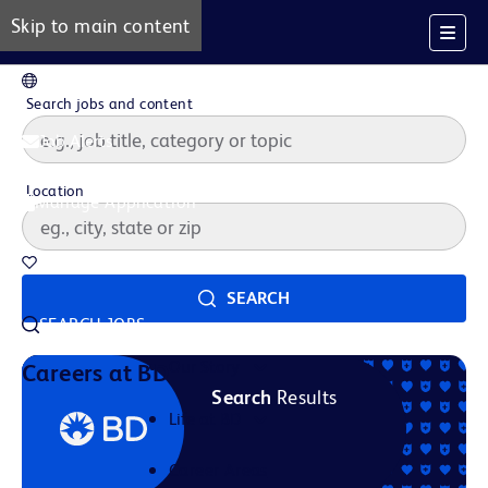
Skip to main content
EN
Search jobs and content
Job Alerts
Location
Manage Application
Saved Jobs
SEARCH
SEARCH JOBS
Our Story
Careers at BD
Search
Results
Life at BD
Career Areas