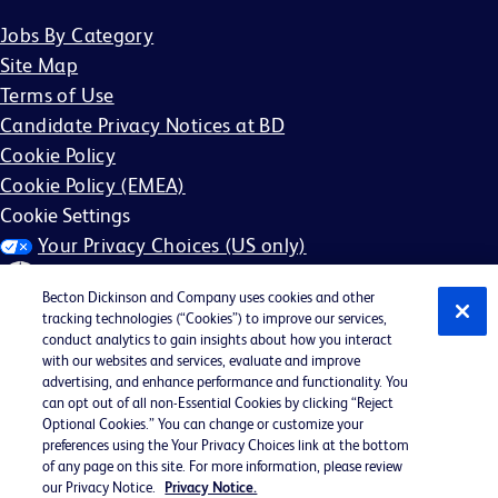
Jobs By Category
Site Map
Terms of Use
Candidate Privacy Notices at BD
Cookie Policy
Cookie Policy (EMEA)
Cookie Settings
Your Privacy Choices (US only)
Becton Dickinson and Company uses cookies and other
tracking technologies (“Cookies”) to improve our services,
conduct analytics to gain insights about how you interact
with our websites and services, evaluate and improve
©2026 BD. All rights reserved. BD and the BD Logo are
advertising, and enhance performance and functionality. You
can opt out of all non-Essential Cookies by clicking “Reject
trademarks of Becton, Dickinson and Company. All other
Optional Cookies.” You can change or customize your
trademarks are the property of their respective owners.
preferences using the Your Privacy Choices link at the bottom
of any page on this site. For more information, please review
May not be applicable in your region
our Privacy Notice.
Privacy Notice.