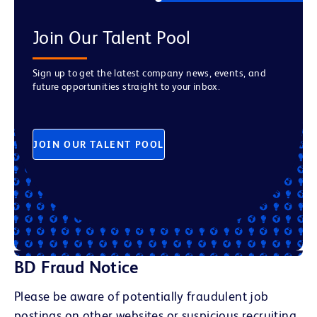
Join Our Talent Pool
Sign up to get the latest company news, events, and
future opportunities straight to your inbox.
JOIN OUR TALENT POOL
BD Fraud Notice
Please be aware of potentially fraudulent job
postings on other websites or suspicious recruiting