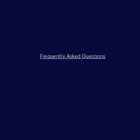
characteristics.
All applicants should complete the on-line application
process. BD is committed to working with and providing
reasonable accommodations to individuals with
disabilities. If you require assistance or an accommodation
because of a disability to participate in the application
process, visit our
Frequently Asked Questions
.
BD and its affiliates and subsidiaries (BD) do not accept
any liability for fees for resumes from recruiters or
employment agencies (“Agency”), without a binding,
written recruitment agreement between BD and Agency
describing the services and specific job openings
(“Agreement”). Agreements will only be valid if in writing
and signed by an officer of BD or their designee. No other
BD associate is authorized to bind BD to any agreement
regarding the placement of candidates by an Agency.