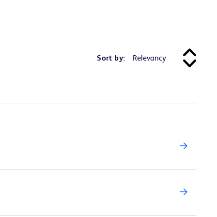
Sort by: