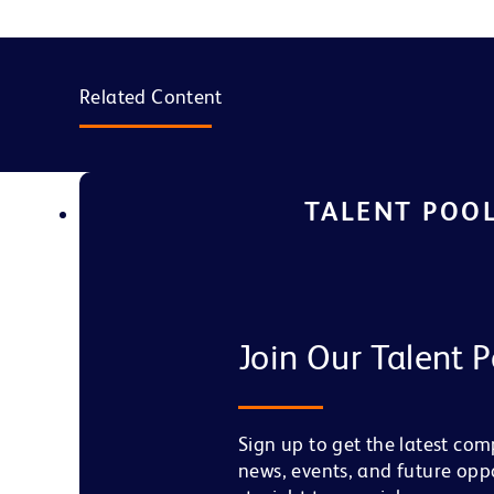
Related Content
TALENT POO
Join Our Talent P
Sign up to get the latest co
news, events, and future opp