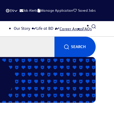
Job Alerts
Manage Application
Saved Jobs
EN
Our Story
Life at BD
Career Areas
FAQs
SEARCH