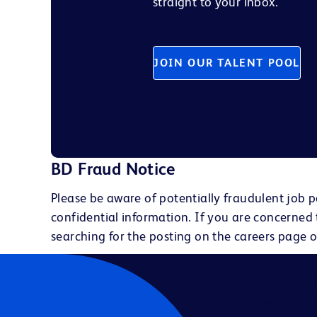
straight to your inbox.
JOIN OUR TALENT POOL
BD Fraud Notice
Please be aware of potentially fraudulent job p
confidential information. If you are concerned
searching for the posting on the careers page o
Becton, Dickins
to race, color, r
civil union statu