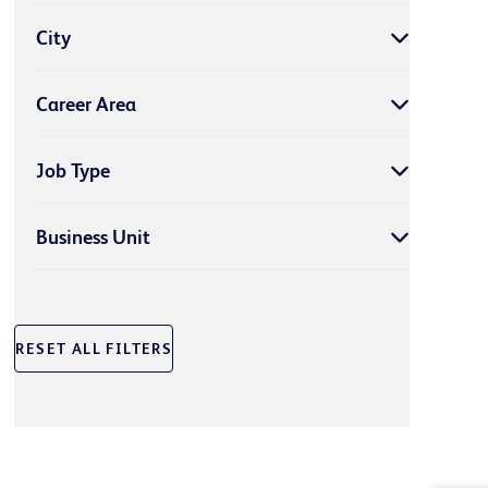
City
Career Area
Job Type
Business Unit
RESET ALL FILTERS