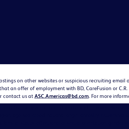
ostings on other websites or suspicious recruiting email 
 that an offer of employment with BD, CareFusion or C.R.
r contact us at
ASC.Americas@bd.com
. For more inform
on and Company is an Equal Opportunity Employer. We evalu
eligion, age, sex, creed, national origin, ancestry, citizenship 
s, familial status, affectional or sexual orientation, gender i