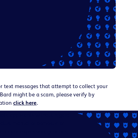
or text messages that attempt to collect your
 Bard might be a scam, please verify by
ation
click here
.
ate applicants without regard
status, marital or domestic or
dentity or expression, genetics,