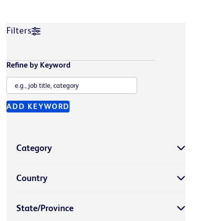
Filters
Refine by Keyword
ADD KEYWORD
Category
Country
State/Province