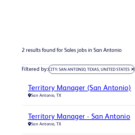
2 results found for Sales jobs in San Antonio
Filtered by
CITY: SAN ANTONIO, TEXAS, UNITED STATES
Territory Manager (San Antonio)
San Antonio, TX
Territory Manager - San Antonio
San Antonio, TX