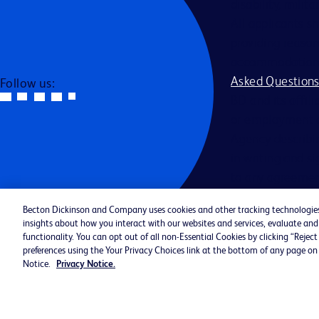
disability, milit
All applicants s
providing reason
accommodation be
Asked Question
Follow us:
BD and its affili
or employment a
Agency describin
in writing and s
to any agreemen
Becton Dickinson and Company uses cookies and other tracking technologies (
Jobs By Catego
insights about how you interact with our websites and services, evaluate a
Cookie Policy 
functionality. You can opt out of all non-Essential Cookies by clicking “Reje
preferences using the Your Privacy Choices link at the bottom of any page on 
©2026 BD. All rights reserved. BD 
Notice.
Privacy Notice.
Logo are trademarks of Becton, Dic
Company. All other trademarks are 
property of their respective owners.