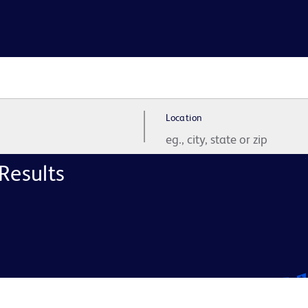
Location
Results