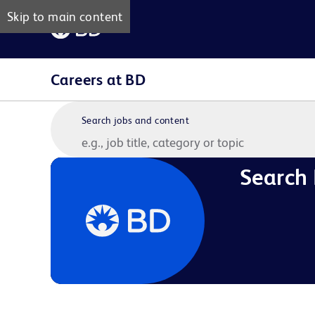
Skip to main content
Careers at BD
Search jobs and content
Search