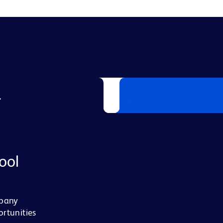
L
ool
mpany
ortunities