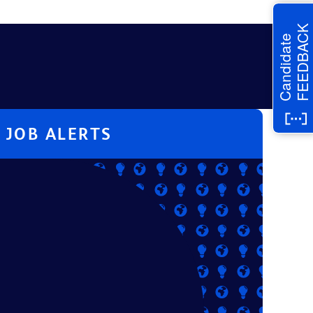
FEEDBACK
Candidate
JOB ALERTS