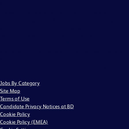
BD and its affiliates and subsidiaries (BD) do not accept
any liability for fees for resumes from recruiters or
employment agencies (“Agency”), without a binding,
written recruitment agreement between BD and Agency
describing the services and specific job openings
(“Agreement”). Agreements will only be valid if in writing
and signed by an officer of BD or their designee. No other
BD associate is authorized to bind BD to any agreement
regarding the placement of candidates by an Agency.
Jobs By Category
Site Map
Terms of Use
Candidate Privacy Notices at BD
Cookie Policy
Cookie Policy (EMEA)