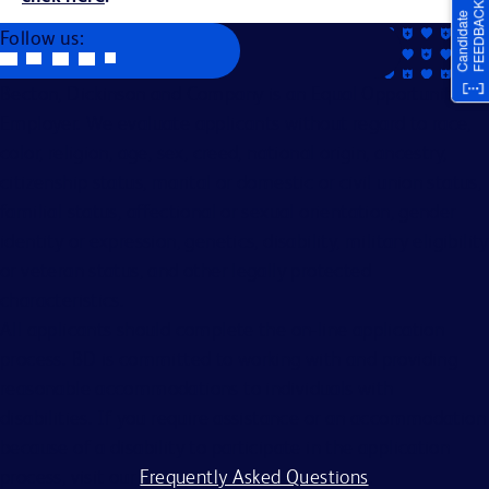
Follow us:
Becton, Dickinson and Company is an Equal Opportunity
Employer. We evaluate applicants without regard to race,
color, religion, age, sex, creed, national origin, ancestry,
citizenship status, marital or domestic or civil union status,
familial status, affectional or sexual orientation, gender
identity or expression, genetics, disability, military eligibility
or veteran status, and other legally protected
characteristics.
All applicants should complete the on-line application
process. BD is committed to working with and providing
reasonable accommodations to individuals with
disabilities. If you require assistance or an accommodation
because of a disability to participate in the application
process, visit our
Frequently Asked Questions
.