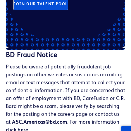
JOIN OUR TALENT POOL
BD Fraud Notice
Please be aware of potentially fraudulent job
postings on other websites or suspicious recruiting
email or text messages that attempt to collect your
confidential information. If you are concerned that
an offer of employment with BD, CareFusion or C.R.
Bard might be a scam, please verify by searching
for the posting on the careers page or contact us
at
ASC.Americas@bd.com
. For more information
click here
.