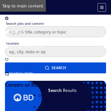
Skip to main content
EN
Search jobs and content
Job Alerts
Location
Manage Application
Saved Jobs
SEARCH
SEARCH JOBS
Our Story
Careers at BD
Search
Results
Life at BD
Career Areas