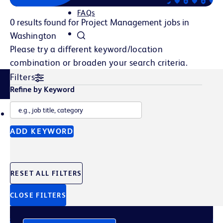
FAQs
0 results found for Project Management jobs in
Washington
Please try a different keyword/location
combination or broaden your search criteria.
Filters
Related Content
Refine by Keyword
TALENT POOL
JOB ALERTS
ADD KEYWORD
Join Our Talent Pool
RESET ALL FILTERS
Sign up to get the latest company news, events, and
future opportunities straight to your inbox.
CLOSE FILTERS