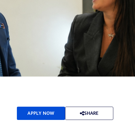
APPLY NOW
SHARE