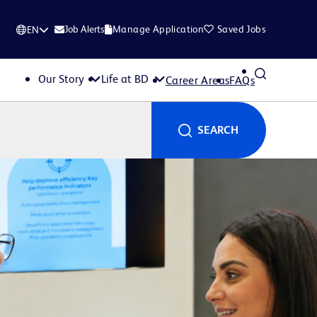
Job Alerts
Manage Application
Saved Jobs
EN
Our Story
Life at BD
Career Areas
FAQs
SEARCH