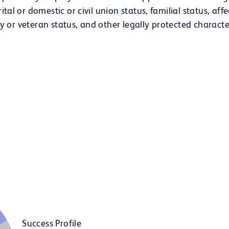
ital or domestic or civil union status, familial status, aff
lity or veteran status, and other legally protected character
Success Profile