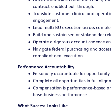
contract‑enabled pull‑through.
Translate customer clinical and operat
engagement.
Lead multi‑BU execution across complex f
Build and sustain senior stakeholder rela
Operate a rigorous account cadence en
Navigate federal purchasing and access
compliant deal execution.
Performance Accountability
Personally accountable for opportunity
Complete all opportunities in full ali
Compensation is performance‑based and 
base‑business performance.
What Success Looks Like