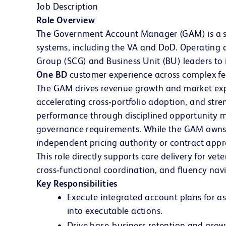
Job Description
Role Overview
The Government Account Manager (GAM) is a seni
systems, including the VA and DoD. Operating at
Group (SCG) and Business Unit (BU) leaders to 
One BD
customer experience across complex fe
The GAM drives revenue growth and market expa
accelerating cross‑portfolio adoption, and stre
performance through disciplined opportunity m
governance requirements. While the GAM owns e
independent pricing authority or contract appr
This role directly supports care delivery for ve
cross‑functional coordination, and fluency na
Key Responsibilities
Execute integrated account plans for a
into executable actions.
Drive base‑business retention and growt