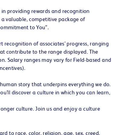
 in providing rewards and recognition
a valuable, competitive package of
 Commitment to You”.
t recognition of associates’ progress, ranging
that contribute to the range displayed. The
tion. Salary ranges may vary for Field-based and
ncentives).
e human story that underpins everything we do.
u’ll discover a culture in which you can learn,
onger culture. Join us and enjoy a culture
to race, color, religion, age, sex, creed,