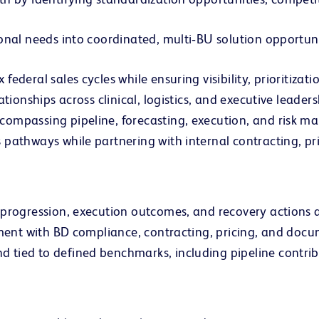
ional needs into coordinated, multi‑BU solution opport
ederal sales cycles while ensuring visibility, prioritizat
tionships across clinical, logistics, and executive leaders
compassing pipeline, forecasting, execution, and risk 
 pathways while partnering with internal contracting, p
 progression, execution outcomes, and recovery actions a
gnment with BD compliance, contracting, pricing, and doc
tied to defined benchmarks, including pipeline contribu