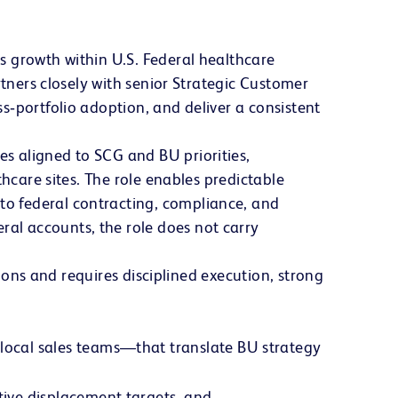
s growth within U.S. Federal healthcare
rtners closely with senior Strategic Customer
s‑portfolio adoption, and deliver a consistent
s aligned to SCG and BU priorities,
hcare sites. The role enables predictable
o federal contracting, compliance, and
al accounts, the role does not carry
tions and requires disciplined execution, strong
 local sales teams—that translate BU strategy
tive displacement targets, and