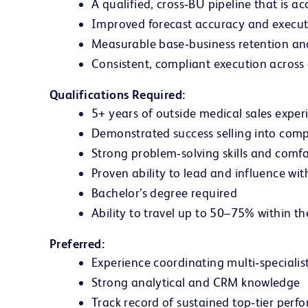
A qualified, cross‑BU pipeline that is a
Improved forecast accuracy and executi
Measurable base‑business retention an
Consistent, compliant execution across 
Qualifications Required:
5+ years of outside medical sales expe
Demonstrated success selling into compl
Strong problem‑solving skills and comf
Proven ability to lead and influence wi
Bachelor’s degree required
Ability to travel up to 50–75% within th
Preferred:
Experience coordinating multi‑specialist
Strong analytical and CRM knowledge
Track record of sustained top‑tier perfo