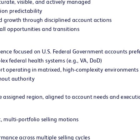
ccurate, visible, and actively managed
on predictability
d growth through disciplined account actions
all opportunities and transitions
rience focused on U.S. Federal Government accounts pref
ex federal health systems (e.g., VA, DoD)
ort operating in matrixed, high‑complexity environments
thout authority
e assigned region, aligned to account needs and executio
, multi‑portfolio selling motions
rmance across multiple selling cycles