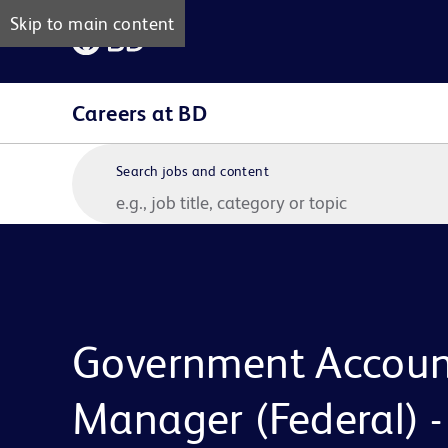
Skip to main content
Careers at BD
Search jobs and content
Government Accoun
Manager (Federal) -