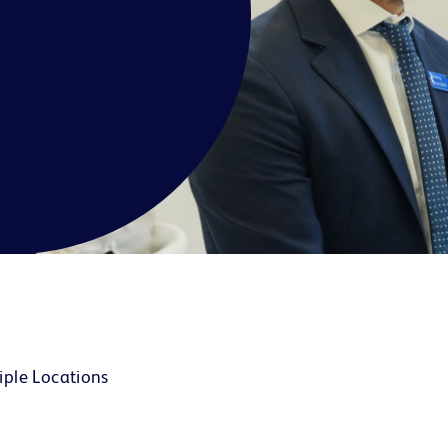
iple Locations