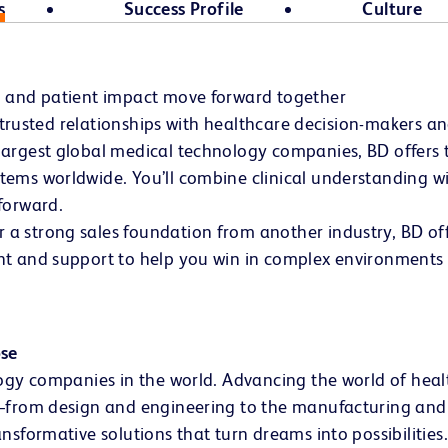
s
Success Profile
Culture
h and patient impact move forward together
d trusted relationships with healthcare decision-makers a
argest global medical technology companies, BD offers th
ems worldwide. You’ll combine clinical understanding wit
forward.
 strong sales foundation from another industry, BD offe
t and support to help you win in complex environments –
ose
ogy companies in the world. Advancing the world of health
s—from design and engineering to the manufacturing and 
nsformative solutions that turn dreams into possibilities.