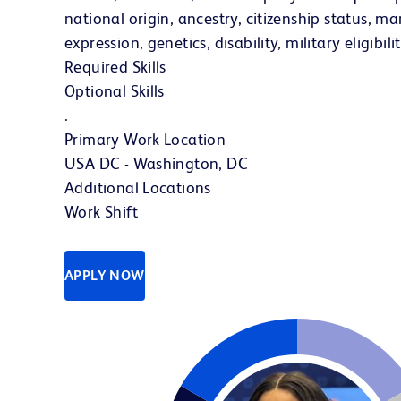
national origin, ancestry, citizenship status, mar
expression, genetics, disability, military eligibi
Required Skills
Optional Skills
.
Primary Work Location
USA DC - Washington, DC
Additional Locations
Work Shift
APPLY NOW