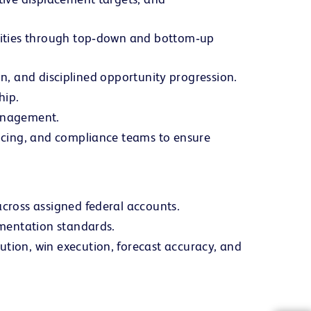
unities through top‑down and bottom‑up
ion, and disciplined opportunity progression.
hip.
management.
ricing, and compliance teams to ensure
cross assigned federal accounts.
umentation standards.
tion, win execution, forecast accuracy, and