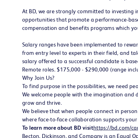
At BD, we are strongly committed to investing 
opportunities that promote a performance-base
compensation and benefits programs which you
Salary ranges have been implemented to reward a
from entry level to experts in their field, and t
salary offered to a successful candidate is bas
Remote roles. $175,000 - $290,000 (range incl
Why Join Us?
To find purpose in the possibilities, we need 
We welcome people with the imagination and driv
grow and thrive.
We believe that when people connect in person, 
where face-to-face collaboration supports your 
To learn more about BD visit
https://bd.com/ca
Becton, Dickinson, and Company is an Equal Oppo