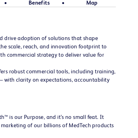
Benefits
Map
nd drive adoption of solutions that shape
e scale, reach, and innovation footprint to
h commercial strategy to deliver value for
rs robust commercial tools, including training,
 with clarity on expectations, accountability
™ is our Purpose, and it’s no small feat. It
marketing of our billions of MedTech products