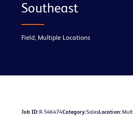
Southeast
Field, Multiple Locations
Job ID
R-546474
Category
Sales
Location
Mult