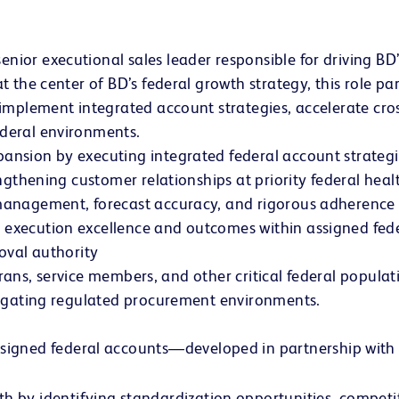
or executional sales leader responsible for driving BD’
 the center of BD’s federal growth strategy, this role pa
implement integrated account strategies, accelerate cros
deral environments.
nsion by executing integrated federal account strategie
ngthening customer relationships at priority federal healt
anagement, forecast accuracy, and rigorous adherence t
xecution excellence and outcomes within assigned feder
oval authority
terans, service members, and other critical federal popula
vigating regulated procurement environments.
ssigned federal accounts—developed in partnership with
h by identifying standardization opportunities, competi