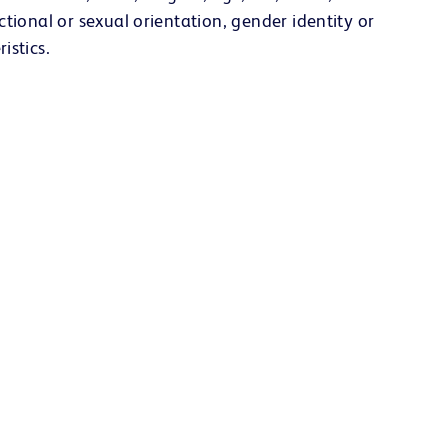
ectional or sexual orientation, gender identity or
istics.