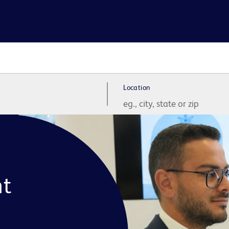
Location
t