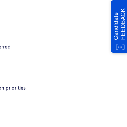
FEEDBACK
Candidate
erred
n priorities.