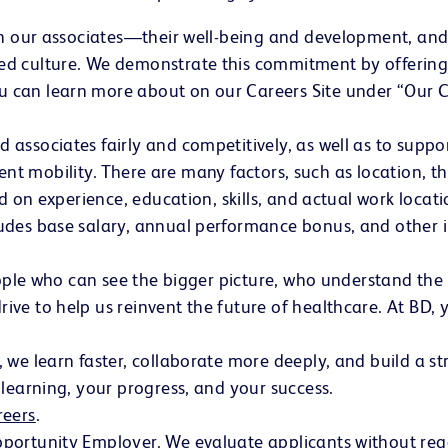
in our associates—their well-being and development, and
d culture. We demonstrate this commitment by offering 
 can learn more about on our Careers Site under “Our
ssociates fairly and competitively, as well as to suppor
alent mobility. There are many factors, such as location, 
ed on experience, education, skills, and actual work loca
udes base salary, annual performance bonus, and other i
people who can see the bigger picture, who understand th
e to help us reinvent the future of healthcare. At BD, yo
we learn faster, collaborate more deeply, and build a str
learning, your progress, and your success.
reers
(opens in new window)
.
rtunity Employer. We evaluate applicants without regard 