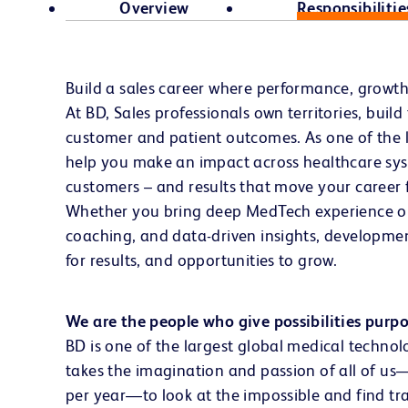
Overview
Responsibilitie
Build a sales career where performance, growt
At BD, Sales professionals own territories, buil
customer and patient outcomes. As one of the l
help you make an impact across healthcare syst
customers – and results that move your career 
Whether you bring deep MedTech experience or a
coaching, and data-driven insights, developmen
for results, and opportunities to grow.
We are the people who give possibilities purp
BD is one of the largest global medical technol
takes the imagination and passion of all of u
per year—to look at the impossible and find tra