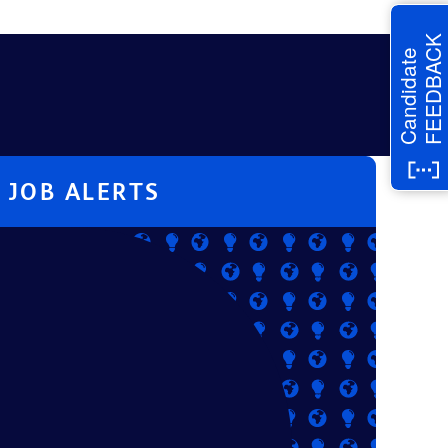
FEEDBACK
Candidate
JOB ALERTS