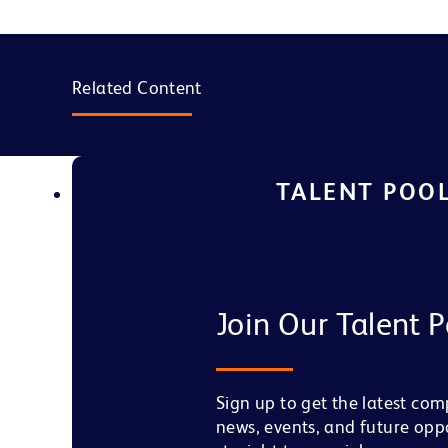
Related Content
TALENT POO
Join Our Talent P
Sign up to get the latest co
news, events, and future opp