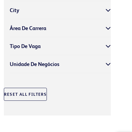
City
Área De Carrera
Tipo De Vaga
Unidade De Negócios
RESET ALL FILTERS