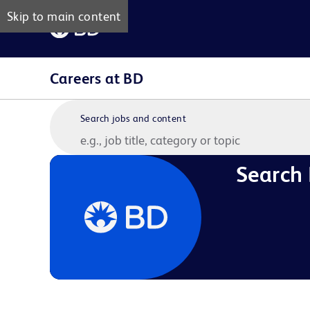
Skip to main content
Careers at BD
Search jobs and content
Search