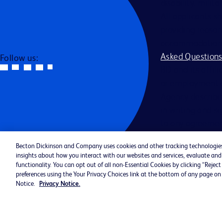
disability, milit
All applicants s
providing reason
accommodation be
Asked Question
Follow us:
BD and its affili
or employment a
Agency describin
in writing and s
to any agreemen
Becton Dickinson and Company uses cookies and other tracking technologies (
Jobs By Catego
insights about how you interact with our websites and services, evaluate a
Cookie Policy 
functionality. You can opt out of all non-Essential Cookies by clicking “Reje
preferences using the Your Privacy Choices link at the bottom of any page on 
©2026 BD. All rights reserved. BD 
Notice.
Privacy Notice.
Logo are trademarks of Becton, Dic
Company. All other trademarks are 
property of their respective owners.