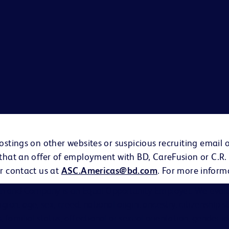
ostings on other websites or suspicious recruiting email 
 that an offer of employment with BD, CareFusion or C.R.
r contact us at
ASC.Americas@bd.com
. For more inform
on and Company is an Equal Opportunity Employer. We evalu
eligion, age, sex, creed, national origin, ancestry, citizenship 
s, familial status, affectional or sexual orientation, gender i