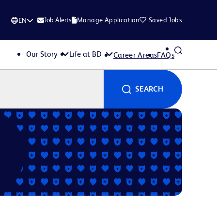
Job Alerts
Manage Application
Saved Jobs
EN
Our Story
Life at BD
Career Areas
FAQs
SEARCH