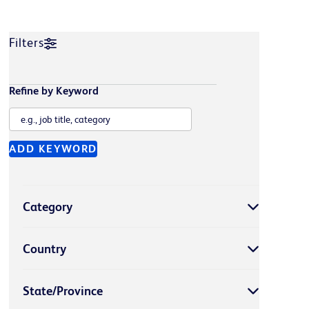
Filters
Refine by Keyword
ADD KEYWORD
Category
Country
State/Province