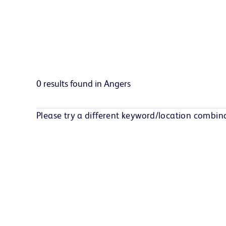
0 results found in Angers
Please try a different keyword/location combina