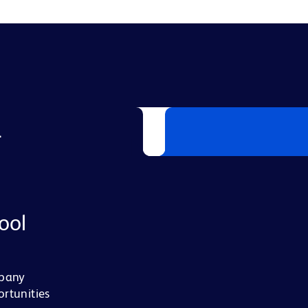
L
ool
mpany
ortunities