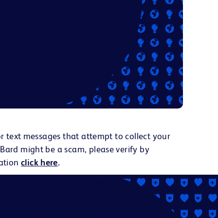
or text messages that attempt to collect your
 Bard might be a scam, please verify by
ation
click here
.
ate applicants without regard
status, marital or domestic or
dentity or expression, genetics,