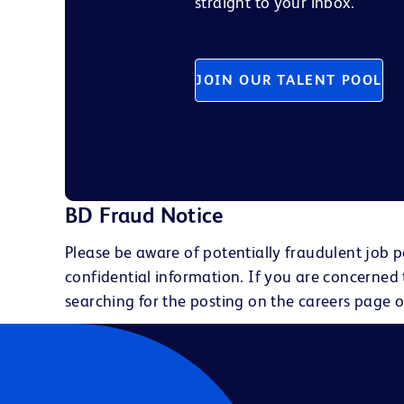
straight to your inbox.
JOIN OUR TALENT POOL
BD Fraud Notice
Please be aware of potentially fraudulent job p
confidential information. If you are concerned
searching for the posting on the careers page o
Becton, Dickins
to race, color, r
civil union statu