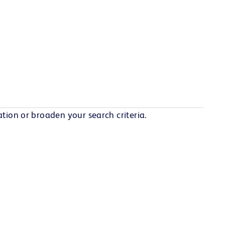
tion or broaden your search criteria.