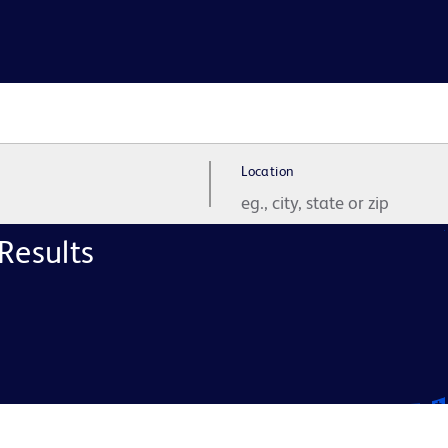
Location
Results