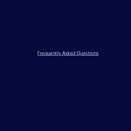
characteristics.
All applicants should complete the on-line application
process. BD is committed to working with and providing
reasonable accommodations to individuals with
disabilities. If you require assistance or an accommodation
because of a disability to participate in the application
process, visit our
Frequently Asked Questions
.
BD and its affiliates and subsidiaries (BD) do not accept
any liability for fees for resumes from recruiters or
employment agencies (“Agency”), without a binding,
written recruitment agreement between BD and Agency
describing the services and specific job openings
(“Agreement”). Agreements will only be valid if in writing
and signed by an officer of BD or their designee. No other
BD associate is authorized to bind BD to any agreement
regarding the placement of candidates by an Agency.