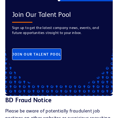
Join Our Talent Pool
Sign up to get the latest company news, events, and
future opportunities straight to your inbox.
JOIN OUR TALENT POOL
BD Fraud Notice
Please be aware of potentially fraudulent job
postings on other websites or suspicious recruiting