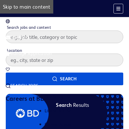
Skip to main content
EN
Search jobs and content
Job Alerts
Location
Manage Application
Saved Jobs
SEARCH
SEARCH JOBS
Our Story
Careers at BD
Search
Results
Life at BD
Career Areas