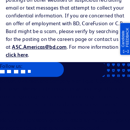
email or text messages that attempt to collect your
confidential information. If you are concerned that
an offer of employment with BD, CareFusion or C.R.
Bard might be a scam, please verify by searching
for the posting on the careers page or contact us
at
ASC.Americas@bd.com
. For more information
click here
.
Follow us:
Becton, Dickinson and Company is an Equal Opportunity
Employer. We evaluate applicants without regard to race,
color, religion, age, sex, creed, national origin, ancestry,
citizenship status, marital or domestic or civil union status,
familial status, affectional or sexual orientation, gender
identity or expression, genetics, disability, military eligibility
or veteran status, and other legally protected