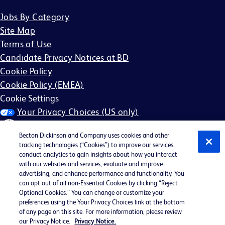
Jobs By Category
Site Map
Terms of Use
Candidate Privacy Notices at BD
Cookie Policy
Cookie Policy (EMEA)
Cookie Settings
Your Privacy Choices (US only)
Becton Dickinson and Company uses cookies and other
tracking technologies (“Cookies”) to improve our services,
conduct analytics to gain insights about how you interact
with our websites and services, evaluate and improve
©2026 BD. All rights reserved. BD and the BD Logo are
advertising, and enhance performance and functionality. You
can opt out of all non-Essential Cookies by clicking “Reject
trademarks of Becton, Dickinson and Company. All other
Optional Cookies.” You can change or customize your
trademarks are the property of their respective owners.
preferences using the Your Privacy Choices link at the bottom
of any page on this site. For more information, please review
May not be applicable in your region
our Privacy Notice.
Privacy Notice.