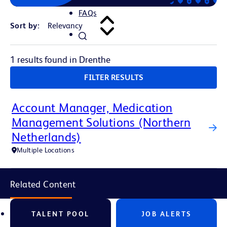
FAQs
Sort by:
1 results found in Drenthe
FILTER RESULTS
Account Manager, Medication
Management Solutions (Northern
Netherlands)
Multiple Locations
Related Content
TALENT POOL
JOB ALERTS