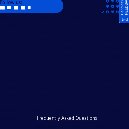
Follow us:
Becton, Dickinson and Company is an Equal Opportunity
Employer. We evaluate applicants without regard to race,
color, religion, age, sex, creed, national origin, ancestry,
citizenship status, marital or domestic or civil union status,
familial status, affectional or sexual orientation, gender
identity or expression, genetics, disability, military eligibility
or veteran status, and other legally protected
characteristics.
All applicants should complete the on-line application
process. BD is committed to working with and providing
reasonable accommodations to individuals with
disabilities. If you require assistance or an accommodation
because of a disability to participate in the application
process, visit our
Frequently Asked Questions
.
BD and its affiliates and subsidiaries (BD) do not accept