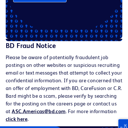
BD Fraud Notice
Please be aware of potentially fraudulent job
postings on other websites or suspicious recruiting
email or text messages that attempt to collect your
confidential information. If you are concerned that
an offer of employment with BD, CareFusion or C.R.
Bard might be a scam, please verify by searching
for the posting on the careers page or contact us
at
ASC.Americas@bd.com
. For more information
click here
.