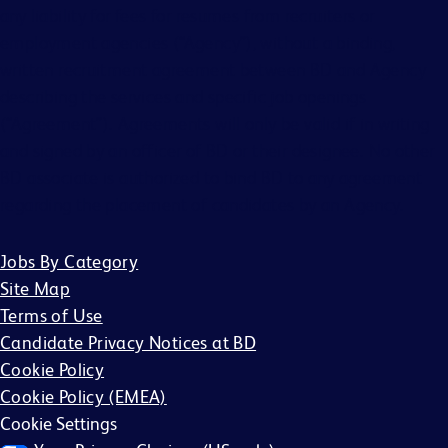
any liability for fees for resumes from recruiters or
employment agencies (“Agency”), without a binding,
written recruitment agreement between BD and Agency
describing the services and specific job openings
(“Agreement”). Agreements will only be valid if in writing
and signed by an officer of BD or their designee. No other
BD associate is authorized to bind BD to any agreement
regarding the placement of candidates by an Agency.
Jobs By Category
Site Map
Terms of Use
Candidate Privacy Notices at BD
Cookie Policy
Cookie Policy (EMEA)
Cookie Settings