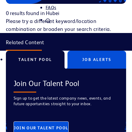
FAQs
0 results found in Hubei
Please try a different keyword/location
combination or broaden your search criteria.
Related Content
TALENT POOL
JOB ALERTS
Join Our Talent Pool
Sign up to get the latest company news, events, and
future opportunities straight to your inbox.
JOIN OUR TALENT POOL