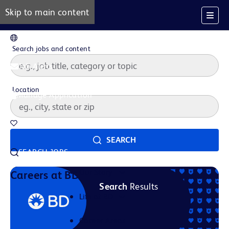
Skip to main content
EN
Search jobs and content
Job Alerts
Location
Manage Application
Saved Jobs
SEARCH
SEARCH JOBS
Our Story
Careers at BD
Search
Results
Life at BD
Career Areas