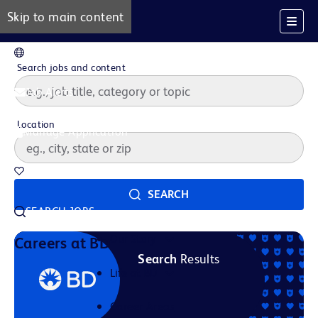
Skip to main content
EN
Search jobs and content
Job Alerts
Location
Manage Application
Saved Jobs
SEARCH
SEARCH JOBS
Our Story
Careers at BD
Search
Results
Life at BD
Career Areas