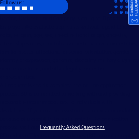
Follow us:
Becton, Dickinson and Company is an Equal Opportunity
Employer. We evaluate applicants without regard to race,
color, religion, age, sex, creed, national origin, ancestry,
citizenship status, marital or domestic or civil union status,
familial status, affectional or sexual orientation, gender
identity or expression, genetics, disability, military eligibility
or veteran status, and other legally protected
characteristics.
All applicants should complete the on-line application
process. BD is committed to working with and providing
reasonable accommodations to individuals with
disabilities. If you require assistance or an accommodation
because of a disability to participate in the application
process, visit our
Frequently Asked Questions
.
BD and its affiliates and subsidiaries (BD) do not accept