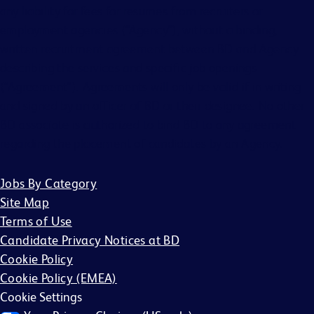
any liability for fees for resumes from recruiters or
employment agencies (“Agency”), without a binding,
written recruitment agreement between BD and Agency
describing the services and specific job openings
(“Agreement”). Agreements will only be valid if in writing
and signed by an officer of BD or their designee. No other
BD associate is authorized to bind BD to any agreement
regarding the placement of candidates by an Agency.
Jobs By Category
Site Map
Terms of Use
Candidate Privacy Notices at BD
Cookie Policy
Cookie Policy (EMEA)
Cookie Settings