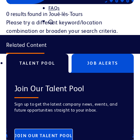
FAQs
0 results found in Joué-lès-Tours
Please try a different keyword/location
combination or broaden your search criteria.
Related Content
TALENT POOL
JOB ALERTS
Join Our Talent Pool
Sign up to get the latest company news, events, and
future opportunities straight to your inbox.
JOIN OUR TALENT POOL