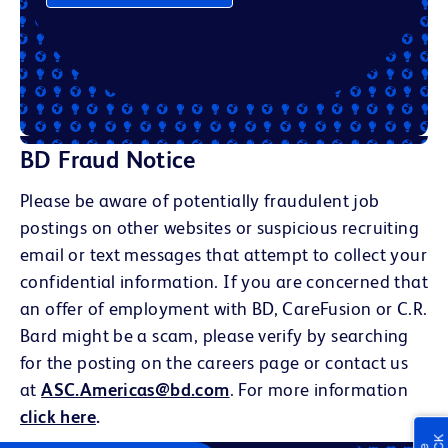
BD Fraud Notice
Please be aware of potentially fraudulent job
postings on other websites or suspicious recruiting
email or text messages that attempt to collect your
confidential information. If you are concerned that
an offer of employment with BD, CareFusion or C.R.
Bard might be a scam, please verify by searching
for the posting on the careers page or contact us
at
ASC.Americas@bd.com
. For more information
click here
.