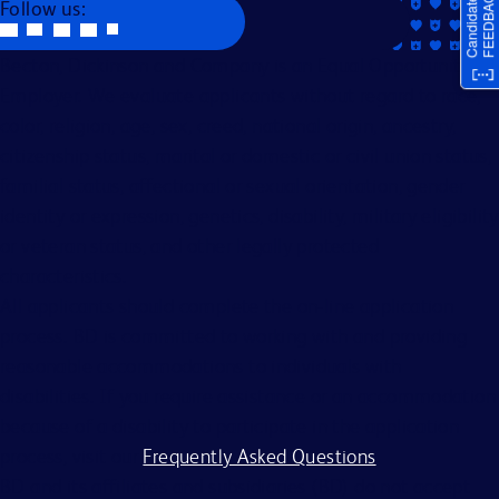
Follow us:
Becton, Dickinson and Company is an Equal Opportunity
Employer. We evaluate applicants without regard to race,
color, religion, age, sex, creed, national origin, ancestry,
citizenship status, marital or domestic or civil union status,
familial status, affectional or sexual orientation, gender
identity or expression, genetics, disability, military eligibility
or veteran status, and other legally protected
characteristics.
All applicants should complete the on-line application
process. BD is committed to working with and providing
reasonable accommodations to individuals with
disabilities. If you require assistance or an accommodation
because of a disability to participate in the application
process, visit our
Frequently Asked Questions
.
BD and its affiliates and subsidiaries (BD) do not accept