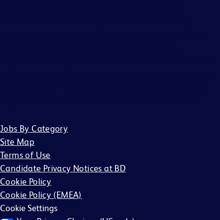
any liability for fees for resumes from recruiters or
employment agencies (“Agency”), without a binding,
written recruitment agreement between BD and Agency
describing the services and specific job openings
(“Agreement”). Agreements will only be valid if in writing
and signed by an officer of BD or their designee. No other
BD associate is authorized to bind BD to any agreement
regarding the placement of candidates by an Agency.
Jobs By Category
Site Map
Terms of Use
Candidate Privacy Notices at BD
Cookie Policy
Cookie Policy (EMEA)
Cookie Settings