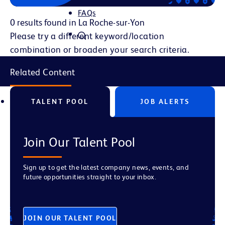
FAQs
0 results found in La Roche-sur-Yon
Please try a different keyword/location
combination or broaden your search criteria.
Related Content
TALENT POOL
JOB ALERTS
Join Our Talent Pool
Sign up to get the latest company news, events, and
future opportunities straight to your inbox.
JOIN OUR TALENT POOL