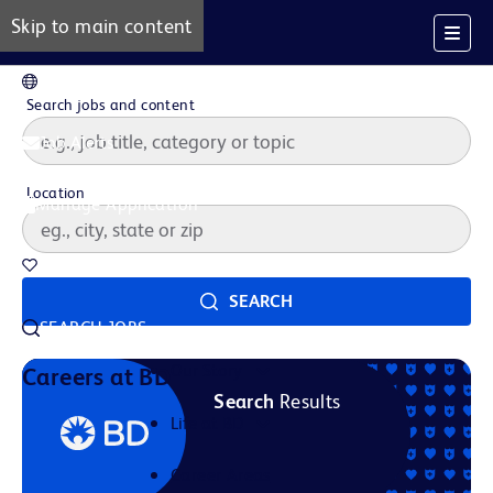
Skip to main content
EN
Search jobs and content
Job Alerts
Location
Manage Application
Saved Jobs
SEARCH
SEARCH JOBS
Our Story
Careers at BD
Search
Results
Life at BD
Career Areas