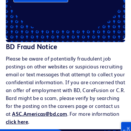
BD Fraud Notice
Please be aware of potentially fraudulent job
postings on other websites or suspicious recruiting
email or text messages that attempt to collect your
confidential information. If you are concerned that
an offer of employment with BD, CareFusion or C.R.
Bard might be a scam, please verify by searching
for the posting on the careers page or contact us
at
ASC.Americas@bd.com
. For more information
click here
.