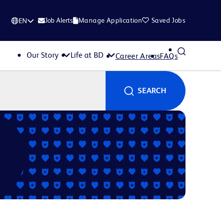
Job Alerts
Manage Application
Saved Jobs
EN
Our Story
Life at BD
Career Areas
FAQs
SEARCH