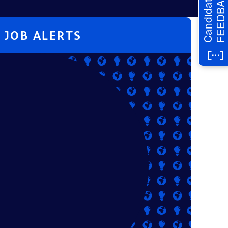
FEEDBACK
Candidate
JOB ALERTS