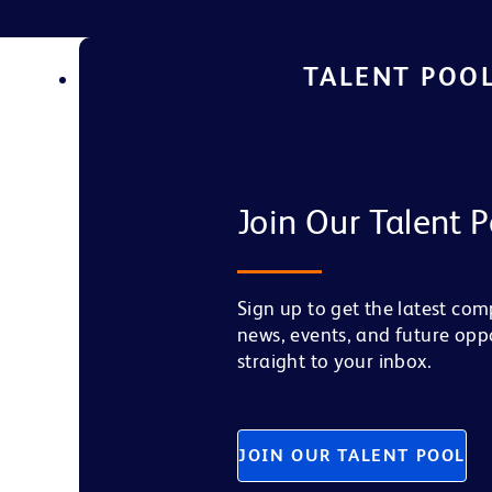
TALENT POO
Join Our Talent P
Sign up to get the latest co
news, events, and future opp
straight to your inbox.
JOIN OUR TALENT POOL