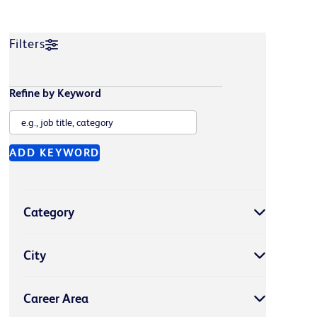
Filters
Refine by Keyword
ADD KEYWORD
Category
City
Career Area