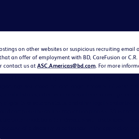
ostings on other websites or suspicious recruiting email 
 that an offer of employment with BD, CareFusion or C.R.
r contact us at
ASC.Americas@bd.com
. For more inform
on and Company is an Equal Opportunity Employer. We evalu
eligion, age, sex, creed, national origin, ancestry, citizenship 
s, familial status, affectional or sexual orientation, gender i
ary eligibility or veteran status, and other legally protected ch
hould complete the on-line application process. BD is comm
able accommodations to individuals with disabilities. If you
cause of a disability to participate in the application proc
s
.