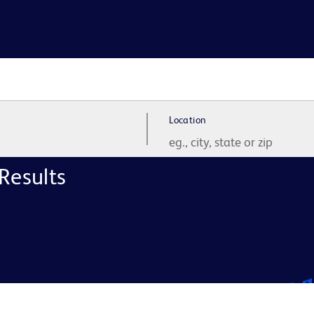
Location
Results