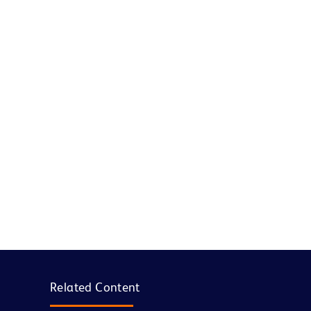
Related Content