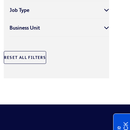
Job Type
Business Unit
RESET ALL FILTERS