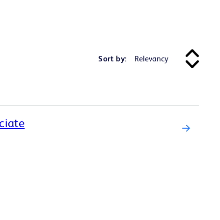
Sort by:
ciate