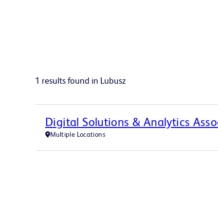
1 results found in Lubusz
Digital Solutions & Analytics Asso
Multiple Locations