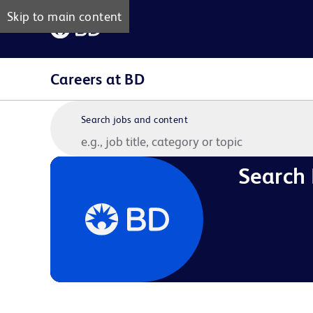
Skip to main content
Careers at BD
Search jobs and content
Search