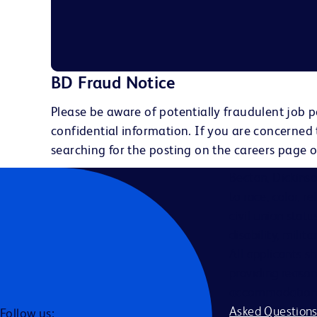
BD Fraud Notice
Please be aware of potentially fraudulent job p
confidential information. If you are concerned
searching for the posting on the careers page o
Becton, Dickins
to race, color, r
civil union statu
disability, milit
All applicants s
providing reason
accommodation be
Asked Question
Follow us: