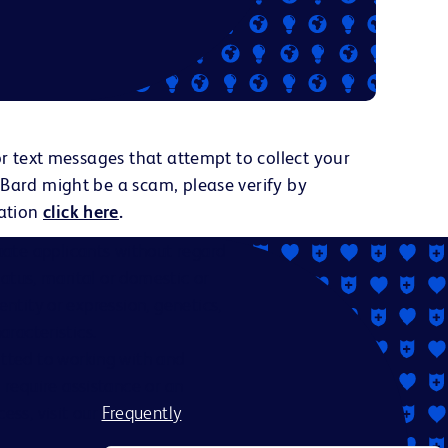
or text messages that attempt to collect your
 Bard might be a scam, please verify by
ation
click here
.
ate applicants without regard
status, marital or domestic or
dentity or expression, genetics,
aracteristics.
itted to working with and
 require assistance or an
ess, visit our
Frequently