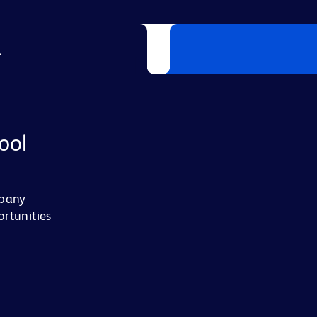
L
ool
mpany
ortunities