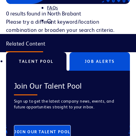
FAQs
0 results found in North Brabant
Please try a different keyword/location
combination or broaden your search criteria.
Related Content
TALENT POOL
JOB ALERTS
Join Our Talent Pool
Sign up to get the latest company news, events, and
future opportunities straight to your inbox.
JOIN OUR TALENT POOL