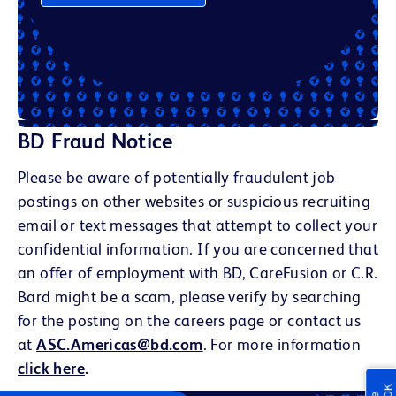
BD Fraud Notice
Please be aware of potentially fraudulent job
postings on other websites or suspicious recruiting
email or text messages that attempt to collect your
confidential information. If you are concerned that
an offer of employment with BD, CareFusion or C.R.
Bard might be a scam, please verify by searching
for the posting on the careers page or contact us
at
ASC.Americas@bd.com
. For more information
click here
.