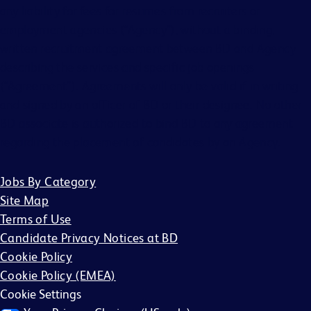
any liability for fees for resumes from recruiters or
employment agencies (“Agency”), without a binding,
written recruitment agreement between BD and Agency
describing the services and specific job openings
(“Agreement”). Agreements will only be valid if in writing
and signed by an officer of BD or their designee. No other
BD associate is authorized to bind BD to any agreement
regarding the placement of candidates by an Agency.
Jobs By Category
Site Map
Terms of Use
Candidate Privacy Notices at BD
Cookie Policy
Cookie Policy (EMEA)
Cookie Settings