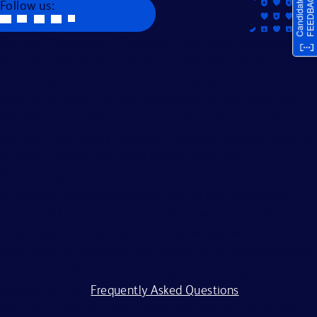
Follow us:
Becton, Dickinson and Company is an Equal Opportunity
Employer. We evaluate applicants without regard to race,
color, religion, age, sex, creed, national origin, ancestry,
citizenship status, marital or domestic or civil union status,
familial status, affectional or sexual orientation, gender
identity or expression, genetics, disability, military eligibility
or veteran status, and other legally protected
characteristics.
All applicants should complete the on-line application
process. BD is committed to working with and providing
reasonable accommodations to individuals with
disabilities. If you require assistance or an accommodation
because of a disability to participate in the application
process, visit our
Frequently Asked Questions
.
BD and its affiliates and subsidiaries (BD) do not accept