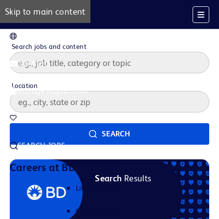
Skip to main content
EN
Search jobs and content
Job Alerts
Location
Manage Application
Saved Jobs
SEARCH
SEARCH JOBS
Our Story
Careers at BD
Search
Results
Life at BD
Career Areas