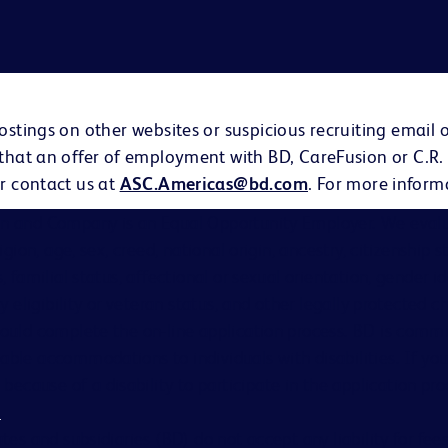
ostings on other websites or suspicious recruiting email 
 that an offer of employment with BD, CareFusion or C.R.
r contact us at
ASC.Americas@bd.com
. For more inform
on and Company is an Equal Opportunity Employer. We evalu
eligion, age, sex, creed, national origin, ancestry, citizenship 
s, familial status, affectional or sexual orientation, gender i
ary eligibility or veteran status, and other legally protected ch
hould complete the on-line application process. BD is comm
able accommodations to individuals with disabilities. If you
cause of a disability to participate in the application proc
s
.
ates and subsidiaries (BD) do not accept any liability for fe