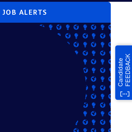
JOB ALERTS
FEEDBACK
Candidate