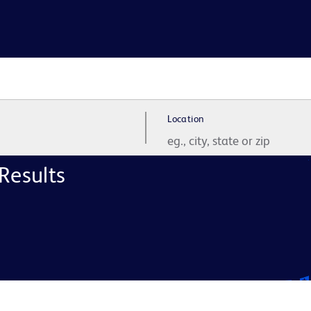
Location
Results