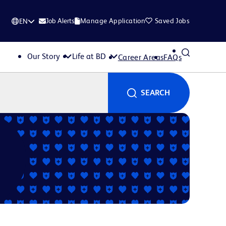
Job Alerts
Manage Application
Saved Jobs
EN
Our Story
Life at BD
Career Areas
FAQs
SEARCH