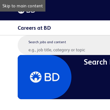
Skip to main content
Careers at BD
Search jobs and content
Search