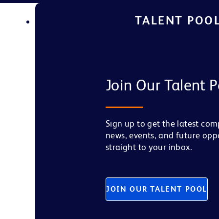
TALENT POO
Join Our Talent P
Sign up to get the latest co
news, events, and future opp
straight to your inbox.
JOIN OUR TALENT POOL