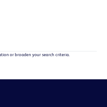
tion or broaden your search criteria.