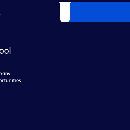
L
ool
mpany
ortunities