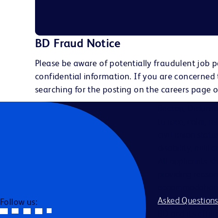
BD Fraud Notice
Please be aware of potentially fraudulent job p
confidential information. If you are concerned
searching for the posting on the careers page o
Becton, Dickins
to race, color, r
civil union statu
disability, milit
All applicants s
providing reason
accommodation be
Asked Question
Follow us:
BD and its affili