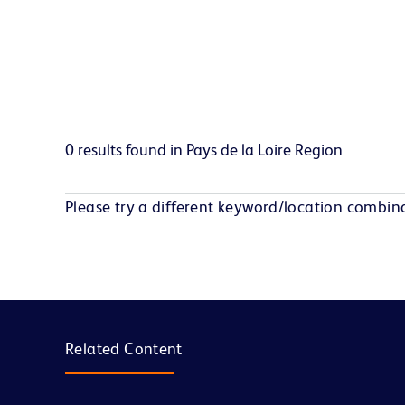
0 results found in Pays de la Loire Region
Please try a different keyword/location combina
Related Content