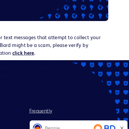
or text messages that attempt to collect your
 Bard might be a scam, please verify by
ation
click here
.
ate applicants without regard
status, marital or domestic or
dentity or expression, genetics,
aracteristics.
itted to working with and
 require assistance or an
ess, visit our
Frequently
es for resumes from recruiters