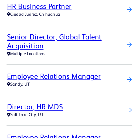
HR Business Partner
Ciudad Juárez, Chihuahua
Senior Director, Global Talent
Acquisition
Multiple Locations
Employee Relations Manager
Sandy, UT
Director, HR MDS
Salt Lake City, UT
Employee Relations Manager