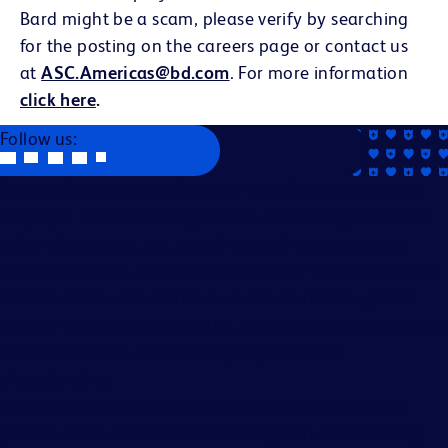
Bard might be a scam, please verify by searching
for the posting on the careers page or contact us
at
ASC.Americas@bd.com
. For more information
click here
.
Follow us:
Becton, Dickinson and Company is an Equal Opportunity
Employer. We evaluate applicants without regard to race,
color, religion, age, sex, creed, national origin, ancestry,
citizenship status, marital or domestic or civil union status,
familial status, affectional or sexual orientation, gender
identity or expression, genetics, disability, military eligibility
or veteran status, and other legally protected
characteristics.
All applicants should complete the on-line application
process. BD is committed to working with and providing