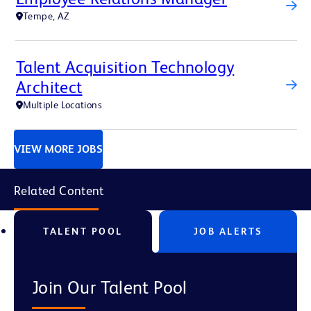
Tempe, AZ
Talent Acquisition Technology
Architect
Multiple Locations
VIEW MORE JOBS
Related Content
TALENT POOL
JOB ALERTS
Join Our Talent Pool