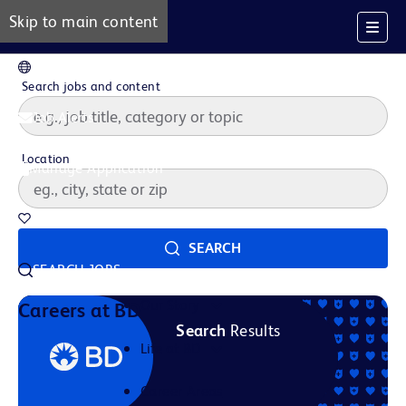
Skip to main content
EN
Search jobs and content
Job Alerts
Location
Manage Application
Saved Jobs
SEARCH
SEARCH JOBS
Our Story
Careers at BD
Search
Results
Life at BD
Career Areas