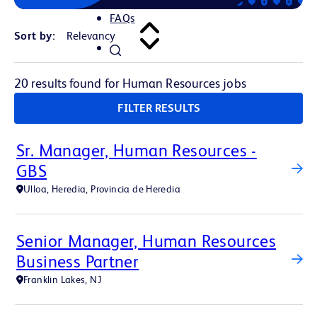
FAQs
Sort by:
20 results found for Human Resources jobs
FILTER RESULTS
Sr. Manager, Human Resources -
GBS
Ulloa, Heredia, Provincia de Heredia
Senior Manager, Human Resources
Business Partner
Franklin Lakes, NJ