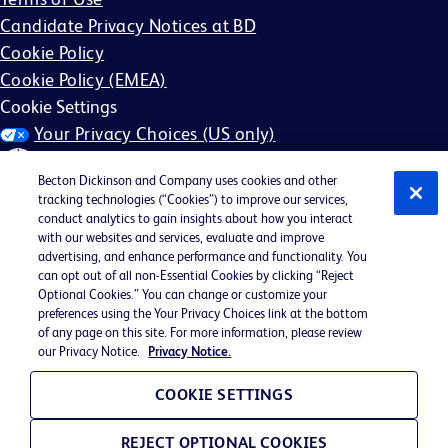
Candidate Privacy Notices at BD
Cookie Policy
Cookie Policy (EMEA)
Cookie Settings
Your Privacy Choices (US only)
Becton Dickinson and Company uses cookies and other
tracking technologies (“Cookies”) to improve our services,
conduct analytics to gain insights about how you interact
with our websites and services, evaluate and improve
©2026 BD. All rights reserved. BD and the BD Logo are
advertising, and enhance performance and functionality. You
can opt out of all non-Essential Cookies by clicking “Reject
trademarks of Becton, Dickinson and Company. All other
Optional Cookies.” You can change or customize your
trademarks are the property of their respective owners.
preferences using the Your Privacy Choices link at the bottom
of any page on this site. For more information, please review
May not be applicable in your region
our Privacy Notice.
Privacy Notice.
BD EEO Statement
EEO is the Law
COOKIE SETTINGS
E-Verify Participation Poster
REJECT OPTIONAL COOKIES
FMLA