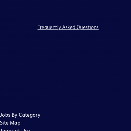
reasonable accommodations to individuals with
disabilities. If you require assistance or an accommodation
because of a disability to participate in the application
process, visit our
Frequently Asked Questions
.
BD and its affiliates and subsidiaries (BD) do not accept
any liability for fees for resumes from recruiters or
employment agencies (“Agency”), without a binding,
written recruitment agreement between BD and Agency
describing the services and specific job openings
(“Agreement”). Agreements will only be valid if in writing
and signed by an officer of BD or their designee. No other
BD associate is authorized to bind BD to any agreement
regarding the placement of candidates by an Agency.
Jobs By Category
Site Map
Terms of Use