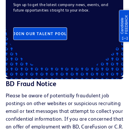
Sign up to get the latest company news, events, and
future opportunities straight to your inbox.
JOIN OUR TALENT POOL
BD Fraud Notice
Please be aware of potentially fraudulent job
postings on other websites or suspicious recruiting
email or text messages that attempt to collect your
confidential information. If you are concerned that
an offer of employment with BD, CareFusion or C.R.