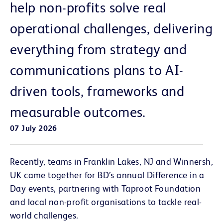
help non-profits solve real
operational challenges, delivering
everything from strategy and
communications plans to AI-
driven tools, frameworks and
measurable outcomes.
07 July 2026
Recently, teams in Franklin Lakes, NJ and Winnersh,
UK came together for BD’s annual Difference in a
Day events, partnering with Taproot Foundation
and local non-profit organisations to tackle real-
world challenges.