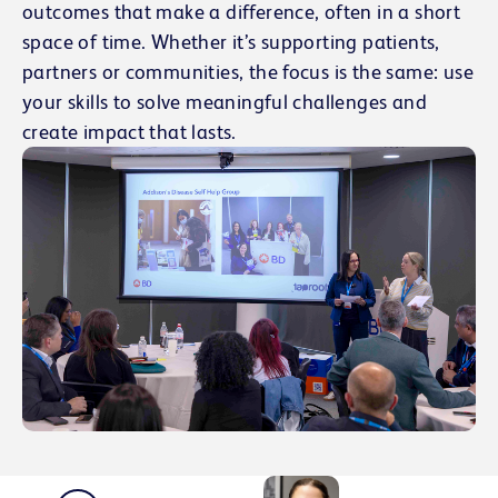
outcomes that make a difference, often in a short
space of time. Whether it’s supporting patients,
partners or communities, the focus is the same: use
your skills to solve meaningful challenges and
create impact that lasts.