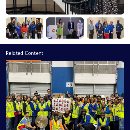
Related Content