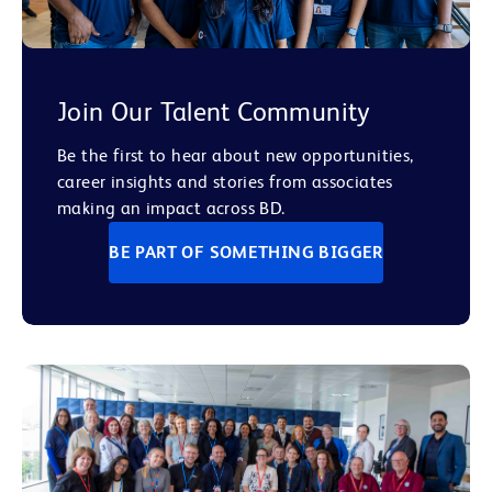
Join Our Talent Community
Be the first to hear about new opportunities,
career insights and stories from associates
making an impact across BD.
BE PART OF SOMETHING BIGGER