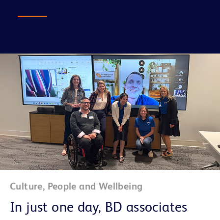
FAQs
Culture, People and Wellbeing
In just one day, BD associates