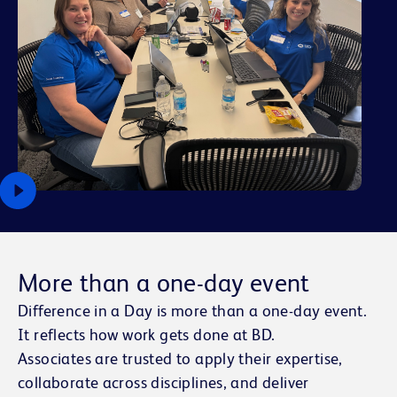
More than a one-day event
Difference in a Day is more than a one-day event.
It reflects how work gets done at BD.
Associates are trusted to apply their expertise,
collaborate across disciplines, and deliver