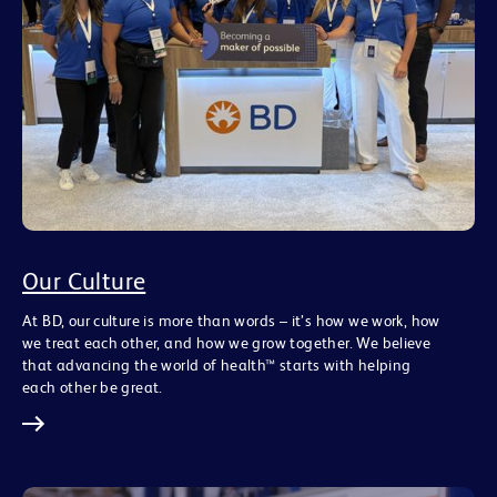
Our Culture
At BD, our culture is more than words – it’s how we work, how
we treat each other, and how we grow together. We believe
that advancing the world of health™ starts with helping
each other be great.