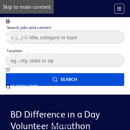
Skip to main content
EN
Search jobs and content
Job Alerts
Location
Manage Application
Saved Jobs
SEARCH
SEARCH JOBS
Our Story
Careers at BD
Life at BD
BD Difference in a Day
Volunteer Marathon
Career Areas