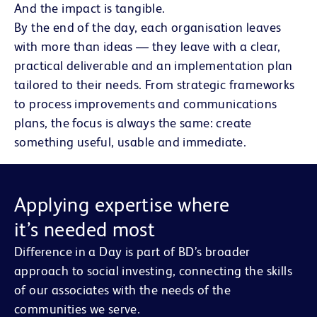
And the impact is tangible.
By the end of the day, each organisation leaves
with more than ideas — they leave with a clear,
practical deliverable and an implementation plan
tailored to their needs. From strategic frameworks
to process improvements and communications
plans, the focus is always the same: create
something useful, usable and immediate.
Applying expertise where
it’s needed most
Difference in a Day is part of BD’s broader
approach to social investing, connecting the skills
of our associates with the needs of the
communities we serve.