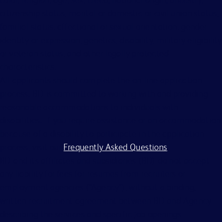
citizenship status, marital or domestic or civil union status,
familial status, affectional or sexual orientation, gender
identity or expression, genetics, disability, military eligibility
or veteran status, and other legally protected
characteristics.
All applicants should complete the on-line application
process. BD is committed to working with and providing
reasonable accommodations to individuals with
disabilities. If you require assistance or an accommodation
because of a disability to participate in the application
process, visit our
Frequently Asked Questions
.
BD and its affiliates and subsidiaries (BD) do not accept
any liability for fees for resumes from recruiters or
employment agencies (“Agency”), without a binding,
written recruitment agreement between BD and Agency
describing the services and specific job openings