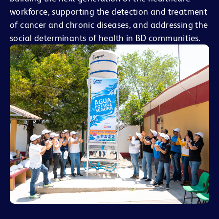
workforce, supporting the detection and treatment
of cancer and chronic diseases, and addressing the
social determinants of health in BD communities.