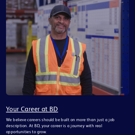
Your Career at BD
We believe careers should be built on more than just a job
description. At BD, your career is a journey with real
opportunities to grow.