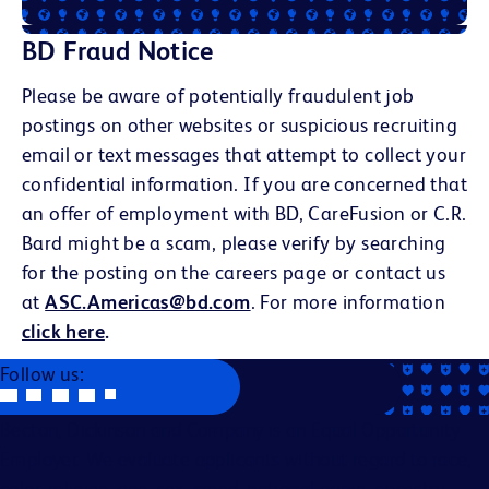
BD Fraud Notice
Please be aware of potentially fraudulent job
postings on other websites or suspicious recruiting
email or text messages that attempt to collect your
confidential information. If you are concerned that
an offer of employment with BD, CareFusion or C.R.
Bard might be a scam, please verify by searching
for the posting on the careers page or contact us
at
ASC.Americas@bd.com
. For more information
click here
.
Follow us:
Becton, Dickinson and Company is an Equal Opportunity
Employer. We evaluate applicants without regard to race,
color, religion, age, sex, creed, national origin, ancestry,