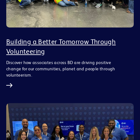
Building a Better Tomorrow Through
Volunteering
Discover how associates across BD are driving positive
change for our communities, planet and people through
volunteerism.