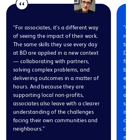
“For associates, it’s a different way
"One o
of seeing the impact of their work.
role i
The same skills they use every day
talent
at BD are applied in a new context
Differ
— collaborating with partners,
from v
solving complex problems, and
backgr
delivering outcomes in a matter of
expert
hours. And because they are
solving
supporting local non-profits,
organi
associates also leave with a clearer
servic
understanding of the challenges
is a p
facing their own communities and
connec
neighbours.”
commun
meanin