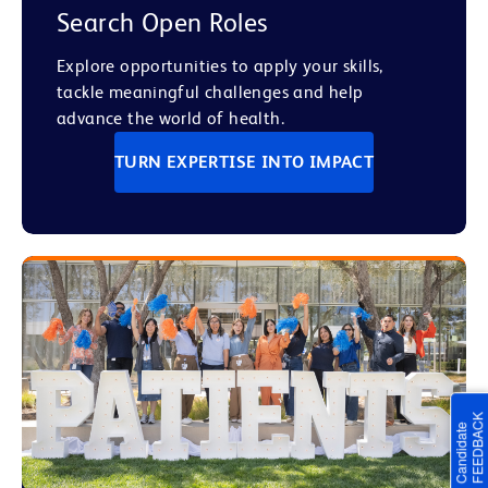
Search Open Roles
Explore opportunities to apply your skills,
tackle meaningful challenges and help
advance the world of health.
TURN EXPERTISE INTO IMPACT