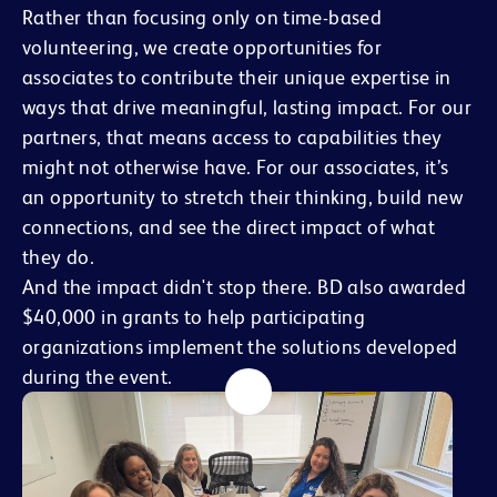
Rather than focusing only on time-based
volunteering, we create opportunities for
associates to contribute their unique expertise in
ways that drive meaningful, lasting impact. For our
partners, that means access to capabilities they
might not otherwise have. For our associates, it’s
an opportunity to stretch their thinking, build new
connections, and see the direct impact of what
they do.
And the impact didn't stop there. BD also awarded
$40,000 in grants to help participating
organizations implement the solutions developed
during the event.