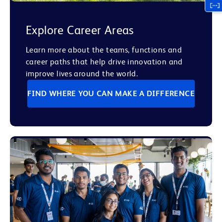
Explore Career Areas
Learn more about the teams, functions and
career paths that help drive innovation and
improve lives around the world.
FIND WHERE YOU CAN MAKE A DIFFERENCE