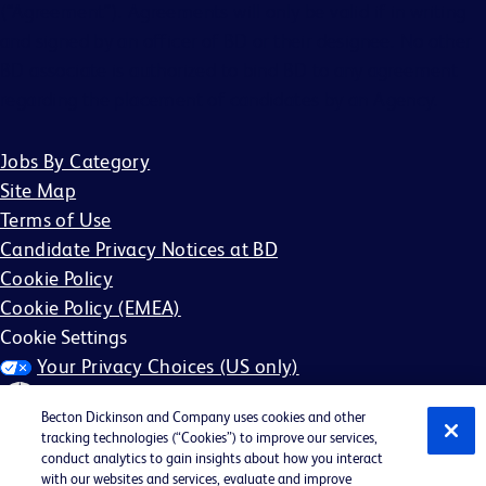
(“Agreement”). Agreements will only be valid if in writing
and signed by an officer of BD or their designee. No other
BD associate is authorized to bind BD to any agreement
regarding the placement of candidates by an Agency.
Jobs By Category
Site Map
Terms of Use
Candidate Privacy Notices at BD
Cookie Policy
Cookie Policy (EMEA)
Cookie Settings
Your Privacy Choices (US only)
Becton Dickinson and Company uses cookies and other
tracking technologies (“Cookies”) to improve our services,
conduct analytics to gain insights about how you interact
with our websites and services, evaluate and improve