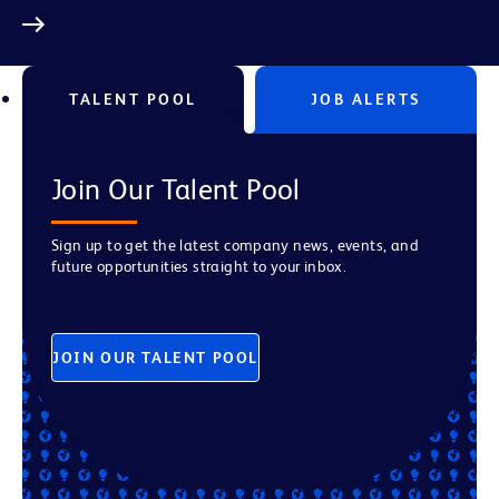
TALENT POOL
JOB ALERTS
Join Our Talent Pool
Sign up to get the latest company news, events, and
future opportunities straight to your inbox.
JOIN OUR TALENT POOL