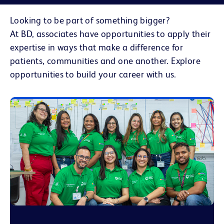
Looking to be part of something bigger?
At BD, associates have opportunities to apply their
expertise in ways that make a difference for
patients, communities and one another. Explore
opportunities to build your career with us.