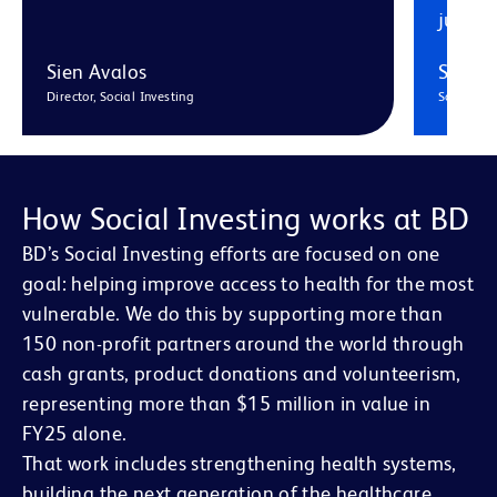
just o
Sien Avalos
Sorch
Director, Social Investing
Social In
How Social Investing works at BD
BD’s Social Investing efforts are focused on one
goal: helping improve access to health for the most
vulnerable. We do this by supporting more than
150 non-profit partners around the world through
cash grants, product donations and volunteerism,
representing more than $15 million in value in
FY25 alone.
That work includes strengthening health systems,
building the next generation of the healthcare