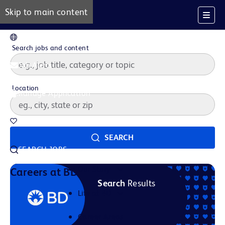
Skip to main content
EN
Search jobs and content
Job Alerts
Location
Manage Application
Saved Jobs
SEARCH
SEARCH JOBS
Our Story
Careers at BD
Search
Results
Life at BD
Career Areas