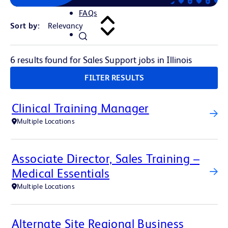
FAQs
Sort by:
6 results found for Sales Support jobs in Illinois
FILTER RESULTS
Clinical Training Manager
Multiple Locations
Associate Director, Sales Training –
Medical Essentials
Multiple Locations
Alternate Site Regional Business