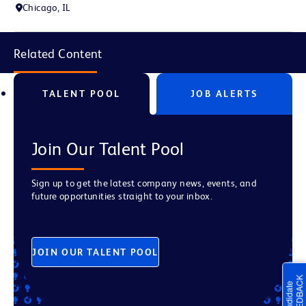
Chicago, IL
Related Content
TALENT POOL
JOB ALERTS
Join Our Talent Pool
Sign up to get the latest company news, events, and
future opportunities straight to your inbox.
JOIN OUR TALENT POOL