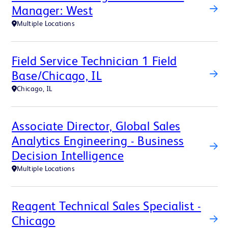
Manager: West
Multiple Locations
Field Service Technician 1 Field
Base/Chicago, IL
Chicago, IL
Associate Director, Global Sales
Analytics Engineering - Business
Decision Intelligence
Multiple Locations
Reagent Technical Sales Specialist -
Chicago