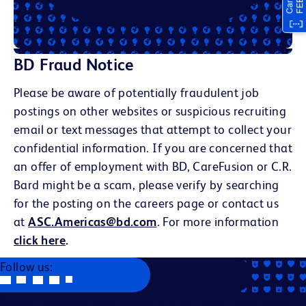
BD Fraud Notice
Please be aware of potentially fraudulent job
postings on other websites or suspicious recruiting
email or text messages that attempt to collect your
confidential information. If you are concerned that
an offer of employment with BD, CareFusion or C.R.
Bard might be a scam, please verify by searching
for the posting on the careers page or contact us
at
ASC.Americas@bd.com
. For more information
click here
.
Follow us:
Becton, Dickinson and Company is an Equal Opportunity