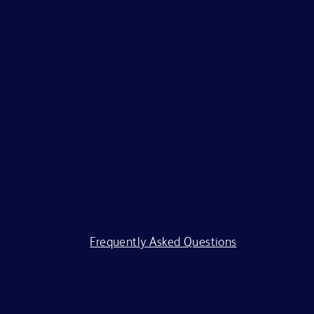
Employer. We evaluate applicants without regard to race,
color, religion, age, sex, creed, national origin, ancestry,
citizenship status, marital or domestic or civil union status,
familial status, affectional or sexual orientation, gender
identity or expression, genetics, disability, military eligibility
or veteran status, and other legally protected
characteristics.
All applicants should complete the on-line application
process. BD is committed to working with and providing
reasonable accommodations to individuals with
disabilities. If you require assistance or an accommodation
because of a disability to participate in the application
process, visit our
Frequently Asked Questions
.
BD and its affiliates and subsidiaries (BD) do not accept
any liability for fees for resumes from recruiters or
employment agencies (“Agency”), without a binding,