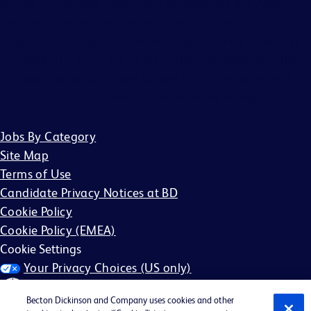
written recruitment agreement between BD and Agency
describing the services and specific job openings
(“Agreement”). Agreements will only be valid if in writing
and signed by an officer of BD or their designee. No other
BD associate is authorized to bind BD to any agreement
regarding the placement of candidates by an Agency.
Jobs By Category
Site Map
Terms of Use
Candidate Privacy Notices at BD
Cookie Policy
Cookie Policy (EMEA)
Cookie Settings
Your Privacy Choices (US only)
Becton Dickinson and Company uses cookies and other