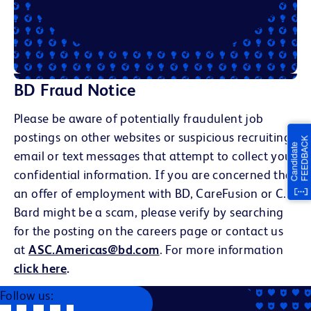
BD Fraud Notice
Please be aware of potentially fraudulent job
postings on other websites or suspicious recruiting
email or text messages that attempt to collect your
confidential information. If you are concerned that
an offer of employment with BD, CareFusion or C.R.
Bard might be a scam, please verify by searching
for the posting on the careers page or contact us
at
ASC.Americas@bd.com
. For more information
click here
.
Follow us: