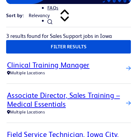
FAQs
Sort by:
3 results found for Sales Support jobs in Iowa
FILTER RESULTS
Clinical Training Manager
Multiple Locations
Associate Director, Sales Training –
Medical Essentials
Multiple Locations
Field Service Technician, Iowa City,