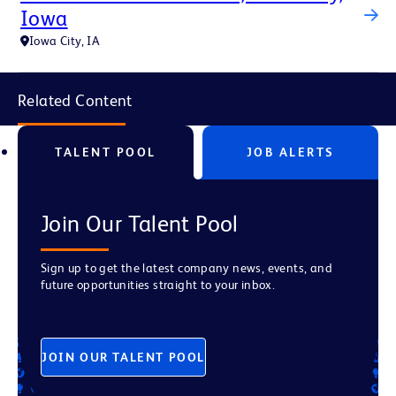
Iowa
Iowa City, IA
Related Content
TALENT POOL
JOB ALERTS
Join Our Talent Pool
Sign up to get the latest company news, events, and
future opportunities straight to your inbox.
JOIN OUR TALENT POOL