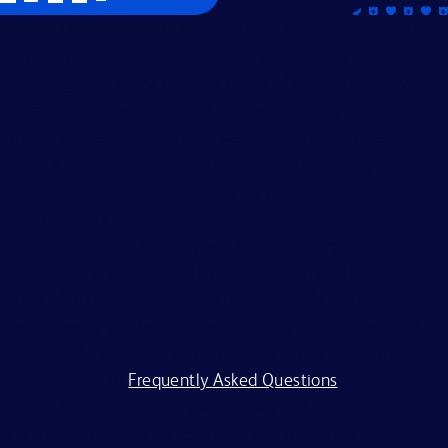
Becton, Dickinson and Company is an Equal Opportunity
Employer. We evaluate applicants without regard to race,
color, religion, age, sex, creed, national origin, ancestry,
citizenship status, marital or domestic or civil union status,
familial status, affectional or sexual orientation, gender
identity or expression, genetics, disability, military eligibility
or veteran status, and other legally protected
characteristics.
All applicants should complete the on-line application
process. BD is committed to working with and providing
reasonable accommodations to individuals with
disabilities. If you require assistance or an accommodation
because of a disability to participate in the application
process, visit our
Frequently Asked Questions
.
BD and its affiliates and subsidiaries (BD) do not accept
any liability for fees for resumes from recruiters or