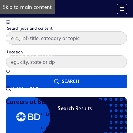
Skip to main content
EN
Search jobs and content
Job Alerts
Location
Manage Application
Saved Jobs
SEARCH
SEARCH JOBS
Our Story
Careers at BD
Search
Results
Life at BD
Career Areas