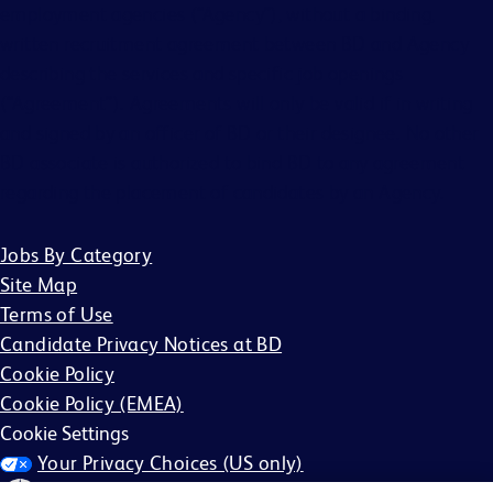
employment agencies (“Agency”), without a binding,
written recruitment agreement between BD and Agency
describing the services and specific job openings
(“Agreement”). Agreements will only be valid if in writing
and signed by an officer of BD or their designee. No other
BD associate is authorized to bind BD to any agreement
regarding the placement of candidates by an Agency.
Jobs By Category
Site Map
Terms of Use
Candidate Privacy Notices at BD
Cookie Policy
Cookie Policy (EMEA)
Cookie Settings
Your Privacy Choices (US only)