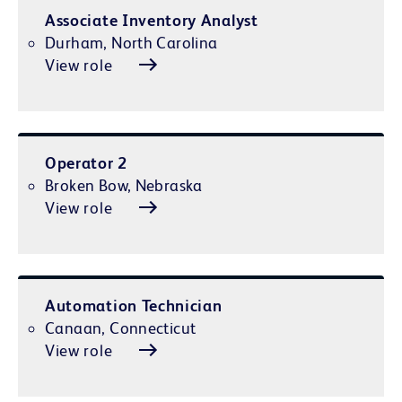
Associate Inventory Analyst
Durham, North Carolina
View role
Operator 2
Broken Bow, Nebraska
View role
Automation Technician
Canaan, Connecticut
View role