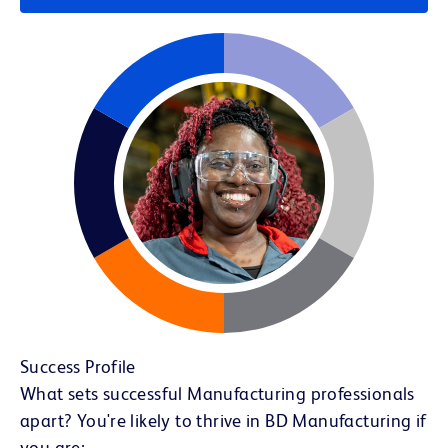
Success Profile
What sets successful Manufacturing professionals
apart? You're likely to thrive in BD Manufacturing if
you are: