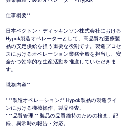
仕事概要**
日本ベクトン・ディッキンソン株式会社における
Hypak製造オペレーターとして、高品質な医療製
品の安定供給を担う重要な役割です。製造プロセ
スにおけるオペレーション業務全般を担当し、安
全かつ効率的な生産活動を推進していただきま
す。
職務内容**
* **製造オペレーション:** Hypak製品の製造ライ
ンにおける機械操作、製品検査。
* **品質管理:** 製品の品質維持のための検査、記
録、異常時の報告・対応。