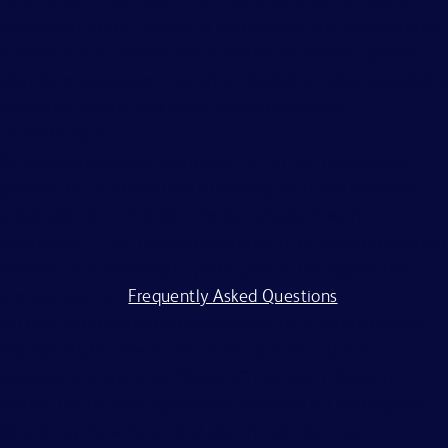
citizenship status, marital or domestic or civil union status,
familial status, affectional or sexual orientation, gender
identity or expression, genetics, disability, military eligibility
or veteran status, and other legally protected
characteristics.
All applicants should complete the on-line application
process. BD is committed to working with and providing
reasonable accommodations to individuals with
disabilities. If you require assistance or an accommodation
because of a disability to participate in the application
process, visit our
Frequently Asked Questions
.
BD and its affiliates and subsidiaries (BD) do not accept
any liability for fees for resumes from recruiters or
employment agencies (“Agency”), without a binding,
written recruitment agreement between BD and Agency
describing the services and specific job openings