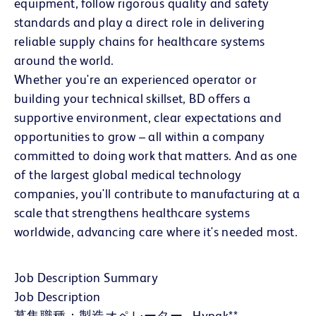
equipment, follow rigorous quality and safety
standards and play a direct role in delivering
reliable supply chains for healthcare systems
around the world.
Whether you're an experienced operator or
building your technical skillset, BD offers a
supportive environment, clear expectations and
opportunities to grow – all within a company
committed to doing work that matters. And as one
of the largest global medical technology
companies, you'll contribute to manufacturing at a
scale that strengthens healthcare systems
worldwide, advancing care where it's needed most.
Job Description Summary
Job Description
募集職種：製造オペレーター - Hypak**