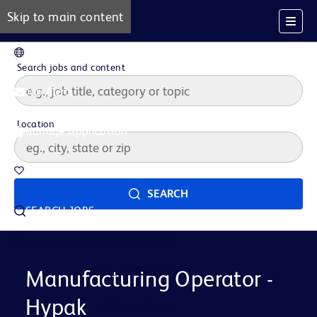
Skip to main content
EN
Search jobs and content
Job Alerts
Location
Manage Application
Saved Jobs
SEARCH
SEARCH JOBS
Our Story
Careers at BD
Life at BD
Manufacturing Operator -
Hypak
Career Areas