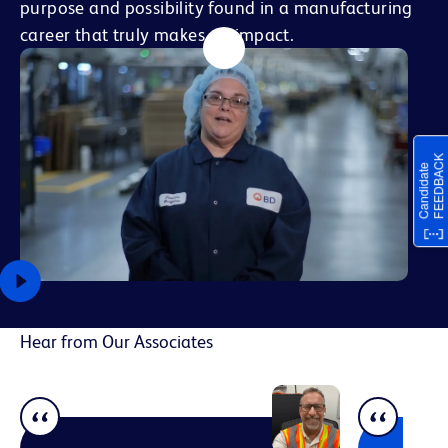
purpose and possibility found in a manufacturing
career that truly makes an impact.
Hear from Our Associates