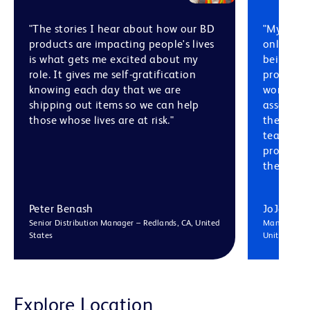
"The stories I hear about how our BD
"My confi
products are impacting people's lives
only com
is what gets me excited about my
being dir
role. It gives me self-gratification
product 
knowing each day that we are
working w
shipping out items so we can help
associate
those whose lives are at risk."
there ar
teams in 
process a
the way."
Peter Benash
JoJo Hu
Senior Distribution Manager – Redlands, CA, United
Manufacturi
States
United King
Explore Location