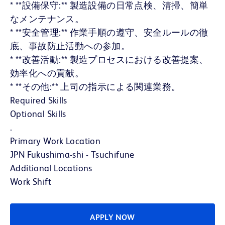
* **設備保守:** 製造設備の日常点検、清掃、簡単
なメンテナンス。
* **安全管理:** 作業手順の遵守、安全ルールの徹
底、事故防止活動への参加。
* **改善活動:** 製造プロセスにおける改善提案、
効率化への貢献。
* **その他:** 上司の指示による関連業務。
Required Skills
Optional Skills
.
Primary Work Location
JPN Fukushima-shi - Tsuchifune
Additional Locations
Work Shift
APPLY NOW