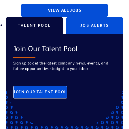
VIEW ALL JOBS
TALENT POOL
JOB ALERTS
Join Our Talent Pool
Sign up to get the latest company news, events, and
future opportunities straight to your inbox.
JOIN OUR TALENT POOL