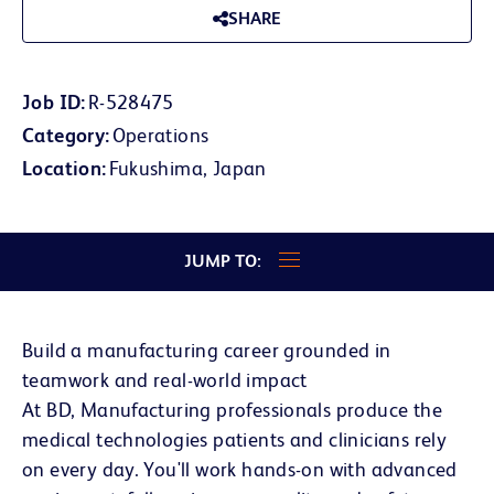
SHARE
Job ID
R-528475
Category
Operations
Location
Fukushima, Japan
JUMP TO:
Build a manufacturing career grounded in
teamwork and real-world impact
At BD, Manufacturing professionals produce the
medical technologies patients and clinicians rely
on every day. You'll work hands-on with advanced