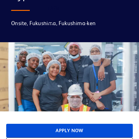
FAQs
Onsite, Fukushima, Fukushima-ken
APPLY NOW