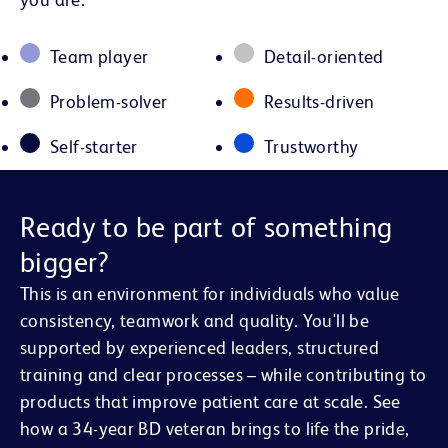
Team player
Detail-oriented
Problem-solver
Results-driven
Self-starter
Trustworthy
Ready to be part of something
bigger?
This is an environment for individuals who value
consistency, teamwork and quality. You'll be
supported by experienced leaders, structured
training and clear processes – while contributing to
products that improve patient care at scale. See
how a 34-year BD veteran brings to life the pride,