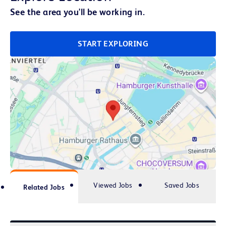
See the area you'll be working in.
START EXPLORING
Viewed Jobs
Saved Jobs
Related Jobs