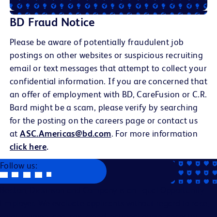
BD Fraud Notice
Please be aware of potentially fraudulent job
postings on other websites or suspicious recruiting
email or text messages that attempt to collect your
confidential information. If you are concerned that
an offer of employment with BD, CareFusion or C.R.
Bard might be a scam, please verify by searching
for the posting on the careers page or contact us
at
ASC.Americas@bd.com
. For more information
click here
.
Follow us:
Becton, Dickinson and Company is an Equal Opportunity
Employer. We evaluate applicants without regard to race,
color, religion, age, sex, creed, national origin, ancestry,