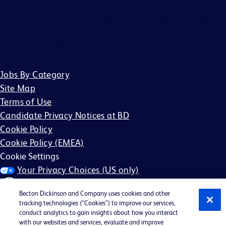
(“Agreement”). Agreements will only be valid if in writing
and signed by an officer of BD or their designee. No other
BD associate is authorized to bind BD to any agreement
regarding the placement of candidates by an Agency.
Jobs By Category
Site Map
Terms of Use
Candidate Privacy Notices at BD
Cookie Policy
Cookie Policy (EMEA)
Cookie Settings
Your Privacy Choices (US only)
Becton Dickinson and Company uses cookies and other
tracking technologies (“Cookies”) to improve our services,
conduct analytics to gain insights about how you interact
with our websites and services, evaluate and improve