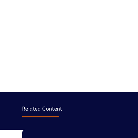
Related Content