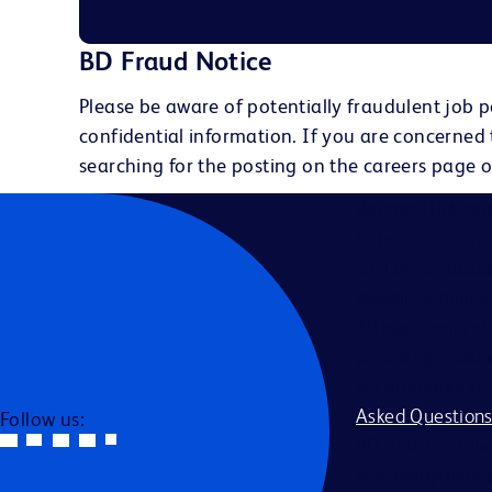
BD Fraud Notice
Please be aware of potentially fraudulent job p
confidential information. If you are concerned
searching for the posting on the careers page o
Becton, Dickins
to race, color, r
civil union statu
disability, milit
All applicants s
providing reason
accommodation be
Asked Question
Follow us:
BD and its affili
or employment a