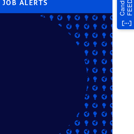
Candidate
JOB ALERTS