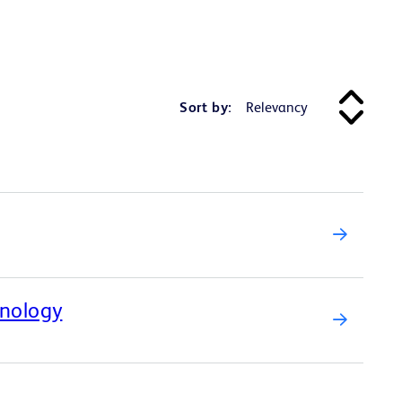
Sort by:
hnology