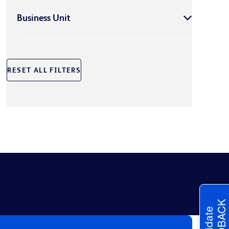
Business Unit
RESET ALL FILTERS
FEEDBACK