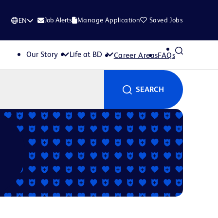
Job Alerts
Manage Application
Saved Jobs
EN
Our Story
Life at BD
Career Areas
FAQs
SEARCH