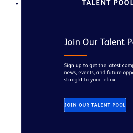
TALENT POO
Join Our Talent P
Sign up to get the latest co
news, events, and future opp
straight to your inbox.
JOIN OUR TALENT POOL