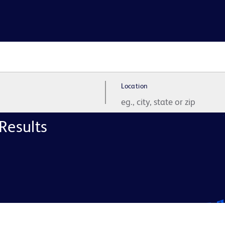
Location
Results