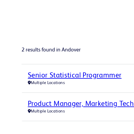
2 results found in Andover
Senior Statistical Programmer
Multiple Locations
Product Manager, Marketing Tec
Multiple Locations