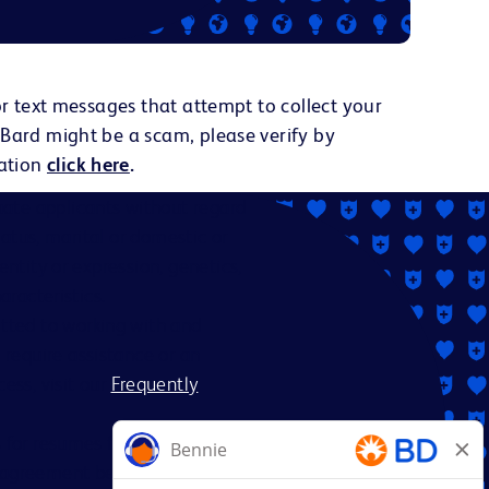
or text messages that attempt to collect your
 Bard might be a scam, please verify by
ation
click here
.
ate applicants without regard
status, marital or domestic or
dentity or expression, genetics,
aracteristics.
itted to working with and
 require assistance or an
ess, visit our
Frequently
es for resumes from recruiters
nt agreement between BD and