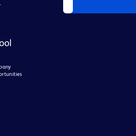
L
ool
mpany
ortunities