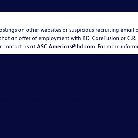
ostings on other websites or suspicious recruiting email 
 that an offer of employment with BD, CareFusion or C.R.
r contact us at
ASC.Americas@bd.com
. For more inform
on and Company is an Equal Opportunity Employer. We evalu
eligion, age, sex, creed, national origin, ancestry, citizenship 
s, familial status, affectional or sexual orientation, gender i
ary eligibility or veteran status, and other legally protected ch
hould complete the on-line application process. BD is comm
able accommodations to individuals with disabilities. If you
cause of a disability to participate in the application proc
s
.
ates and subsidiaries (BD) do not accept any liability for fe
gencies (“Agency”), without a binding, written recruitme