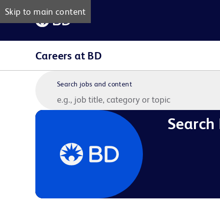
Skip to main content
Careers at BD
Search jobs and content
Search