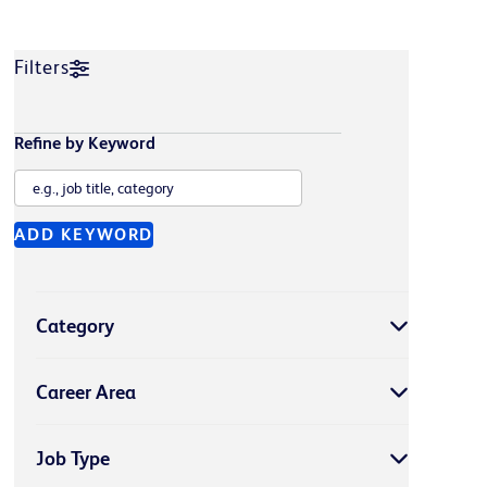
Filters
Refine by Keyword
ADD KEYWORD
Category
Career Area
Job Type