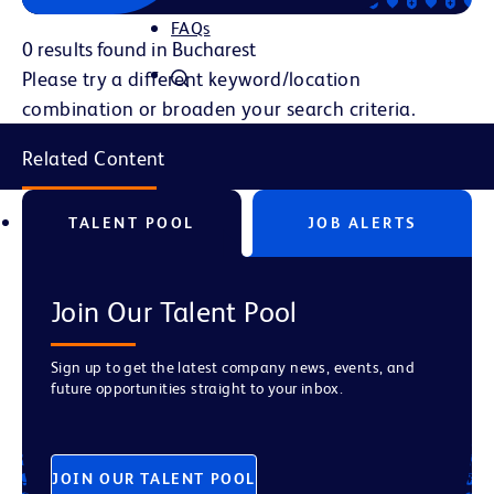
FAQs
0 results found in Bucharest
Please try a different keyword/location
combination or broaden your search criteria.
Related Content
TALENT POOL
JOB ALERTS
Join Our Talent Pool
Sign up to get the latest company news, events, and
future opportunities straight to your inbox.
JOIN OUR TALENT POOL