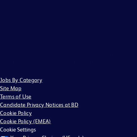
any liability for fees for resumes from recruiters or
employment agencies (“Agency”), without a binding,
written recruitment agreement between BD and Agency
describing the services and specific job openings
(“Agreement”). Agreements will only be valid if in writing
and signed by an officer of BD or their designee. No other
BD associate is authorized to bind BD to any agreement
regarding the placement of candidates by an Agency.
Jobs By Category
Site Map
Terms of Use
Candidate Privacy Notices at BD
Cookie Policy
Cookie Policy (EMEA)
Cookie Settings