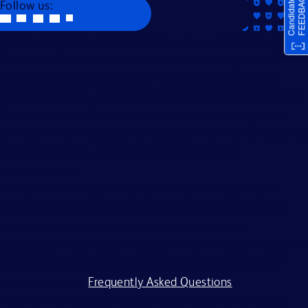
Follow us:
Becton, Dickinson and Company is an Equal Opportunity
Employer. We evaluate applicants without regard to race,
color, religion, age, sex, creed, national origin, ancestry,
citizenship status, marital or domestic or civil union status,
familial status, affectional or sexual orientation, gender
identity or expression, genetics, disability, military eligibility
or veteran status, and other legally protected
characteristics.
All applicants should complete the on-line application
process. BD is committed to working with and providing
reasonable accommodations to individuals with
disabilities. If you require assistance or an accommodation
because of a disability to participate in the application
process, visit our
Frequently Asked Questions
.
BD and its affiliates and subsidiaries (BD) do not accept