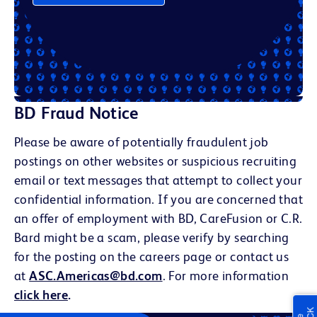
BD Fraud Notice
Please be aware of potentially fraudulent job
postings on other websites or suspicious recruiting
email or text messages that attempt to collect your
confidential information. If you are concerned that
an offer of employment with BD, CareFusion or C.R.
Bard might be a scam, please verify by searching
for the posting on the careers page or contact us
at
ASC.Americas@bd.com
. For more information
click here
.