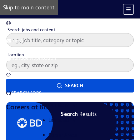
Skip to main content
EN
Search jobs and content
Job Alerts
Location
Manage Application
Saved Jobs
SEARCH
SEARCH JOBS
Our Story
Careers at BD
Search
Results
Life at BD
Career Areas