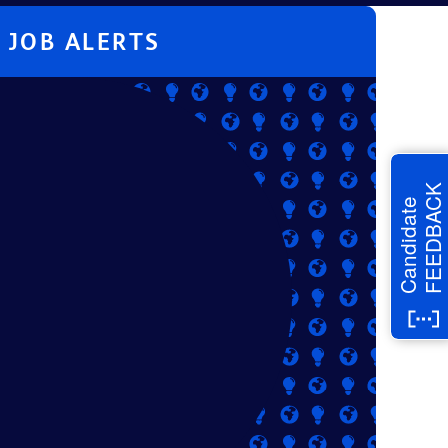
JOB ALERTS
FEEDBACK
Candidate