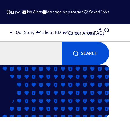
Job Alerts
Manage Application
Saved Jobs
EN
Our Story
Life at BD
Career Areas
FAQs
SEARCH