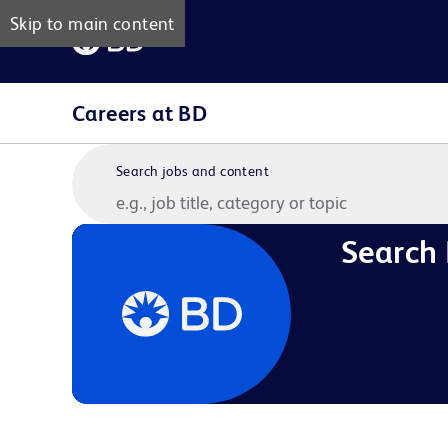
Skip to main content
Careers at BD
Search jobs and content
Search