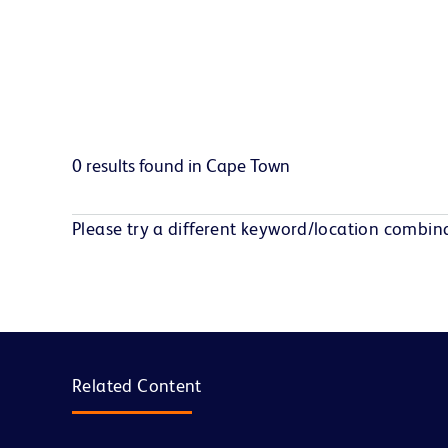
0 results found in Cape Town
Please try a different keyword/location combina
Related Content