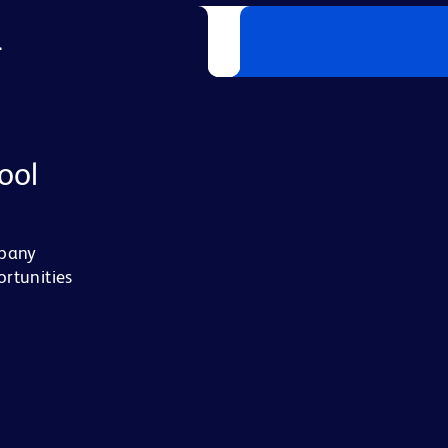
L
ool
mpany
ortunities