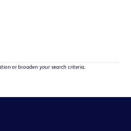
tion or broaden your search criteria.