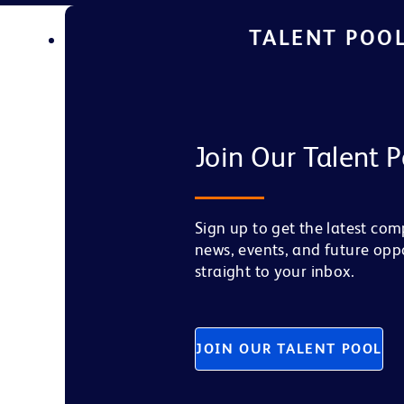
TALENT POO
Join Our Talent P
Sign up to get the latest co
news, events, and future opp
straight to your inbox.
JOIN OUR TALENT POOL