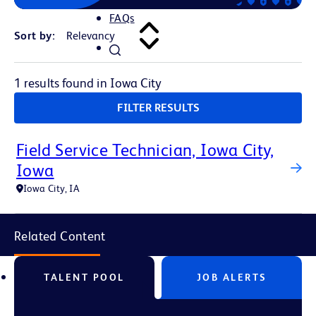
FAQs
Sort by:
1 results found in Iowa City
FILTER RESULTS
Field Service Technician, Iowa City,
Iowa
Iowa City, IA
Related Content
TALENT POOL
JOB ALERTS