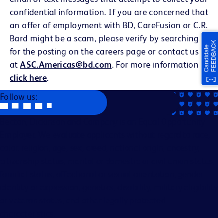
confidential information. If you are concerned that
an offer of employment with BD, CareFusion or C.R.
Bard might be a scam, please verify by searching
for the posting on the careers page or contact us
at
ASC.Americas@bd.com
. For more information
click here
.
Follow us:
Becton, Dickinson and Company is an Equal Opportunity
Employer. We evaluate applicants without regard to race,
color, religion, age, sex, creed, national origin, ancestry,
citizenship status, marital or domestic or civil union status,
familial status, affectional or sexual orientation, gender
identity or expression, genetics, disability, military eligibility
or veteran status, and other legally protected
characteristics.