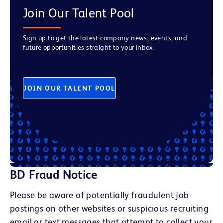
Join Our Talent Pool
Sign up to get the latest company news, events, and
future opportunities straight to your inbox.
JOIN OUR TALENT POOL
BD Fraud Notice
Please be aware of potentially fraudulent job
postings on other websites or suspicious recruiting
email or text messages that attempt to collect your