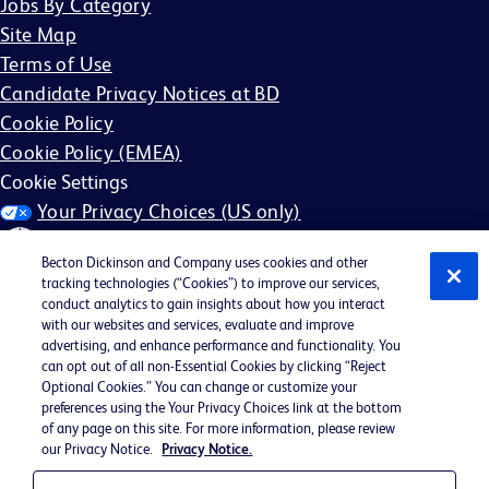
Jobs By Category
Site Map
Terms of Use
Candidate Privacy Notices at BD
Cookie Policy
Cookie Policy (EMEA)
Cookie Settings
Your Privacy Choices (US only)
Becton Dickinson and Company uses cookies and other
tracking technologies (“Cookies”) to improve our services,
conduct analytics to gain insights about how you interact
with our websites and services, evaluate and improve
©2026 BD. All rights reserved. BD and the BD Logo are
advertising, and enhance performance and functionality. You
can opt out of all non-Essential Cookies by clicking “Reject
trademarks of Becton, Dickinson and Company. All other
Optional Cookies.” You can change or customize your
trademarks are the property of their respective owners.
preferences using the Your Privacy Choices link at the bottom
of any page on this site. For more information, please review
May not be applicable in your region
our Privacy Notice.
Privacy Notice.
BD EEO Statement