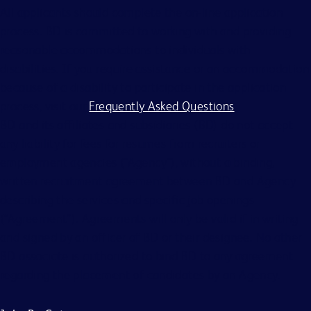
All applicants should complete the on-line application
process. BD is committed to working with and providing
reasonable accommodations to individuals with
disabilities. If you require assistance or an accommodation
because of a disability to participate in the application
process, visit our
Frequently Asked Questions
.
BD and its affiliates and subsidiaries (BD) do not accept
any liability for fees for resumes from recruiters or
employment agencies (“Agency”), without a binding,
written recruitment agreement between BD and Agency
describing the services and specific job openings
(“Agreement”). Agreements will only be valid if in writing
and signed by an officer of BD or their designee. No other
BD associate is authorized to bind BD to any agreement
regarding the placement of candidates by an Agency.