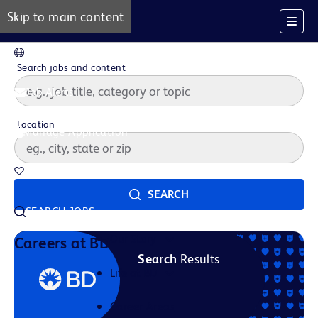
Skip to main content
EN
Search jobs and content
Job Alerts
Location
Manage Application
Saved Jobs
SEARCH
SEARCH JOBS
Our Story
Careers at BD
Search
Results
Life at BD
Career Areas