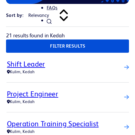
FAQs
Sort by:
21 results found in Kedah
FILTER RESULTS
Shift Leader
Kulim, Kedah
Project Engineer
Kulim, Kedah
Operation Training Specialist
Kulim, Kedah