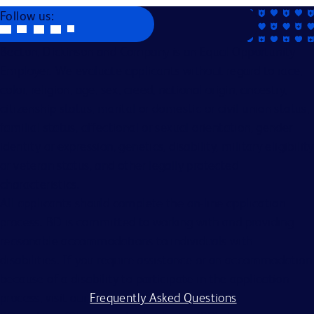
Follow us:
Becton, Dickinson and Company is an Equal Opportunity
Employer. We evaluate applicants without regard to race,
color, religion, age, sex, creed, national origin, ancestry,
citizenship status, marital or domestic or civil union status,
familial status, affectional or sexual orientation, gender
identity or expression, genetics, disability, military eligibility
or veteran status, and other legally protected
characteristics.
All applicants should complete the on-line application
process. BD is committed to working with and providing
reasonable accommodations to individuals with
disabilities. If you require assistance or an accommodation
because of a disability to participate in the application
process, visit our
Frequently Asked Questions
.