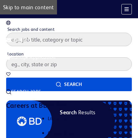
Skip to main content
EN
Search jobs and content
Job Alerts
Location
Manage Application
Saved Jobs
SEARCH
SEARCH JOBS
Our Story
Careers at BD
Search
Results
Life at BD
Career Areas