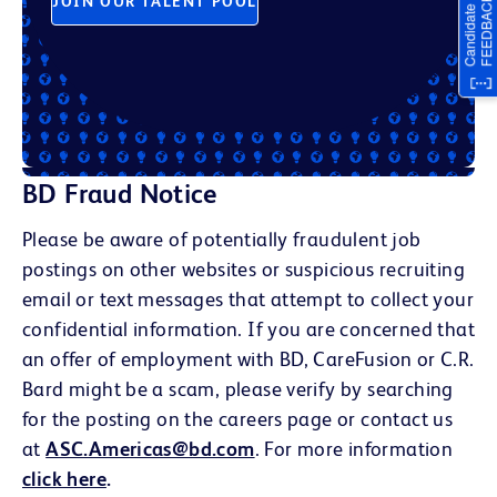
JOIN OUR TALENT POOL
BD Fraud Notice
Please be aware of potentially fraudulent job
postings on other websites or suspicious recruiting
email or text messages that attempt to collect your
confidential information. If you are concerned that
an offer of employment with BD, CareFusion or C.R.
Bard might be a scam, please verify by searching
for the posting on the careers page or contact us
at
ASC.Americas@bd.com
. For more information
click here
.