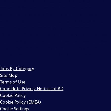
BD and its affiliates and subsidiaries (BD) do not accept
any liability for fees for resumes from recruiters or
employment agencies (“Agency”), without a binding,
written recruitment agreement between BD and Agency
describing the services and specific job openings
(“Agreement”). Agreements will only be valid if in writing
and signed by an officer of BD or their designee. No other
BD associate is authorized to bind BD to any agreement
regarding the placement of candidates by an Agency.
Jobs By Category
Site Map
Terms of Use
Candidate Privacy Notices at BD
Cookie Policy
Cookie Policy (EMEA)
Cookie Settings