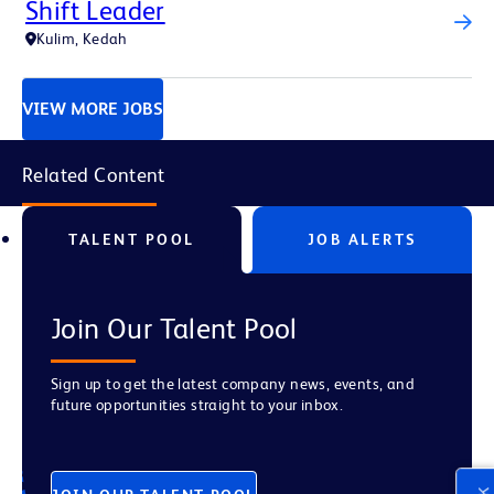
Shift Leader
Kulim, Kedah
VIEW MORE JOBS
Related Content
TALENT POOL
JOB ALERTS
Join Our Talent Pool
Sign up to get the latest company news, events, and
future opportunities straight to your inbox.