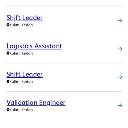
Shift Leader
Kulim, Kedah
Logistics Assistant
Kulim, Kedah
Shift Leader
Kulim, Kedah
Validation Engineer
Kulim, Kedah