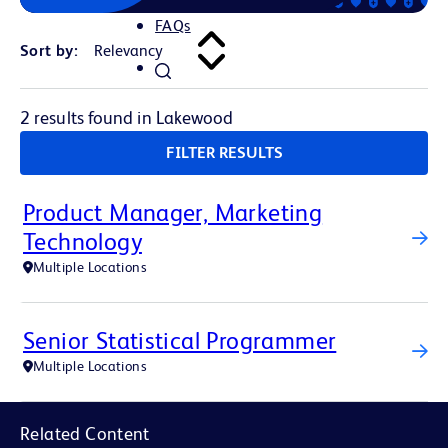
FAQs
Sort by:
2 results found in Lakewood
FILTER RESULTS
Product Manager, Marketing
Technology
Multiple Locations
Senior Statistical Programmer
Multiple Locations
Related Content