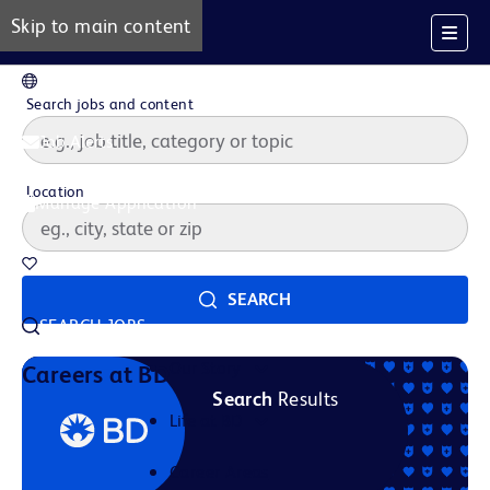
Skip to main content
EN
Search jobs and content
Job Alerts
Location
Manage Application
Saved Jobs
SEARCH
SEARCH JOBS
Our Story
Careers at BD
Search
Results
Life at BD
Career Areas