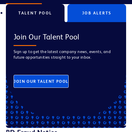
TALENT POOL
JOB ALERTS
Join Our Talent Pool
Sign up to get the latest company news, events, and
future opportunities straight to your inbox.
JOIN OUR TALENT POOL