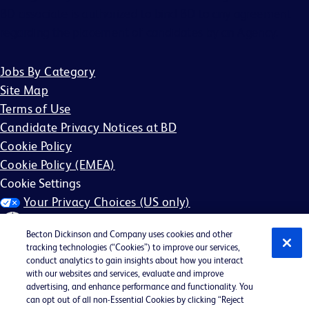
BD associate is authorized to bind BD to any agreement
regarding the placement of candidates by an Agency.
Jobs By Category
Site Map
Terms of Use
Candidate Privacy Notices at BD
Cookie Policy
Cookie Policy (EMEA)
Cookie Settings
Your Privacy Choices (US only)
Becton Dickinson and Company uses cookies and other
tracking technologies (“Cookies”) to improve our services,
conduct analytics to gain insights about how you interact
with our websites and services, evaluate and improve
©2026 BD. All rights reserved. BD and the BD Logo are
advertising, and enhance performance and functionality. You
can opt out of all non-Essential Cookies by clicking “Reject
trademarks of Becton, Dickinson and Company. All other