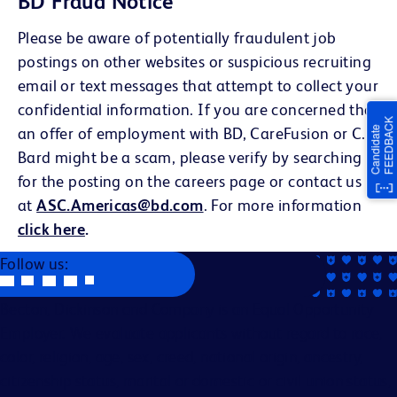
BD Fraud Notice
Please be aware of potentially fraudulent job
postings on other websites or suspicious recruiting
email or text messages that attempt to collect your
confidential information. If you are concerned that
an offer of employment with BD, CareFusion or C.R.
Bard might be a scam, please verify by searching
for the posting on the careers page or contact us
at
ASC.Americas@bd.com
. For more information
click here
.
Follow us:
Becton, Dickinson and Company is an Equal Opportunity
Employer. We evaluate applicants without regard to race,
color, religion, age, sex, creed, national origin, ancestry,
citizenship status, marital or domestic or civil union status,