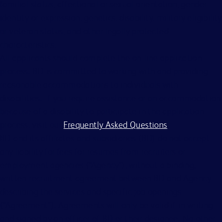
familial status, affectional or sexual orientation, gender
identity or expression, genetics, disability, military eligibility
or veteran status, and other legally protected
characteristics.
All applicants should complete the on-line application
process. BD is committed to working with and providing
reasonable accommodations to individuals with
disabilities. If you require assistance or an accommodation
because of a disability to participate in the application
process, visit our
Frequently Asked Questions
.
BD and its affiliates and subsidiaries (BD) do not accept
any liability for fees for resumes from recruiters or
employment agencies (“Agency”), without a binding,
written recruitment agreement between BD and Agency
describing the services and specific job openings
(“Agreement”). Agreements will only be valid if in writing
and signed by an officer of BD or their designee. No other