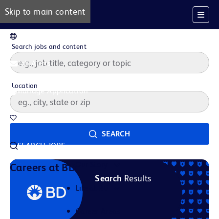
Skip to main content
EN
Search jobs and content
Job Alerts
Location
Manage Application
Saved Jobs
SEARCH
SEARCH JOBS
Our Story
Careers at BD
Search
Results
Life at BD
Career Areas