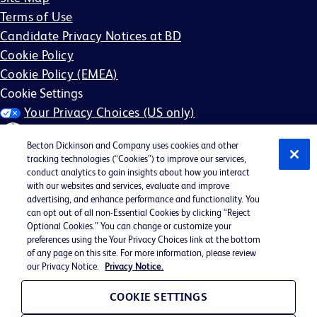
Terms of Use
Candidate Privacy Notices at BD
Cookie Policy
Cookie Policy (EMEA)
Cookie Settings
Your Privacy Choices (US only)
Becton Dickinson and Company uses cookies and other
tracking technologies (“Cookies”) to improve our services,
conduct analytics to gain insights about how you interact
with our websites and services, evaluate and improve
©2026 BD. All rights reserved. BD and the BD Logo are
advertising, and enhance performance and functionality. You
can opt out of all non-Essential Cookies by clicking “Reject
trademarks of Becton, Dickinson and Company. All other
Optional Cookies.” You can change or customize your
trademarks are the property of their respective owners.
preferences using the Your Privacy Choices link at the bottom
of any page on this site. For more information, please review
May not be applicable in your region
our Privacy Notice.
Privacy Notice.
BD EEO Statement
EEO is the Law
COOKIE SETTINGS
E-Verify Participation Poster