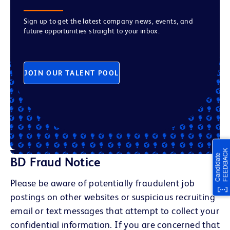
Sign up to get the latest company news, events, and
future opportunities straight to your inbox.
JOIN OUR TALENT POOL
BD Fraud Notice
Please be aware of potentially fraudulent job
postings on other websites or suspicious recruiting
email or text messages that attempt to collect your
confidential information. If you are concerned that