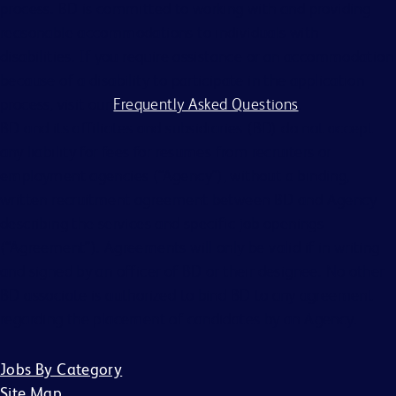
process. BD is committed to working with and providing
reasonable accommodations to individuals with
disabilities. If you require assistance or an accommodation
because of a disability to participate in the application
process, visit our
Frequently Asked Questions
.
BD and its affiliates and subsidiaries (BD) do not accept
any liability for fees for resumes from recruiters or
employment agencies (“Agency”), without a binding,
written recruitment agreement between BD and Agency
describing the services and specific job openings
(“Agreement”). Agreements will only be valid if in writing
and signed by an officer of BD or their designee. No other
BD associate is authorized to bind BD to any agreement
regarding the placement of candidates by an Agency.
Jobs By Category
Site Map