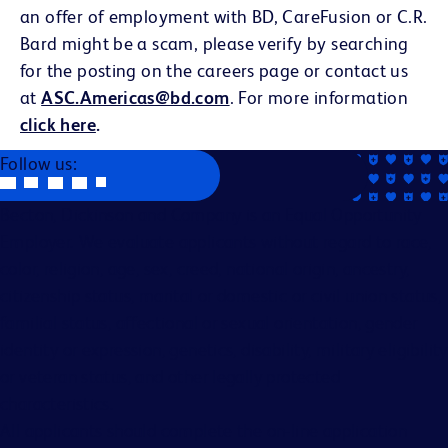
an offer of employment with BD, CareFusion or C.R.
Bard might be a scam, please verify by searching
for the posting on the careers page or contact us
at
ASC.Americas@bd.com
. For more information
click here
.
Follow us:
Becton, Dickinson and Company is an Equal Opportunity
Employer. We evaluate applicants without regard to race,
color, religion, age, sex, creed, national origin, ancestry,
citizenship status, marital or domestic or civil union status,
familial status, affectional or sexual orientation, gender
identity or expression, genetics, disability, military eligibility
or veteran status, and other legally protected
characteristics.
All applicants should complete the on-line application