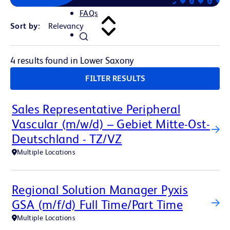
FAQs
Sort by:
4 results found in Lower Saxony
FILTER RESULTS
Sales Representative Peripheral
Vascular (m/w/d) – Gebiet Mitte-Ost-
Deutschland - TZ/VZ
Multiple Locations
Regional Solution Manager Pyxis
GSA (m/f/d) Full Time/Part Time
Multiple Locations