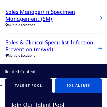
Sales Manager/in Specimen
Management (SM)
Multiple Locations
Sales & Clinical Specialist Infection
Prevention (m/w/d)
Multiple Locations
Related Content
TALENT POOL
JOB ALERTS
Join Our Talent Pool