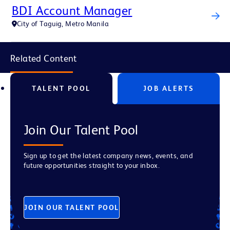
BDI Account Manager
City of Taguig, Metro Manila
Related Content
TALENT POOL
JOB ALERTS
Join Our Talent Pool
Sign up to get the latest company news, events, and
future opportunities straight to your inbox.
JOIN OUR TALENT POOL