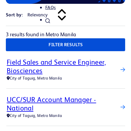
FAQs
Sort by:
3 results found in Metro Manila
FILTER RESULTS
Field Sales and Service Engineer,
Biosciences
City of Taguig, Metro Manila
UCC/SUR Account Manager -
National
City of Taguig, Metro Manila