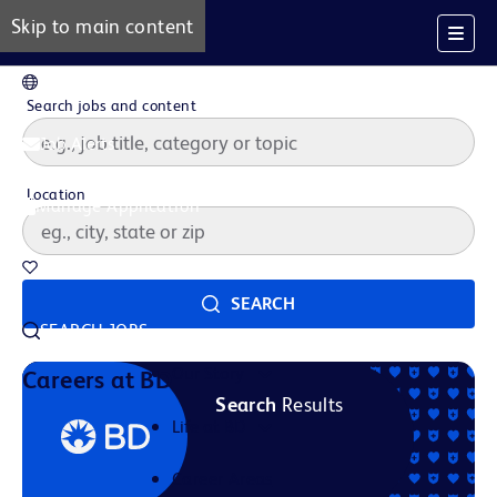
Skip to main content
EN
Search jobs and content
Job Alerts
Location
Manage Application
Saved Jobs
SEARCH
SEARCH JOBS
Our Story
Careers at BD
Search
Results
Life at BD
Career Areas