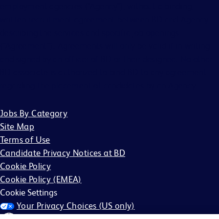
employment agencies (“Agency”), without a binding,
written recruitment agreement between BD and Agency
describing the services and specific job openings
(“Agreement”). Agreements will only be valid if in writing
and signed by an officer of BD or their designee. No other
BD associate is authorized to bind BD to any agreement
regarding the placement of candidates by an Agency.
Jobs By Category
Site Map
Terms of Use
Candidate Privacy Notices at BD
Cookie Policy
Cookie Policy (EMEA)
Cookie Settings
Your Privacy Choices (US only)