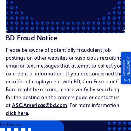
BD Fraud Notice
Please be aware of potentially fraudulent job
postings on other websites or suspicious recruiting
email or text messages that attempt to collect your
confidential information. If you are concerned that
an offer of employment with BD, CareFusion or C.R.
Bard might be a scam, please verify by searching
for the posting on the careers page or contact us
at
ASC.Americas@bd.com
. For more information
click here
.
Follow us: