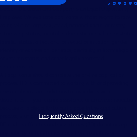
Becton, Dickinson and Company is an Equal Opportunity
Employer. We evaluate applicants without regard to race,
color, religion, age, sex, creed, national origin, ancestry,
citizenship status, marital or domestic or civil union status,
familial status, affectional or sexual orientation, gender
identity or expression, genetics, disability, military eligibility
or veteran status, and other legally protected
characteristics.
All applicants should complete the on-line application
process. BD is committed to working with and providing
reasonable accommodations to individuals with
disabilities. If you require assistance or an accommodation
because of a disability to participate in the application
process, visit our
Frequently Asked Questions
.
BD and its affiliates and subsidiaries (BD) do not accept
any liability for fees for resumes from recruiters or