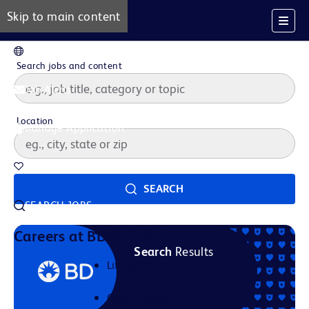
Skip to main content
EN
Search jobs and content
Job Alerts
Location
Manage Application
Saved Jobs
SEARCH
SEARCH JOBS
Our Story
Careers at BD
Search
Results
Life at BD
Career Areas