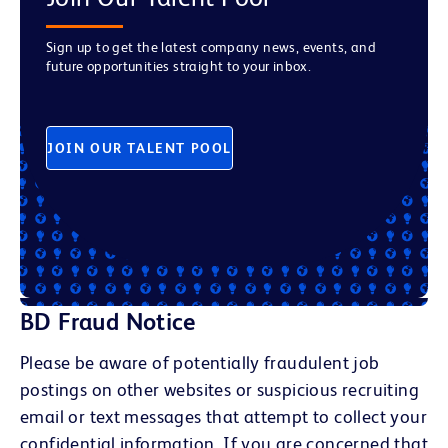
Sign up to get the latest company news, events, and
future opportunities straight to your inbox.
JOIN OUR TALENT POOL
BD Fraud Notice
Please be aware of potentially fraudulent job
postings on other websites or suspicious recruiting
email or text messages that attempt to collect your
confidential information. If you are concerned that