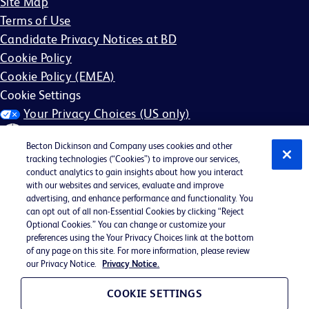
Site Map
Terms of Use
Candidate Privacy Notices at BD
Cookie Policy
Cookie Policy (EMEA)
Cookie Settings
Your Privacy Choices (US only)
Becton Dickinson and Company uses cookies and other
tracking technologies (“Cookies”) to improve our services,
conduct analytics to gain insights about how you interact
with our websites and services, evaluate and improve
©2026 BD. All rights reserved. BD and the BD Logo are
advertising, and enhance performance and functionality. You
can opt out of all non-Essential Cookies by clicking “Reject
trademarks of Becton, Dickinson and Company. All other
Optional Cookies.” You can change or customize your
trademarks are the property of their respective owners.
preferences using the Your Privacy Choices link at the bottom
of any page on this site. For more information, please review
May not be applicable in your region
our Privacy Notice.
Privacy Notice.
BD EEO Statement
EEO is the Law
COOKIE SETTINGS