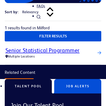
FAQs
Sort by:
1 results found in Milford
FILTER RESULTS
Senior Statistical Programmer
Multiple Locations
Related Content
TALENT POOL
JOB ALERTS
Join Our Talent Pool