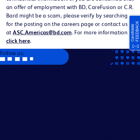
an offer of employment with BD, CareFusion or C.R.
Bard might be a scam, please verify by searching
for the posting on the careers page or contact us
at
ASC.Americas@bd.com
. For more information
click here
.
Follow us:
Becton, Dickinson and Company is an Equal Opportunity
Employer. We evaluate applicants without regard to race,
color, religion, age, sex, creed, national origin, ancestry,
citizenship status, marital or domestic or civil union status,
familial status, affectional or sexual orientation, gender
identity or expression, genetics, disability, military eligibility
or veteran status, and other legally protected
characteristics.
All applicants should complete the on-line application