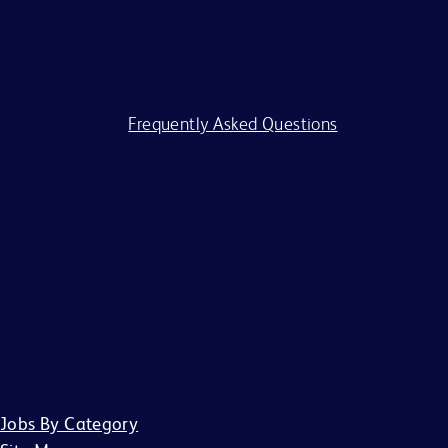
process. BD is committed to working with and providing
reasonable accommodations to individuals with
disabilities. If you require assistance or an accommodation
because of a disability to participate in the application
process, visit our
Frequently Asked Questions
.
BD and its affiliates and subsidiaries (BD) do not accept
any liability for fees for resumes from recruiters or
employment agencies (“Agency”), without a binding,
written recruitment agreement between BD and Agency
describing the services and specific job openings
(“Agreement”). Agreements will only be valid if in writing
and signed by an officer of BD or their designee. No other
BD associate is authorized to bind BD to any agreement
regarding the placement of candidates by an Agency.
Jobs By Category