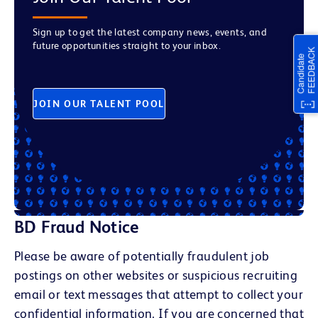
Sign up to get the latest company news, events, and
future opportunities straight to your inbox.
JOIN OUR TALENT POOL
BD Fraud Notice
Please be aware of potentially fraudulent job
postings on other websites or suspicious recruiting
email or text messages that attempt to collect your
confidential information. If you are concerned that