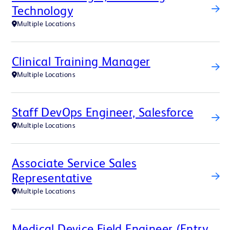
Technology
Multiple Locations
Clinical Training Manager
Multiple Locations
Staff DevOps Engineer, Salesforce
Multiple Locations
Associate Service Sales
Representative
Multiple Locations
Medical Device Field Engineer (Entry