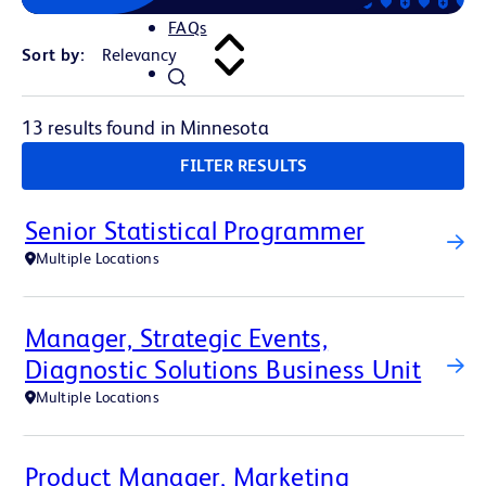
FAQs
Sort by:
13 results found in Minnesota
FILTER RESULTS
Senior Statistical Programmer
Multiple Locations
Manager, Strategic Events,
Diagnostic Solutions Business Unit
Multiple Locations
Product Manager, Marketing