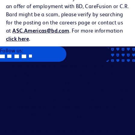
an offer of employment with BD, CareFusion or C.R.
Bard might be a scam, please verify by searching
for the posting on the careers page or contact us
at
ASC.Americas@bd.com
. For more information
click here
.
Follow us:
Becton, Dickinson and Company is an Equal Opportunity
Employer. We evaluate applicants without regard to race,
color, religion, age, sex, creed, national origin, ancestry,
citizenship status, marital or domestic or civil union status,
familial status, affectional or sexual orientation, gender
identity or expression, genetics, disability, military eligibility
or veteran status, and other legally protected
characteristics.
All applicants should complete the on-line application