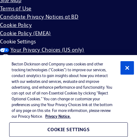
Site Map
Terms of Use
Candidate Privacy Notices at BD
Cookie Policy
Cookie Policy (EMEA)
Cookie Settings
Your Privacy Choices (US only)
Becton Dickinson and Company uses cookies and other
tracking technologies (“Cookies”) to improve our services,
conduct analytics to gain insights about how you interact
with our websites and services, evaluate and improve
©2026 BD. All rights reserved. BD and the BD Logo are
advertising, and enhance performance and functionality. You
can opt out of all non-Essential Cookies by clicking “Reject
trademarks of Becton, Dickinson and Company. All other
Optional Cookies.” You can change or customize your
trademarks are the property of their respective owners.
preferences using the Your Privacy Choices link at the bottom
of any page on this site. For more information, please review
May not be applicable in your region
our Privacy Notice.
Privacy Notice.
BD EEO Statement
EEO is the Law
COOKIE SETTINGS