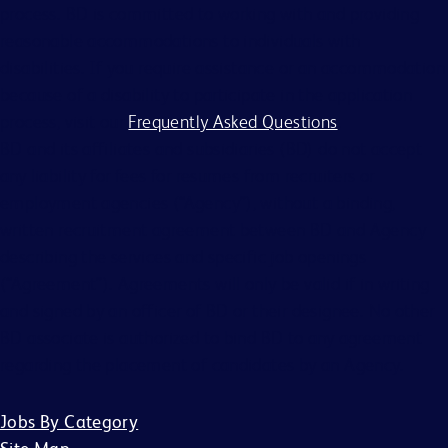
process. BD is committed to working with and providing
reasonable accommodations to individuals with
disabilities. If you require assistance or an accommodation
because of a disability to participate in the application
process, visit our
Frequently Asked Questions
.
BD and its affiliates and subsidiaries (BD) do not accept
any liability for fees for resumes from recruiters or
employment agencies (“Agency”), without a binding,
written recruitment agreement between BD and Agency
describing the services and specific job openings
(“Agreement”). Agreements will only be valid if in writing
and signed by an officer of BD or their designee. No other
BD associate is authorized to bind BD to any agreement
regarding the placement of candidates by an Agency.
Jobs By Category