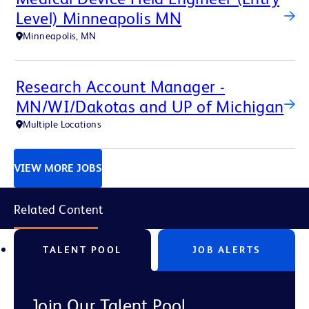
Level) Minneapolis MN
Minneapolis, MN
Research Account Manager -
MN/WI/Dakotas and UP of Michigan
Multiple Locations
VIEW MORE JOBS
Related Content
TALENT POOL
JOB ALERTS
Join Our Talent Pool