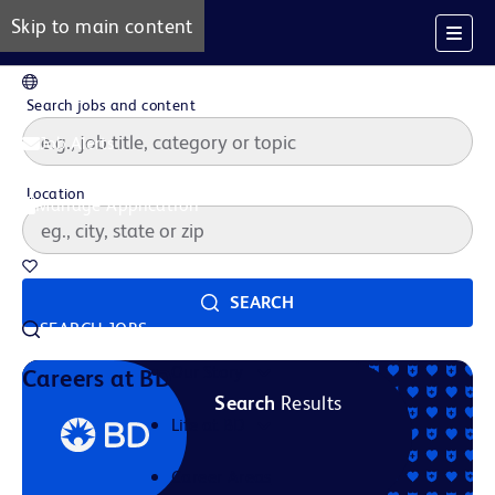
Skip to main content
EN
Search jobs and content
Job Alerts
Location
Manage Application
Saved Jobs
SEARCH
SEARCH JOBS
Our Story
Careers at BD
Search
Results
Life at BD
Career Areas