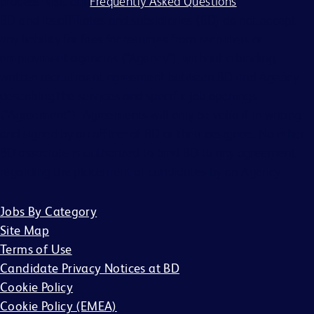
process, visit our
Frequently Asked Questions
.
BD and its affiliates and subsidiaries (BD) do not accept
any liability for fees for resumes from recruiters or
employment agencies (“Agency”), without a binding,
written recruitment agreement between BD and Agency
describing the services and specific job openings
(“Agreement”). Agreements will only be valid if in writing
and signed by an officer of BD or their designee. No other
BD associate is authorized to bind BD to any agreement
regarding the placement of candidates by an Agency.
Jobs By Category
Site Map
Terms of Use
Candidate Privacy Notices at BD
Cookie Policy
Cookie Policy (EMEA)