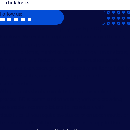
click here
.
Follow us:
Becton, Dickinson and Company is an Equal Opportunity
Employer. We evaluate applicants without regard to race,
color, religion, age, sex, creed, national origin, ancestry,
citizenship status, marital or domestic or civil union status,
familial status, affectional or sexual orientation, gender
identity or expression, genetics, disability, military eligibility
or veteran status, and other legally protected
characteristics.
All applicants should complete the on-line application
process. BD is committed to working with and providing
reasonable accommodations to individuals with
disabilities. If you require assistance or an accommodation
because of a disability to participate in the application