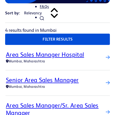
FAQs
Sort by:
4 results found in Mumbai
FILTER RESULTS
Area Sales Manager Hospital
Mumbai, Maharashtra
Senior Area Sales Manager
Mumbai, Maharashtra
Area Sales Manager/Sr. Area Sales
Manager