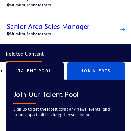
Mumbai, Maharashtra
Senior Area Sales Manager
Mumbai, Maharashtra
Related Content
TALENT POOL
JOB ALERTS
Join Our Talent Pool
Sign up to get the latest company news, events, and
future opportunities straight to your inbox.