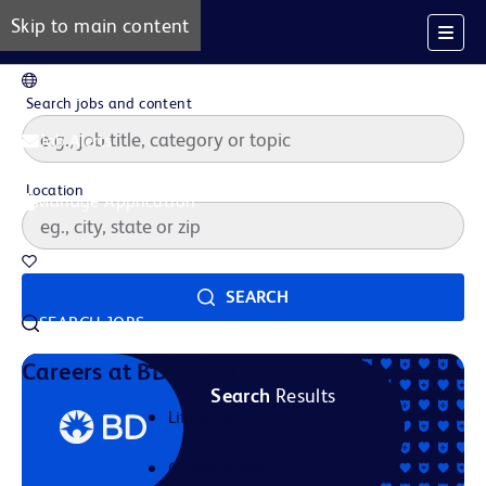
Skip to main content
EN
Search jobs and content
Job Alerts
Location
Manage Application
Saved Jobs
SEARCH
SEARCH JOBS
Our Story
Careers at BD
Search
Results
Life at BD
Career Areas