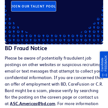
JOIN OUR TALENT POOL
BD Fraud Notice
Please be aware of potentially fraudulent job
postings on other websites or suspicious recruiting
email or text messages that attempt to collect your
confidential information. If you are concerned that
an offer of employment with BD, CareFusion or C.R.
Bard might be a scam, please verify by searching
for the posting on the careers page or contact us
at
ASC.Americas@bd.com
. For more information