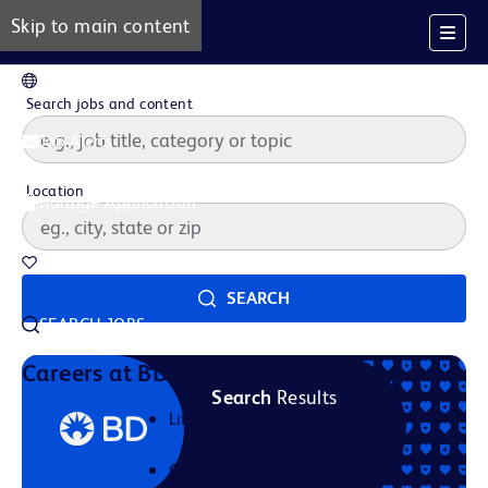
Skip to main content
EN
Search jobs and content
Job Alerts
Location
Manage Application
Saved Jobs
SEARCH
SEARCH JOBS
Our Story
Careers at BD
Search
Results
Life at BD
Career Areas