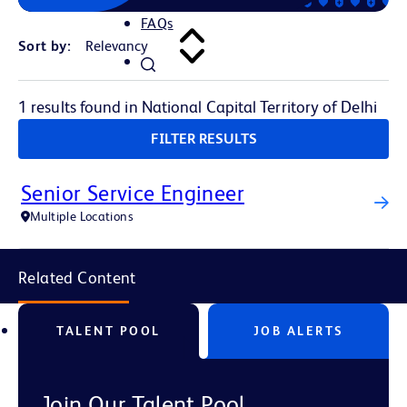
FAQs
Sort by:
1 results found in National Capital Territory of Delhi
FILTER RESULTS
Senior Service Engineer
Multiple Locations
Related Content
TALENT POOL
JOB ALERTS
Join Our Talent Pool