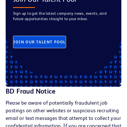
Sign up to get the latest company news, events, and
future opportunities straight to your inbox.
JOIN OUR TALENT POOL
BD Fraud Notice
Please be aware of potentially fraudulent job
postings on other websites or suspicious recruiting
email or text messages that attempt to collect your
confidential information. If you are concerned that