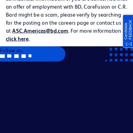
an offer of employment with BD, CareFusion or C.R.
Bard might be a scam, please verify by searching
for the posting on the careers page or contact us
at
ASC.Americas@bd.com
. For more information
click here
.
Follow us:
Becton, Dickinson and Company is an Equal Opportunity
Employer. We evaluate applicants without regard to race,
color, religion, age, sex, creed, national origin, ancestry,
citizenship status, marital or domestic or civil union status,
familial status, affectional or sexual orientation, gender
identity or expression, genetics, disability, military eligibility
or veteran status, and other legally protected
characteristics.
All applicants should complete the on-line application