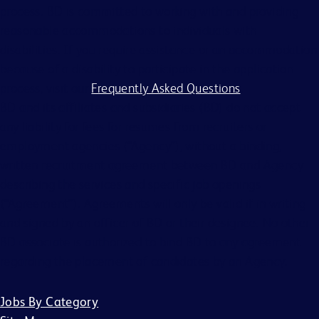
process. BD is committed to working with and providing
reasonable accommodations to individuals with
disabilities. If you require assistance or an accommodation
because of a disability to participate in the application
process, visit our
Frequently Asked Questions
.
BD and its affiliates and subsidiaries (BD) do not accept
any liability for fees for resumes from recruiters or
employment agencies (“Agency”), without a binding,
written recruitment agreement between BD and Agency
describing the services and specific job openings
(“Agreement”). Agreements will only be valid if in writing
and signed by an officer of BD or their designee. No other
BD associate is authorized to bind BD to any agreement
regarding the placement of candidates by an Agency.
Jobs By Category