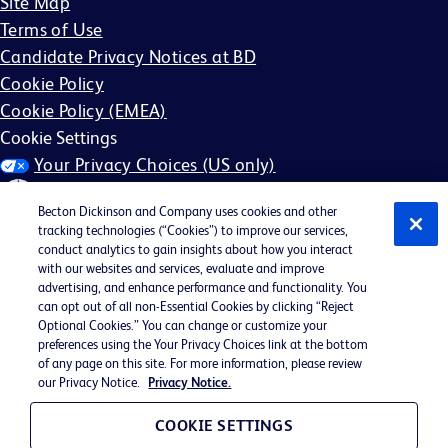
Site Map
Terms of Use
Candidate Privacy Notices at BD
Cookie Policy
Cookie Policy (EMEA)
Cookie Settings
Your Privacy Choices (US only)
Becton Dickinson and Company uses cookies and other
tracking technologies (“Cookies”) to improve our services,
conduct analytics to gain insights about how you interact
with our websites and services, evaluate and improve
©2026 BD. All rights reserved. BD and the BD Logo are
advertising, and enhance performance and functionality. You
can opt out of all non-Essential Cookies by clicking “Reject
trademarks of Becton, Dickinson and Company. All other
Optional Cookies.” You can change or customize your
trademarks are the property of their respective owners.
preferences using the Your Privacy Choices link at the bottom
of any page on this site. For more information, please review
May not be applicable in your region
our Privacy Notice.
Privacy Notice.
BD EEO Statement
EEO is the Law
COOKIE SETTINGS