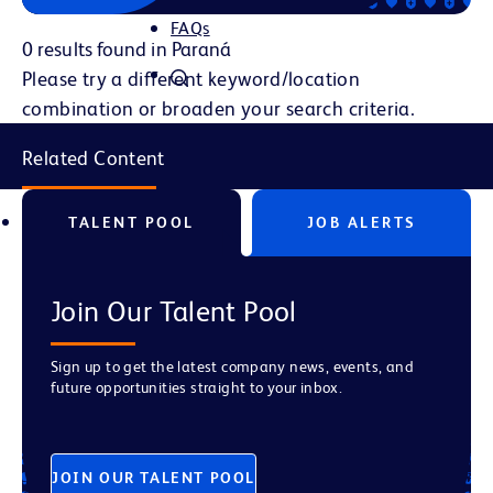
FAQs
0 results found in Paraná
Please try a different keyword/location
combination or broaden your search criteria.
Related Content
TALENT POOL
JOB ALERTS
Join Our Talent Pool
Sign up to get the latest company news, events, and
future opportunities straight to your inbox.
JOIN OUR TALENT POOL