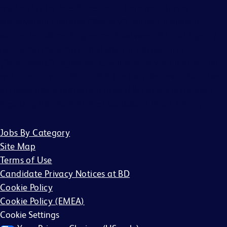
any liability for fees for resumes from recruiters or
employment agencies (“Agency”), without a binding,
written recruitment agreement between BD and Agency
describing the services and specific job openings
(“Agreement”). Agreements will only be valid if in writing
and signed by an officer of BD or their designee. No other
BD associate is authorized to bind BD to any agreement
regarding the placement of candidates by an Agency.
Jobs By Category
Site Map
Terms of Use
Candidate Privacy Notices at BD
Cookie Policy
Cookie Policy (EMEA)
Cookie Settings