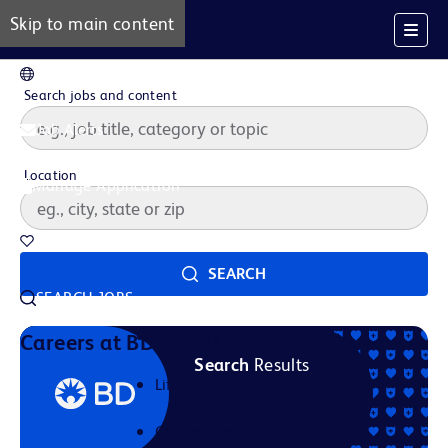
Skip to main content
EN
Search jobs and content
Job Alerts
Location
Manage Application
Saved Jobs
SEARCH
SEARCH JOBS
Our Story
Careers at BD
Search
Results
Life at BD
Career Areas