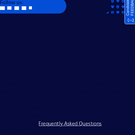
Follow us:
Becton, Dickinson and Company is an Equal Opportunity
Employer. We evaluate applicants without regard to race,
color, religion, age, sex, creed, national origin, ancestry,
citizenship status, marital or domestic or civil union status,
familial status, affectional or sexual orientation, gender
identity or expression, genetics, disability, military eligibility
or veteran status, and other legally protected
characteristics.
All applicants should complete the on-line application
process. BD is committed to working with and providing
reasonable accommodations to individuals with
disabilities. If you require assistance or an accommodation
because of a disability to participate in the application
process, visit our
Frequently Asked Questions
.
BD and its affiliates and subsidiaries (BD) do not accept