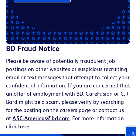
BD Fraud Notice
Please be aware of potentially fraudulent job
postings on other websites or suspicious recruiting
email or text messages that attempt to collect your
confidential information. If you are concerned that
an offer of employment with BD, CareFusion or C.R.
Bard might be a scam, please verify by searching
for the posting on the careers page or contact us
at
ASC.Americas@bd.com
. For more information
click here
.