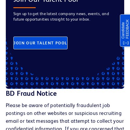
Sign up to get the latest company news, events, and
future opportunities straight to your inbox.
JOIN OUR TALENT POOL
BD Fraud Notice
Please be aware of potentially fraudulent job
postings on other websites or suspicious recruiting
email or text messages that attempt to collect your
confidential information. If you are concerned that