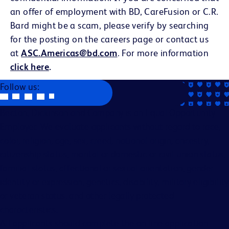
an offer of employment with BD, CareFusion or C.R.
Bard might be a scam, please verify by searching
for the posting on the careers page or contact us
at
ASC.Americas@bd.com
. For more information
click here
.
Follow us:
Becton, Dickinson and Company is an Equal Opportunity
Employer. We evaluate applicants without regard to race,
color, religion, age, sex, creed, national origin, ancestry,
citizenship status, marital or domestic or civil union status,
familial status, affectional or sexual orientation, gender
identity or expression, genetics, disability, military eligibility
or veteran status, and other legally protected
characteristics.
All applicants should complete the on-line application