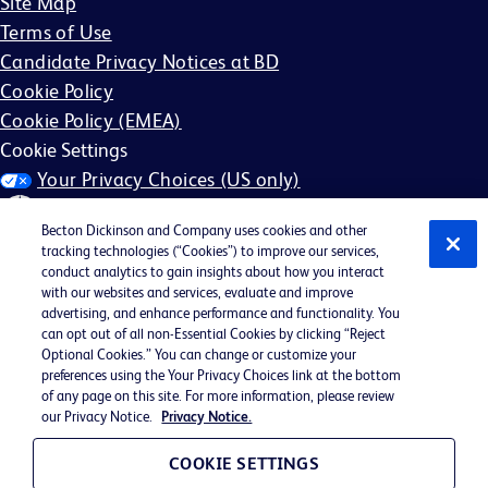
Site Map
Terms of Use
Candidate Privacy Notices at BD
Cookie Policy
Cookie Policy (EMEA)
Cookie Settings
Your Privacy Choices (US only)
Becton Dickinson and Company uses cookies and other
tracking technologies (“Cookies”) to improve our services,
conduct analytics to gain insights about how you interact
with our websites and services, evaluate and improve
©2026 BD. All rights reserved. BD and the BD Logo are
advertising, and enhance performance and functionality. You
can opt out of all non-Essential Cookies by clicking “Reject
trademarks of Becton, Dickinson and Company. All other
Optional Cookies.” You can change or customize your
trademarks are the property of their respective owners.
preferences using the Your Privacy Choices link at the bottom
of any page on this site. For more information, please review
May not be applicable in your region
our Privacy Notice.
Privacy Notice.
BD EEO Statement
EEO is the Law
COOKIE SETTINGS