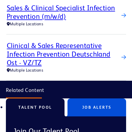
Sales & Clinical Specialist Infection
Prevention (m/w/d)
Multiple Locations
Clinical & Sales Representative
Infection Prevention Deutschland
Ost - VZ/TZ
Multiple Locations
Related Content
TALENT POOL
JOB ALERTS
Join Our Talent Pool