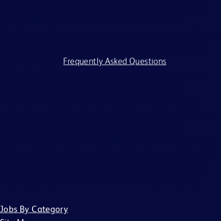
process. BD is committed to working with and providing
reasonable accommodations to individuals with
disabilities. If you require assistance or an accommodation
because of a disability to participate in the application
process, visit our
Frequently Asked Questions
.
BD and its affiliates and subsidiaries (BD) do not accept
any liability for fees for resumes from recruiters or
employment agencies (“Agency”), without a binding,
written recruitment agreement between BD and Agency
describing the services and specific job openings
(“Agreement”). Agreements will only be valid if in writing
and signed by an officer of BD or their designee. No other
BD associate is authorized to bind BD to any agreement
regarding the placement of candidates by an Agency.
Jobs By Category