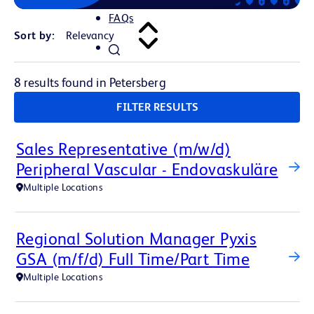
FAQs
Sort by:
8 results found in Petersberg
FILTER RESULTS
Sales Representative (m/w/d)
Peripheral Vascular - Endovaskuläre
Multiple Locations
Regional Solution Manager Pyxis
GSA (m/f/d) Full Time/Part Time
Multiple Locations