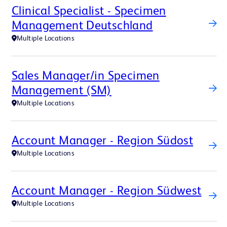
Clinical Specialist - Specimen
Management Deutschland
Multiple Locations
Sales Manager/in Specimen
Management (SM)
Multiple Locations
Account Manager - Region Südost
Multiple Locations
Account Manager - Region Südwest
Multiple Locations