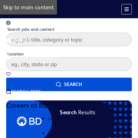
Skip to main content
EN
Search jobs and content
Job Alerts
Location
Manage Application
Saved Jobs
SEARCH
SEARCH JOBS
Our Story
Careers at BD
Search
Results
Life at BD
Career Areas