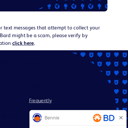
or text messages that attempt to collect your
 Bard might be a scam, please verify by
ation
click here
.
ate applicants without regard
status, marital or domestic or
dentity or expression, genetics,
aracteristics.
itted to working with and
 require assistance or an
ess, visit our
Frequently
es for resumes from recruiters
nt agreement between BD and