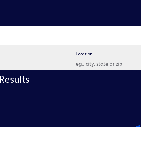
Location
Results