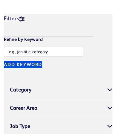
Filters
Refine by Keyword
ADD KEYWORD
Category
Career Area
Job Type