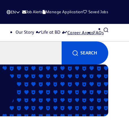
Job Alerts
Manage Application
Saved Jobs
EN
Our Story
Life at BD
Career Areas
FAQs
SEARCH