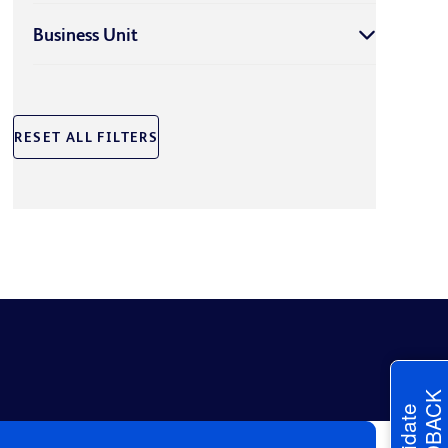
Business Unit
RESET ALL FILTERS
FEEDBACK