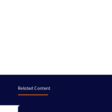
Related Content