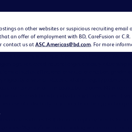
ostings on other websites or suspicious recruiting email 
 that an offer of employment with BD, CareFusion or C.R.
r contact us at
ASC.Americas@bd.com
. For more inform
on and Company is an Equal Opportunity Employer. We evalu
eligion, age, sex, creed, national origin, ancestry, citizenship 
s, familial status, affectional or sexual orientation, gender i
ary eligibility or veteran status, and other legally protected ch
hould complete the on-line application process. BD is comm
able accommodations to individuals with disabilities. If you
cause of a disability to participate in the application proc
s
.
ates and subsidiaries (BD) do not accept any liability for fe
gencies (“Agency”), without a binding, written recruitme