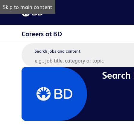
Skip to main content
Careers at BD
Search jobs and content
Search