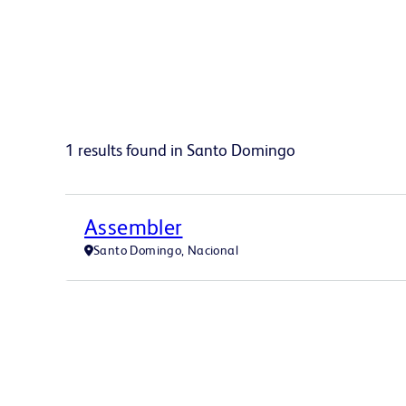
1 results found in Santo Domingo
Assembler
Santo Domingo, Nacional