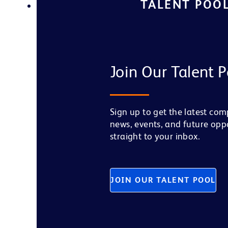
TALENT POO
Join Our Talent P
Sign up to get the latest co
news, events, and future opp
straight to your inbox.
JOIN OUR TALENT POOL