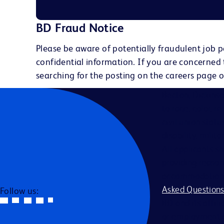
BD Fraud Notice
Please be aware of potentially fraudulent job p
confidential information. If you are concerned
searching for the posting on the careers page o
Becton, Dickins
to race, color, r
civil union statu
disability, milit
All applicants s
providing reason
accommodation be
Asked Question
Follow us:
BD and its affili
or employment a