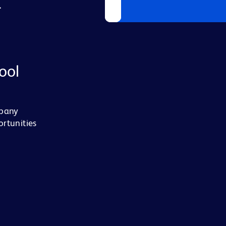
L
ool
mpany
ortunities