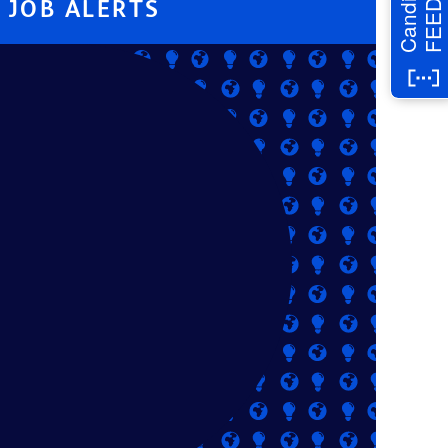
Candidate
JOB ALERTS