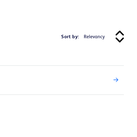
Sort by: