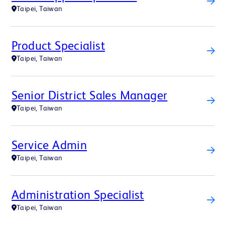
Taipei, Taiwan
Product Specialist
Taipei, Taiwan
Senior District Sales Manager
Taipei, Taiwan
Service Admin
Taipei, Taiwan
Administration Specialist
Taipei, Taiwan