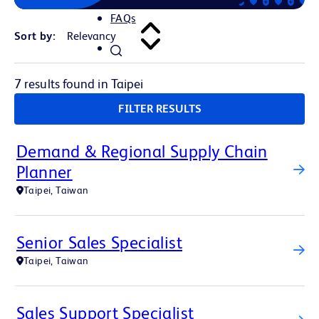
FAQs
Sort by:
7 results found in Taipei
FILTER RESULTS
Demand & Regional Supply Chain
Planner
Taipei, Taiwan
Senior Sales Specialist
Taipei, Taiwan
Sales Support Specialist