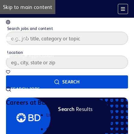
Skip to main content
EN
Search jobs and content
Job Alerts
Location
Manage Application
Saved Jobs
SEARCH
SEARCH JOBS
Our Story
Careers at BD
Search
Results
Life at BD
Career Areas