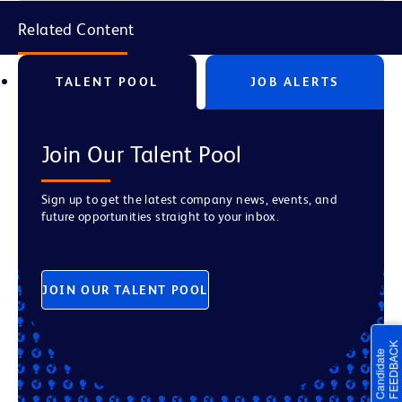
Related Content
TALENT POOL
JOB ALERTS
Join Our Talent Pool
Sign up to get the latest company news, events, and
future opportunities straight to your inbox.
JOIN OUR TALENT POOL