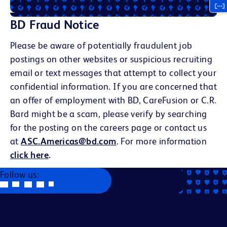
BD Fraud Notice
Please be aware of potentially fraudulent job
postings on other websites or suspicious recruiting
email or text messages that attempt to collect your
confidential information. If you are concerned that
an offer of employment with BD, CareFusion or C.R.
Bard might be a scam, please verify by searching
for the posting on the careers page or contact us
at
ASC.Americas@bd.com
. For more information
click here
.
Follow us:
Becton, Dickinson and Company is an Equal Opportunity
Employer. We evaluate applicants without regard to race,