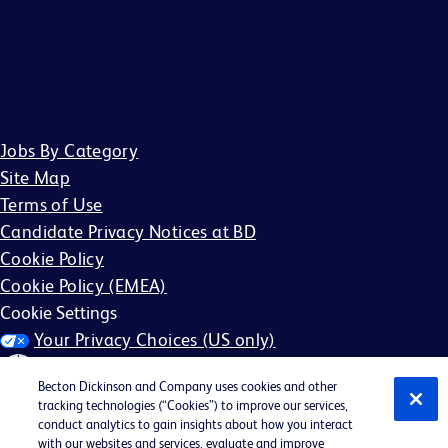
(“Agreement”). Agreements will only be valid if in writing
and signed by an officer of BD or their designee. No other
BD associate is authorized to bind BD to any agreement
regarding the placement of candidates by an Agency.
Jobs By Category
Site Map
Terms of Use
Candidate Privacy Notices at BD
Cookie Policy
Cookie Policy (EMEA)
Cookie Settings
Your Privacy Choices (US only)
Becton Dickinson and Company uses cookies and other
tracking technologies (“Cookies”) to improve our services,
conduct analytics to gain insights about how you interact
with our websites and services, evaluate and improve