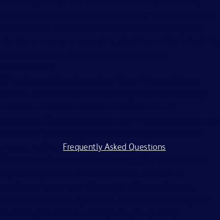
color, religion, age, sex, creed, national origin, ancestry,
citizenship status, marital or domestic or civil union status,
familial status, affectional or sexual orientation, gender
identity or expression, genetics, disability, military eligibility
or veteran status, and other legally protected
characteristics.
All applicants should complete the on-line application
process. BD is committed to working with and providing
reasonable accommodations to individuals with
disabilities. If you require assistance or an accommodation
because of a disability to participate in the application
process, visit our
Frequently Asked Questions
.
BD and its affiliates and subsidiaries (BD) do not accept
any liability for fees for resumes from recruiters or
employment agencies (“Agency”), without a binding,
written recruitment agreement between BD and Agency
describing the services and specific job openings