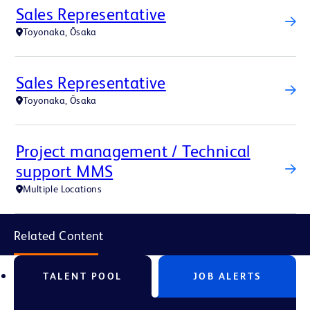
Sales Representative
Toyonaka, Ōsaka
Sales Representative
Toyonaka, Ōsaka
Project management / Technical
support MMS
Multiple Locations
Related Content
TALENT POOL
JOB ALERTS