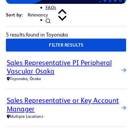
FAQs
Sort by:
5 results found in Toyonaka
FILTER RESULTS
Sales Representative PI Peripheral
Vascular Osaka
Toyonaka, Ōsaka
Sales Representative or Key Account
Manager
Multiple Locations