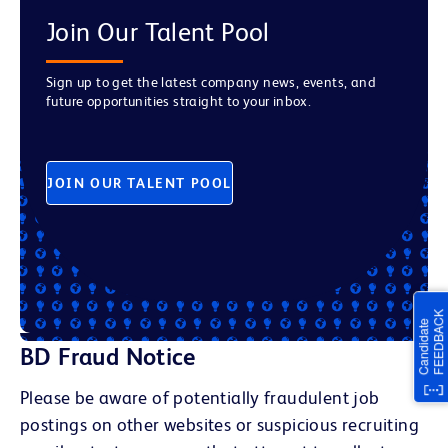
Join Our Talent Pool
Sign up to get the latest company news, events, and
future opportunities straight to your inbox.
JOIN OUR TALENT POOL
BD Fraud Notice
Please be aware of potentially fraudulent job
postings on other websites or suspicious recruiting