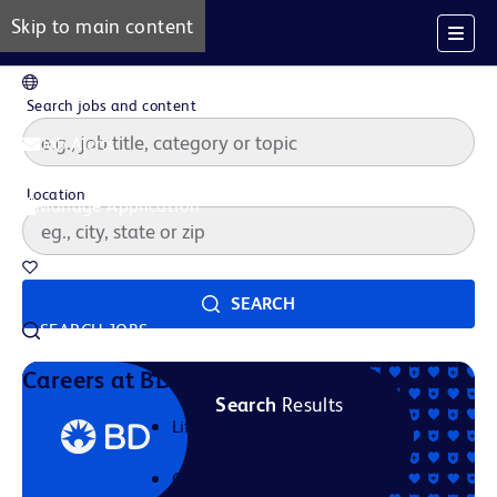
Skip to main content
EN
Search jobs and content
Job Alerts
Location
Manage Application
Saved Jobs
SEARCH
SEARCH JOBS
Our Story
Careers at BD
Search
Results
Life at BD
Career Areas