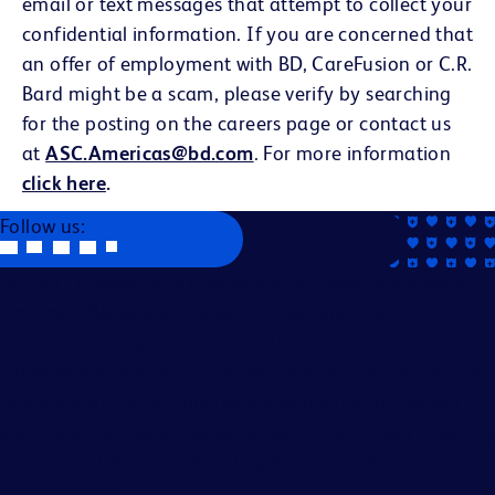
email or text messages that attempt to collect your
confidential information. If you are concerned that
an offer of employment with BD, CareFusion or C.R.
Bard might be a scam, please verify by searching
for the posting on the careers page or contact us
at
ASC.Americas@bd.com
. For more information
click here
.
Follow us:
Becton, Dickinson and Company is an Equal Opportunity
Employer. We evaluate applicants without regard to race,
color, religion, age, sex, creed, national origin, ancestry,
citizenship status, marital or domestic or civil union status,
familial status, affectional or sexual orientation, gender
identity or expression, genetics, disability, military eligibility
or veteran status, and other legally protected
characteristics.