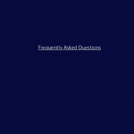
All applicants should complete the on-line application
process. BD is committed to working with and providing
reasonable accommodations to individuals with
disabilities. If you require assistance or an accommodation
because of a disability to participate in the application
process, visit our
Frequently Asked Questions
.
BD and its affiliates and subsidiaries (BD) do not accept
any liability for fees for resumes from recruiters or
employment agencies (“Agency”), without a binding,
written recruitment agreement between BD and Agency
describing the services and specific job openings
(“Agreement”). Agreements will only be valid if in writing
and signed by an officer of BD or their designee. No other
BD associate is authorized to bind BD to any agreement
regarding the placement of candidates by an Agency.