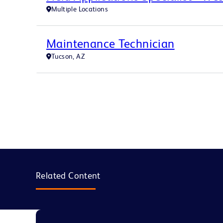
Multiple Locations
Maintenance Technician
Tucson, AZ
Related Content