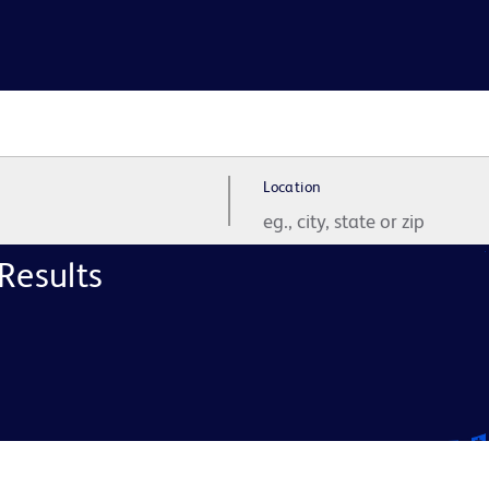
Location
Results