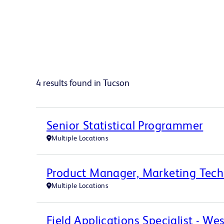
4 results found in Tucson
Senior Statistical Programmer
Multiple Locations
Product Manager, Marketing Tec
Multiple Locations
Field Applications Specialist - We