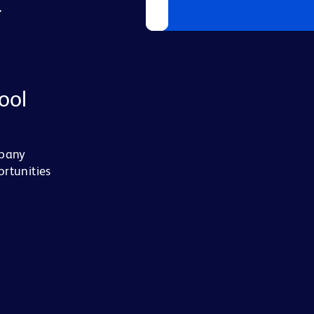
L
ool
mpany
ortunities