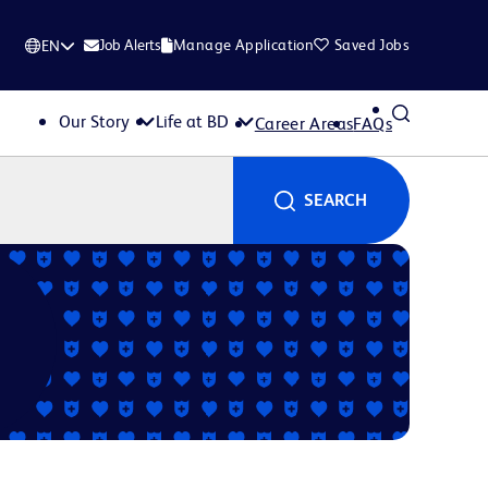
Job Alerts
Manage Application
Saved Jobs
EN
Our Story
Life at BD
Career Areas
FAQs
SEARCH