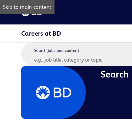
Skip to main content
Careers at BD
Search jobs and content
Search