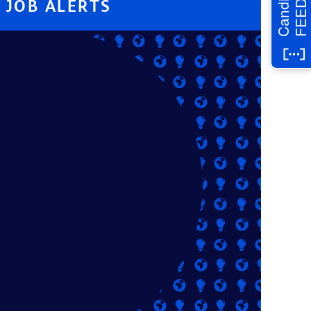
Candidate
JOB ALERTS