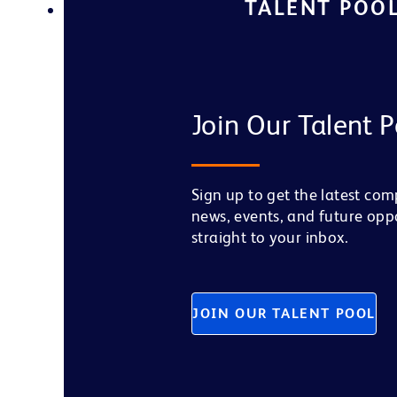
TALENT POO
Join Our Talent P
Sign up to get the latest co
news, events, and future opp
straight to your inbox.
JOIN OUR TALENT POOL