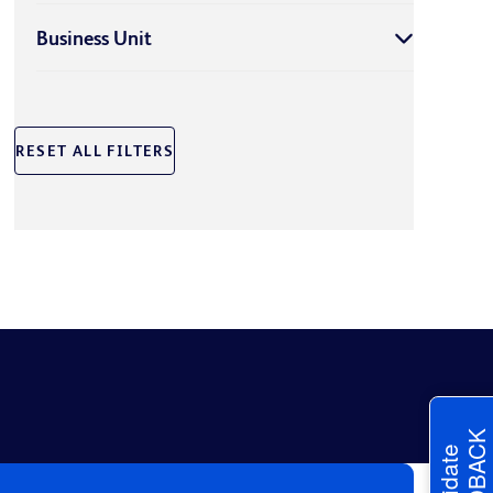
Business Unit
RESET ALL FILTERS
FEEDBACK