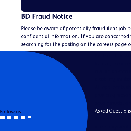
BD Fraud Notice
Please be aware of potentially fraudulent job p
confidential information. If you are concerned
searching for the posting on the careers page o
Becton, Dickins
to race, color, r
civil union statu
disability, milit
All applicants s
providing reason
accommodation be
Asked Question
Follow us:
BD and its affili
or employment a