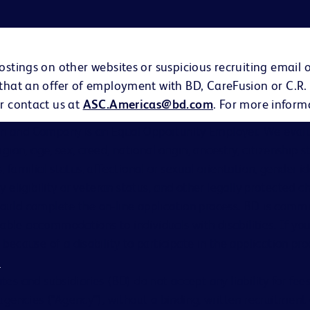
ostings on other websites or suspicious recruiting email 
 that an offer of employment with BD, CareFusion or C.R.
r contact us at
ASC.Americas@bd.com
. For more inform
on and Company is an Equal Opportunity Employer. We evalu
eligion, age, sex, creed, national origin, ancestry, citizenship 
s, familial status, affectional or sexual orientation, gender i
ary eligibility or veteran status, and other legally protected ch
hould complete the on-line application process. BD is comm
able accommodations to individuals with disabilities. If you
cause of a disability to participate in the application proc
s
.
ates and subsidiaries (BD) do not accept any liability for fe
gencies (“Agency”), without a binding, written recruitme