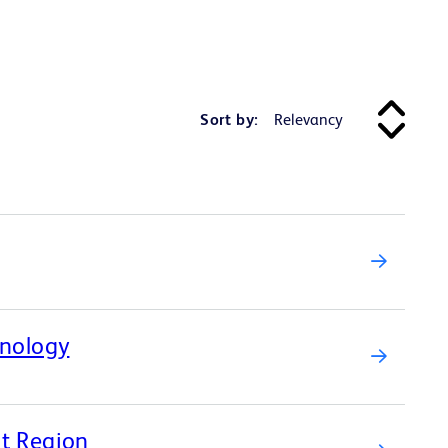
Sort by:
hnology
st Region