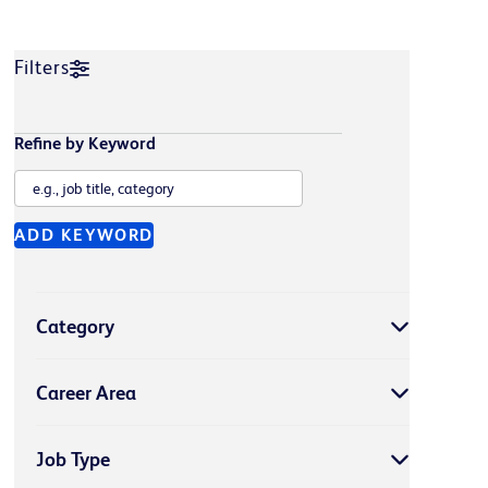
Filters
Refine by Keyword
ADD KEYWORD
Category
Career Area
Job Type