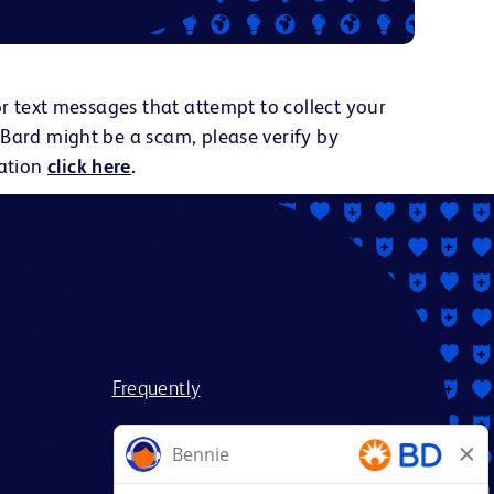
or text messages that attempt to collect your
 Bard might be a scam, please verify by
ation
click here
.
ate applicants without regard
status, marital or domestic or
dentity or expression, genetics,
aracteristics.
itted to working with and
 require assistance or an
ess, visit our
Frequently
es for resumes from recruiters
nt agreement between BD and