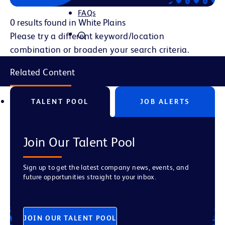
FAQs
0 results found in White Plains
Please try a different keyword/location
combination or broaden your search criteria.
Related Content
TALENT POOL
JOB ALERTS
Join Our Talent Pool
Sign up to get the latest company news, events, and
future opportunities straight to your inbox.
JOIN OUR TALENT POOL