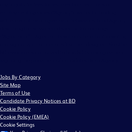
any liability for fees for resumes from recruiters or
employment agencies (“Agency”), without a binding,
written recruitment agreement between BD and Agency
describing the services and specific job openings
(“Agreement”). Agreements will only be valid if in writing
and signed by an officer of BD or their designee. No other
BD associate is authorized to bind BD to any agreement
regarding the placement of candidates by an Agency.
Jobs By Category
Site Map
Terms of Use
Candidate Privacy Notices at BD
Cookie Policy
Cookie Policy (EMEA)
Cookie Settings