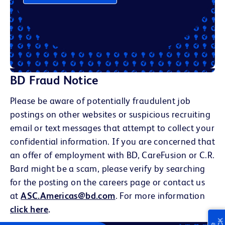
BD Fraud Notice
Please be aware of potentially fraudulent job
postings on other websites or suspicious recruiting
email or text messages that attempt to collect your
confidential information. If you are concerned that
an offer of employment with BD, CareFusion or C.R.
Bard might be a scam, please verify by searching
for the posting on the careers page or contact us
at
ASC.Americas@bd.com
. For more information
click here
.