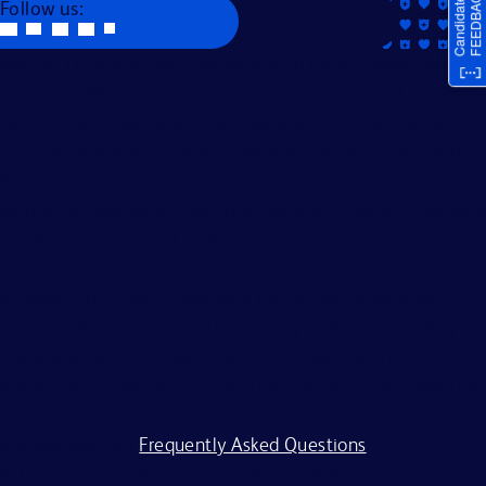
Follow us:
Becton, Dickinson and Company is an Equal Opportunity
Employer. We evaluate applicants without regard to race,
color, religion, age, sex, creed, national origin, ancestry,
citizenship status, marital or domestic or civil union status,
familial status, affectional or sexual orientation, gender
identity or expression, genetics, disability, military eligibility
or veteran status, and other legally protected
characteristics.
All applicants should complete the on-line application
process. BD is committed to working with and providing
reasonable accommodations to individuals with
disabilities. If you require assistance or an accommodation
because of a disability to participate in the application
process, visit our
Frequently Asked Questions
.
BD and its affiliates and subsidiaries (BD) do not accept