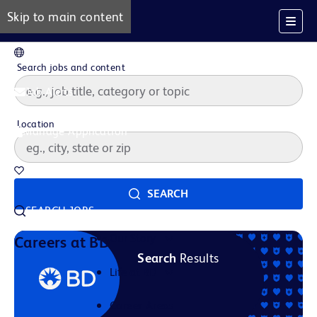
Skip to main content
EN
Search jobs and content
Job Alerts
Location
Manage Application
Saved Jobs
SEARCH
SEARCH JOBS
Our Story
Careers at BD
Search
Results
Life at BD
Career Areas