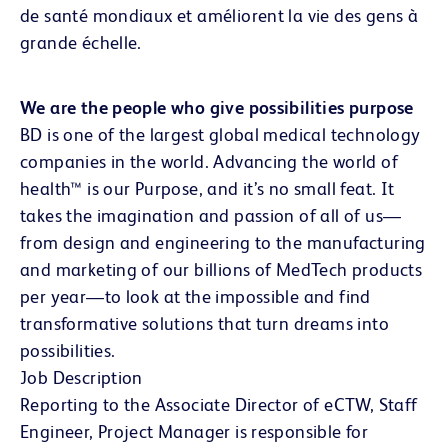
de santé mondiaux et améliorent la vie des gens à
grande échelle.
We are the people who give possibilities purpose
BD is one of the largest global medical technology
companies in the world. Advancing the world of
health™ is our Purpose, and it’s no small feat. It
takes the imagination and passion of all of us—
from design and engineering to the manufacturing
and marketing of our billions of MedTech products
per year—to look at the impossible and find
transformative solutions that turn dreams into
possibilities.
Job Description
Reporting to the Associate Director of eCTW, Staff
Engineer, Project Manager is responsible for