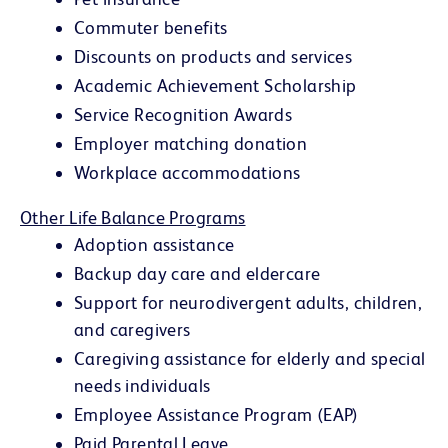
Commuter benefits
Discounts on products and services
Academic Achievement Scholarship
Service Recognition Awards
Employer matching donation
Workplace accommodations
Other Life Balance Programs
Adoption assistance
Backup day care and eldercare
Support for neurodivergent adults, children,
and caregivers
Caregiving assistance for elderly and special
needs individuals
Employee Assistance Program (EAP)
Paid Parental Leave