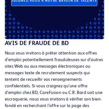
JOIGNEZ-VOUS À NOTRE BASSIN DE TALENTS
AVIS DE FRAUDE DE BD
Nous vous invitons à prêter attention aux offres
d’emploi potentiellement frauduleuses sur d’autres
sites Web ou aux messages électroniques
ou
messages texte
de recrutement suspects qui
tentent de recueillir vos renseignements
confidentiels. Si vous craignez qu’une offre
d’emploi chez BD, CareFusion ou C.R. Bard soit une
escroquerie, nous vous invitons à vérifier son bien-
fondé en recherchant l’offre sur la page des