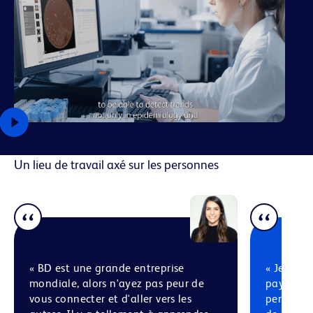
Un lieu de travail axé sur les personnes
« BD est une grande entreprise
« Je pens
mondiale, alors n'ayez pas peur de
pays diff
vous connecter et d'aller vers les
personnes