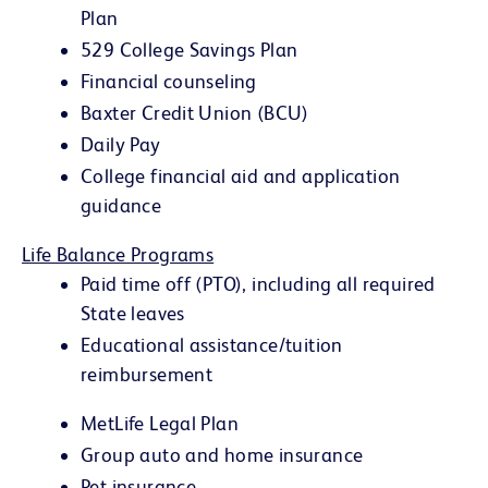
Plan
529 College Savings Plan
Financial counseling
Baxter Credit Union (BCU)
Daily Pay
College financial aid and application
guidance
Life Balance Programs
Paid time off (PTO), including all required
State leaves
Educational assistance/tuition
reimbursement
MetLife Legal Plan
Group auto and home insurance
Pet insurance