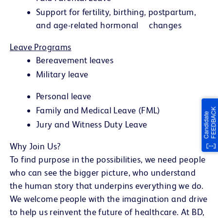
Support for fertility, birthing, postpartum,
and age-related hormonal changes
Leave Programs
Bereavement leaves
Military leave
Personal leave
Family and Medical Leave (FML)
Jury and Witness Duty Leave
Why Join Us?
To find purpose in the possibilities, we need people
who can see the bigger picture, who understand
the human story that underpins everything we do.
We welcome people with the imagination and drive
to help us reinvent the future of healthcare. At BD,