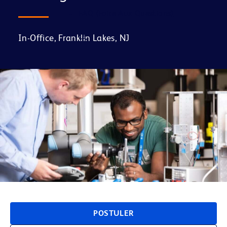
FAQ (Foire Aux Questions)
In-Office, Franklin Lakes, NJ
POSTULER