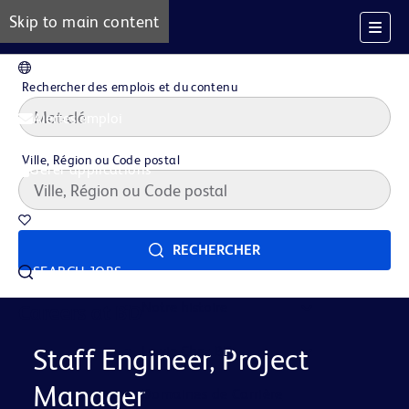
Skip to main content
FR
Rechercher des emplois et du contenu
Alertes emploi
Ville, Région ou Code postal
Gérer applications
Offres d'emploi sauvegardées
RECHERCHER
SEARCH JOBS
Notre histoire
Careers at BD
La vie Chez BD
Staff Engineer, Project
Manager
Domaines de Carrière