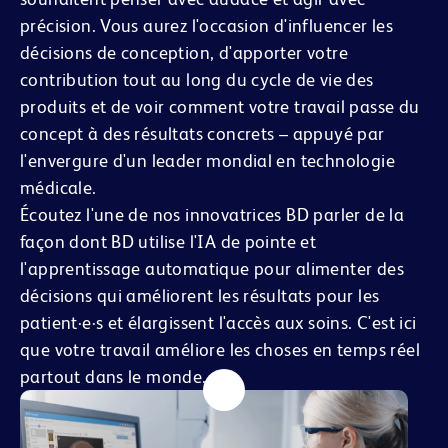
précision. Vous aurez l'occasion d'influencer les
décisions de conception, d'apporter votre
contribution tout au long du cycle de vie des
produits et de voir comment votre travail passe du
concept à des résultats concrets – appuyé par
l'envergure d'un leader mondial en technologie
médicale.
Écoutez l'une de nos innovatrices BD parler de la
façon dont BD utilise l'IA de pointe et
l'apprentissage automatique pour alimenter des
décisions qui améliorent les résultats pour les
patient·e·s et élargissent l'accès aux soins. C'est ici
que votre travail améliore les choses en temps réel
partout dans le monde.