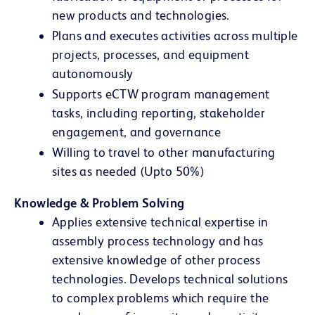
new products and technologies.
Plans and executes activities across multiple
projects, processes, and equipment
autonomously
Supports eCTW program management
tasks, including reporting, stakeholder
engagement, and governance
Willing to travel to other manufacturing
sites as needed (Upto 50%)
Knowledge & Problem Solving
Applies extensive technical expertise in
assembly process technology and has
extensive knowledge of other process
technologies. Develops technical solutions
to complex problems which require the