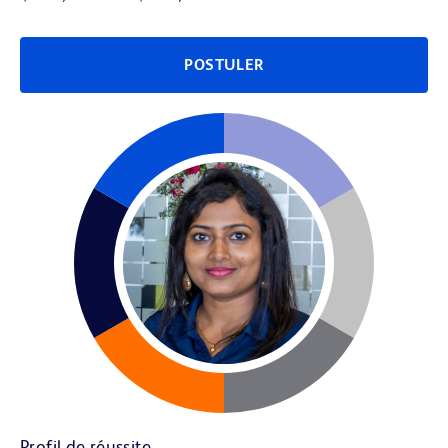
POSTULER
Profil de réussite