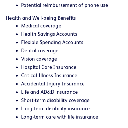
Potential reimbursement of phone use
Health and Well-being Benefits
Medical coverage
Health Savings Accounts
Flexible Spending Accounts
Dental coverage
Vision coverage
Hospital Care Insurance
Critical Illness Insurance
Accidental Injury Insurance
Life and AD&D insurance
Short-term disability coverage
Long-term disability insurance
Long-term care with life insurance