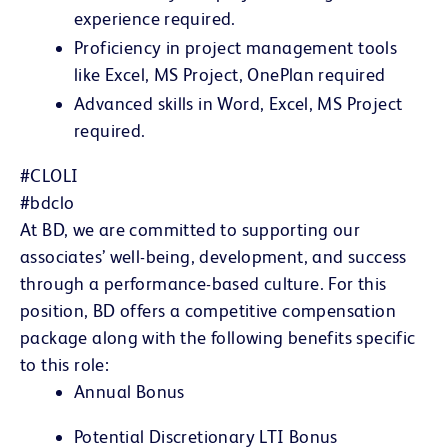
experience required.
Proficiency in project management tools
like Excel, MS Project, OnePlan required
A
dvanced skills in Word, Excel, MS Project
required.
#CLOLI
#bdclo
At BD, we are committed to supporting our
associates’ well-being, development, and success
through a performance-based culture. For this
position, BD offers a competitive compensation
package along with the following benefits specific
to this role:
Annual Bonus
Potential Discretionary LTI Bonus