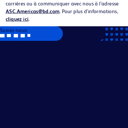
carrières ou à communiquer avec nous à l’adresse
ASC.Americas@bd.com
. Pour plus d’informations,
cliquez ici
.
Suivez-nous:
Becton, Dickinson and Company est un employeur offrant
l'égalité des chances. Nous évaluons les candidats sans
tenir compte de la race, de la couleur, de la religion, de
l'âge, du sexe, de la croyance, de l'origine nationale, de
l'ascendance, du statut de citoyenneté, du statut
matrimonial ou de l'union domestique ou civile, du statut
familial, de l'orientation affective ou sexuelle, de l'identité
ou de l'expression de genre, de la génétique, du handicap,
de l'éligibilité militaire ou du statut de vétéran, et d'autres
caractéristiques légalement protégées.
Tous les candidats doivent compléter le processus de