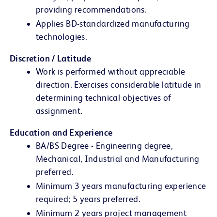
providing recommendations.
Applies BD-standardized manufacturing
technologies.
Discretion / Latitude
Work is performed without appreciable
direction. Exercises considerable latitude in
determining technical objectives of
assignment.
Education and Experience
BA/BS Degree - Engineering degree,
Mechanical, Industrial and Manufacturing
preferred.
Minimum 3 years manufacturing experience
required; 5 years preferred.
Minimum 2 years project management