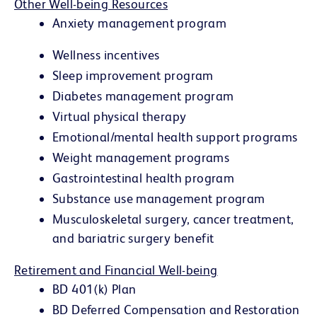
Other Well-being Resources
Anxiety management program
Wellness incentives
Sleep improvement program
Diabetes management program
Virtual physical therapy
Emotional/mental health support programs
Weight management programs
Gastrointestinal health program
Substance use management program
Musculoskeletal surgery, cancer treatment,
and bariatric surgery benefit
Retirement and Financial Well-being
BD 401(k) Plan
BD Deferred Compensation and Restoration