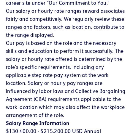
career site under "
Our Commitment to You
(opens in 
."
Our salary or hourly rate ranges reward associates
fairly and competitively. We regularly review these
ranges and factors, such as location, contribute to
the range displayed.
Our pay is based on the role and the necessary
skills and education to perform it successfully. The
salary or hourly rate offered is determined by the
role's specific requirements, including any
applicable step rate pay system at the work
location. Salary or hourly pay ranges are
influenced by labor laws and Collective Bargaining
Agreement (CBA) requirements applicable to the
work location which may also affect the workplace
arrangement of the role.
Salary Range Information
$130,400.00 - $215,200.00 USD Annual