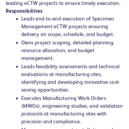
leading eCTW projects to ensure timely execution.
Responsibilities
Leads end-to-end execution of Specimen
Management eCTW projects ensuring
delivery on scope, schedule, and budget.
Owns project scoping, detailed planning,
resource allocation, and budget
management.
Leads feasibility assessments and technical
evaluations at manufacturing sites,
identifying and developing innovative cost-
saving opportunities.
Executes Manufacturing Work Orders
(MWOs), engineering studies, and validation
protocols at manufacturing sites with
precision and compliance.