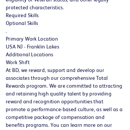
protected characteristics.
Required Skills
Optional Skills
.
Primary Work Location
USA NJ - Franklin Lakes
Additional Locations
Work Shift
At BD, we reward, support and develop our
associates through our comprehensive Total
Rewards program. We are committed to attracting
and retaining high quality talent by providing
reward and recognition opportunities that
promote a performance-based culture, as well as a
competitive package of compensation and
benefits programs. You can learn more on our