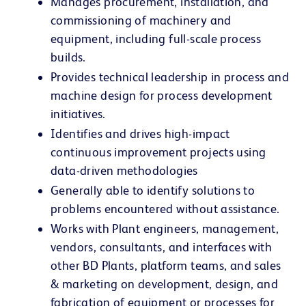
Manages procurement, installation, and
commissioning of machinery and
equipment, including full-scale process
builds.
Provides technical leadership in process and
machine design for process development
initiatives.
Identifies and drives high-impact
continuous improvement projects using
data-driven methodologies
Generally able to identify solutions to
problems encountered without assistance.
Works with Plant engineers, management,
vendors, consultants, and interfaces with
other BD Plants, platform teams, and sales
& marketing on development, design, and
fabrication of equipment or processes for