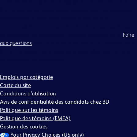
candidature en ligne. BD s'engage à travailler avec et à
fournir des accommodements raisonnables aux personnes
handicapées. Si vous avez besoin d'aide ou d'un
accommodement en raison d'un handicap pour participer
au processus de candidature, veuillez consulter notre
Foire
aux questions
pour plus d'informations sur la manière dont
BD accompagne les personnes handicapées tout au long
du processus de candidature.
Emplois par catégorie
Carte du site
Conditions d’utilisation
Avis de confidentialité des candidats chez BD
Politique sur les témoins
Politique des témoins (EMEA)
Gestion des cookies
Your Privacy Choices (US only)