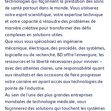
technologies qui façonnent la prestation des soins
de santé partout dans le monde. Vous utiliserez
votre esprit scientifique, votre expertise technique
et votre capacité à résoudre des problèmes de
manière créative pour transformer des défis
complexes en solutions utiles.
Que vous vous spécialisiez en ingénierie
mécanique, électrique, des procédés, des systèmes,
logicielle ou de recherche, BD offre l'envergure, les
ressources et la liberté nécessaires pour innover –
avec des attentes claires, une responsabilité quant
aux résultats et des occasions de faire progresser
votre carrière en ayant accès aux technologies de
pointe de l'industrie.
Au sein de l'une des plus grandes entreprises
mondiales de technologie médicale, vous
façonnerez des solutions qui touchent les systèmes