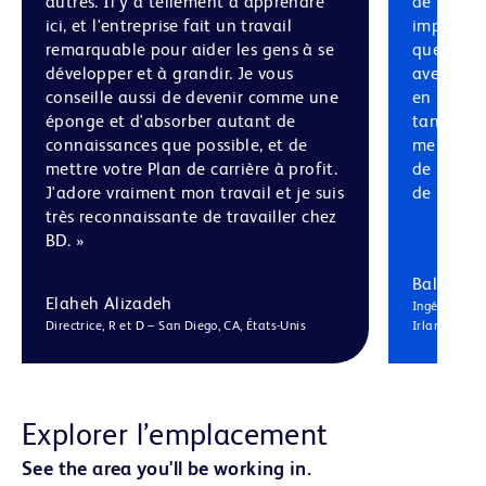
autres. Il y a tellement à apprendre
de recher
ici, et l'entreprise fait un travail
impressio
remarquable pour aider les gens à se
que je pr
développer et à grandir. Je vous
avec des 
conseille aussi de devenir comme une
en mécani
éponge et d'absorber autant de
tant d'au
connaissances que possible, et de
merveille
mettre votre Plan de carrière à profit.
de perspe
J'adore vraiment mon travail et je suis
de la jou
très reconnaissante de travailler chez
BD. »
Balaguru 
Elaheh Alizadeh
Ingénieur Pri
Directrice, R et D – San Diego, CA, États-Unis
Irlande
Explorer l’emplacement
See the area you'll be working in.