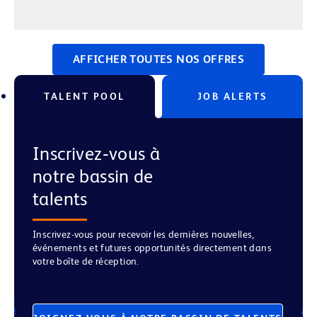
AFFICHER TOUTES NOS OFFRES
TALENT POOL
JOB ALERTS
Inscrivez‑vous à
notre bassin de
talents
Inscrivez-vous pour recevoir les dernières nouvelles,
événements et futures opportunités directement dans
votre boîte de réception.