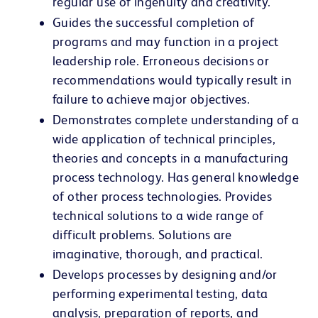
regular use of ingenuity and creativity.
Guides the successful completion of
programs and may function in a project
leadership role. Erroneous decisions or
recommendations would typically result in
failure to achieve major objectives.
Demonstrates complete understanding of a
wide application of technical principles,
theories and concepts in a manufacturing
process technology. Has general knowledge
of other process technologies. Provides
technical solutions to a wide range of
difficult problems. Solutions are
imaginative, thorough, and practical.
Develops processes by designing and/or
performing experimental testing, data
analysis, preparation of reports, and