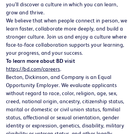
you’ll discover a culture in which you can learn,
grow and thrive.
We believe that when people connect in person, we
learn faster, collaborate more deeply, and build a
stronger culture. Join us and enjoy a culture where
face-to-face collaboration supports your learning,
your progress, and your success.
To learn more about BD visit
https://bd.com/careers
(opens in new window)
.
Becton, Dickinson, and Company is an Equal
Opportunity Employer. We evaluate applicants
without regard to race, color, religion, age, sex,
creed, national origin, ancestry, citizenship status,
marital or domestic or civil union status, familial
status, affectional or sexual orientation, gender
identity or expression, genetics, disability, military
eligibility or veteran status, and other legally