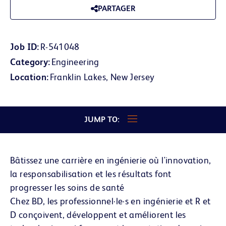
PARTAGER
Job ID
R-541048
Category
Engineering
Location
Franklin Lakes, New Jersey
JUMP TO:
Bâtissez une carrière en ingénierie où l'innovation,
la responsabilisation et les résultats font
progresser les soins de santé
Chez BD, les professionnel·le·s en ingénierie et R et
D conçoivent, développent et améliorent les