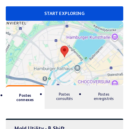
START EXPLORING
Postes
Postes
Postes
consultés
enregistrés
connexes
Mold Utility - B Shift