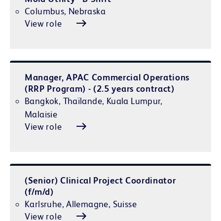
Columbus, Nebraska
View role
Manager, APAC Commercial Operations
(RRP Program) - (2.5 years contract)
Bangkok, Thaïlande, Kuala Lumpur,
Malaisie
View role
(Senior) Clinical Project Coordinator
(f/m/d)
Karlsruhe, Allemagne, Suisse
View role