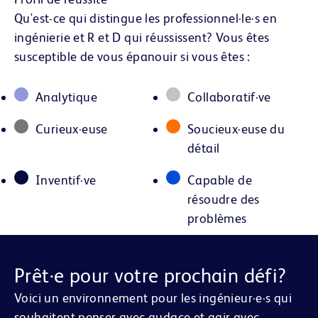
Qu'est-ce qui distingue les professionnel·le·s en
ingénierie et R et D qui réussissent? Vous êtes
susceptible de vous épanouir si vous êtes :
Analytique
Collaboratif·ve
Curieux·euse
Soucieux·euse du
détail
Inventif·ve
Capable de
résoudre des
problèmes
Prêt·e pour votre prochain défi?
Voici un environnement pour les ingénieur·e·s qui
souhaitent penser avec audace et agir avec