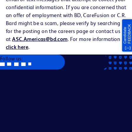
confidential information. If you are concerned that
an offer of employment with BD, CareFusion or C.R.
Bard might be a scam, please verify by searching
for the posting on the careers page or contact us
at
ASC.Americas@bd.com
. For more information
click here
.
Follow us:
Becton, Dickinson and Company is an Equal Opportunity
Employer. We evaluate applicants without regard to race,
color, religion, age, sex, creed, national origin, ancestry,
citizenship status, marital or domestic or civil union status,
familial status, affectional or sexual orientation, gender
identity or expression, genetics, disability, military eligibility
or veteran status, and other legally protected
characteristics.