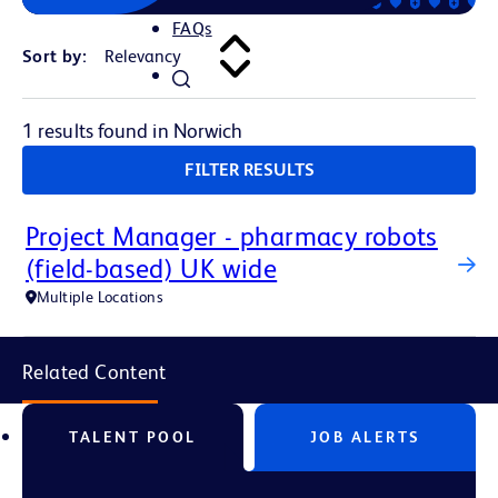
FAQs
Sort by:
1 results found in Norwich
FILTER RESULTS
Project Manager - pharmacy robots
(field-based) UK wide
Multiple Locations
Related Content
TALENT POOL
JOB ALERTS