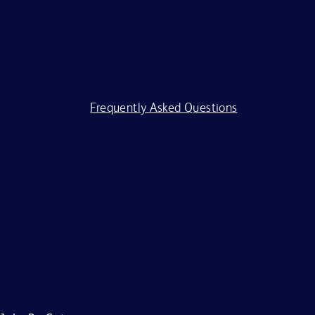
All applicants should complete the on-line application
process. BD is committed to working with and providing
reasonable accommodations to individuals with
disabilities. If you require assistance or an accommodation
because of a disability to participate in the application
process, visit our
Frequently Asked Questions
.
BD and its affiliates and subsidiaries (BD) do not accept
any liability for fees for resumes from recruiters or
employment agencies (“Agency”), without a binding,
written recruitment agreement between BD and Agency
describing the services and specific job openings
(“Agreement”). Agreements will only be valid if in writing
and signed by an officer of BD or their designee. No other
BD associate is authorized to bind BD to any agreement
regarding the placement of candidates by an Agency.