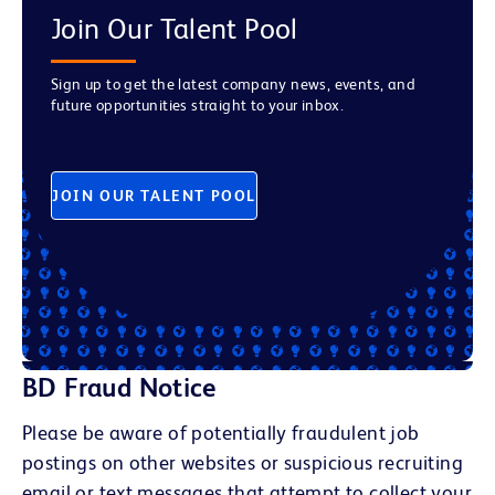
Join Our Talent Pool
Sign up to get the latest company news, events, and
future opportunities straight to your inbox.
JOIN OUR TALENT POOL
BD Fraud Notice
Please be aware of potentially fraudulent job
postings on other websites or suspicious recruiting
email or text messages that attempt to collect your