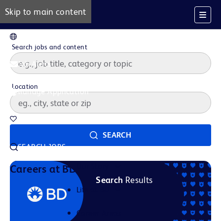
Skip to main content
EN
Search jobs and content
Job Alerts
Location
Manage Application
Saved Jobs
SEARCH
SEARCH JOBS
Our Story
Careers at BD
Search
Results
Life at BD
Career Areas