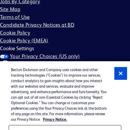
Jobs By Category
Site Map
Terms of Use
Candidate Privacy Notices at BD
Cookie Policy
Cookie Policy (EMEA)
Cookie Settings
Your Privacy Choices (US only)
Becton Dickinson and Company uses cookies and other
tracking technologies (“Cookies”) to improve our services,
conduct analytics to gain insights about how you interact
with our websites and services, evaluate and improve
©2026 BD. All rights reserved. BD and the BD Logo are
advertising, and enhance performance and functionality. You
can opt out of all non-Essential Cookies by clicking “Reject
trademarks of Becton, Dickinson and Company. All other
Optional Cookies.” You can change or customize your
trademarks are the property of their respective owners.
preferences using the Your Privacy Choices link at the bottom
of any page on this site. For more information, please review
May not be applicable in your region
our Privacy Notice.
Privacy Notice.
BD EEO Statement