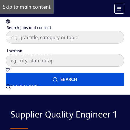
Skip to main content
EN
Search jobs and content
Job Alerts
Location
Manage Application
Saved Jobs
SEARCH
SEARCH JOBS
Our Story
Careers at BD
Life at BD
Supplier Quality Engineer 1
Career Areas