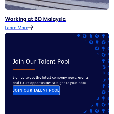
Working at BD Malaysia
Learn More
Join Our Talent Pool
Sign up to get the latest company news, events,
and future opportunities straight to your inbox.
JOIN OUR TALENT POOL