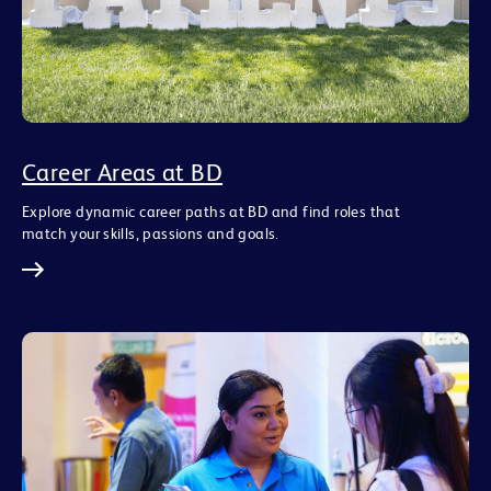
Career Areas at BD
Explore dynamic career paths at BD and find roles that
match your skills, passions and goals.