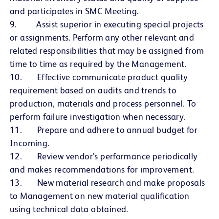
and participates in SMC Meeting.
9. Assist superior in executing special projects
or assignments. Perform any other relevant and
related responsibilities that may be assigned from
time to time as required by the Management.
10. Effective communicate product quality
requirement based on audits and trends to
production, materials and process personnel. To
perform failure investigation when necessary.
11. Prepare and adhere to annual budget for
Incoming.
12. Review vendor’s performance periodically
and makes recommendations for improvement.
13. New material research and make proposals
to Management on new material qualification
using technical data obtained.