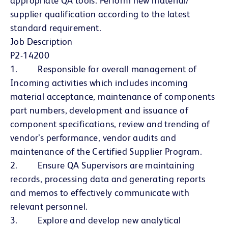
appropriate QA tools. Perform new material/
supplier qualification according to the latest
standard requirement.
Job Description
P2-14200
1. Responsible for overall management of
Incoming activities which includes incoming
material acceptance, maintenance of components
part numbers, development and issuance of
component specifications, review and trending of
vendor’s performance, vendor audits and
maintenance of the Certified Supplier Program.
2. Ensure QA Supervisors are maintaining
records, processing data and generating reports
and memos to effectively communicate with
relevant personnel.
3. Explore and develop new analytical