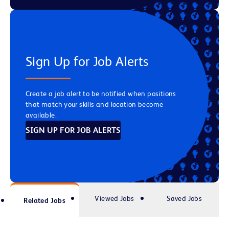
Sign Up for Job Alerts
Create a job alert to be notified when positions
that match your skills and location become
available.
SIGN UP FOR JOB ALERTS
Viewed Jobs
Saved Jobs
Related Jobs