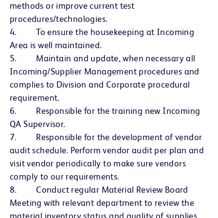
methods or improve current test
procedures/technologies.
4. To ensure the housekeeping at Incoming
Area is well maintained.
5. Maintain and update, when necessary all
Incoming/Supplier Management procedures and
complies to Division and Corporate procedural
requirement.
6. Responsible for the training new Incoming
QA Supervisor.
7. Responsible for the development of vendor
audit schedule. Perform vendor audit per plan and
visit vendor periodically to make sure vendors
comply to our requirements.
8. Conduct regular Material Review Board
Meeting with relevant department to review the
material inventory status and quality of supplies