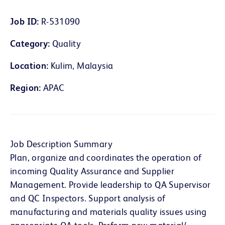
Job ID
R-531090
Category
Quality
Location
Kulim, Malaysia
Region
APAC
Job Description Summary
Plan, organize and coordinates the operation of
incoming Quality Assurance and Supplier
Management. Provide leadership to QA Supervisor
and QC Inspectors. Support analysis of
manufacturing and materials quality issues using