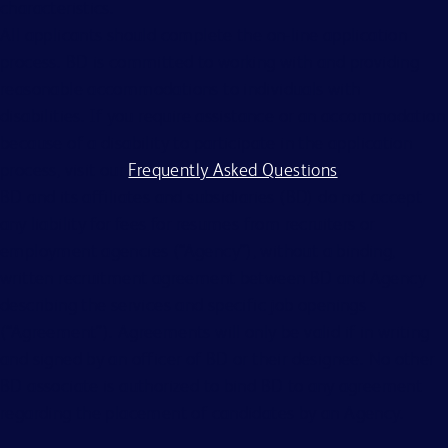
characteristics.
All applicants should complete the on-line application
process. BD is committed to working with and providing
reasonable accommodations to individuals with
disabilities. If you require assistance or an accommodation
because of a disability to participate in the application
process, visit our
Frequently Asked Questions
.
BD and its affiliates and subsidiaries (BD) do not accept
any liability for fees for resumes from recruiters or
employment agencies (“Agency”), without a binding,
written recruitment agreement between BD and Agency
describing the services and specific job openings
(“Agreement”). Agreements will only be valid if in writing
and signed by an officer of BD or their designee. No other
BD associate is authorized to bind BD to any agreement
regarding the placement of candidates by an Agency.