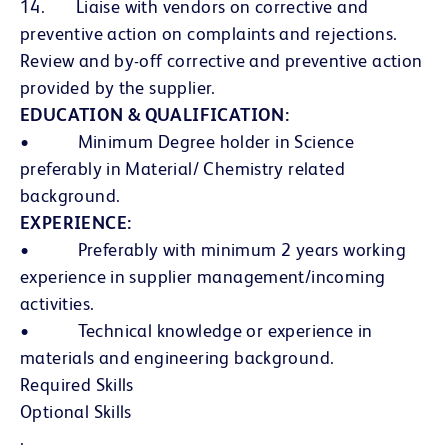
14. Liaise with vendors on corrective and
preventive action on complaints and rejections.
Review and by-off corrective and preventive action
provided by the supplier.
EDUCATION & QUALIFICATION:
• Minimum Degree holder in Science
preferably in Material/ Chemistry related
background.
EXPERIENCE:
• Preferably with minimum 2 years working
experience in supplier management/incoming
activities.
• Technical knowledge or experience in
materials and engineering background.
Required Skills
Optional Skills
.