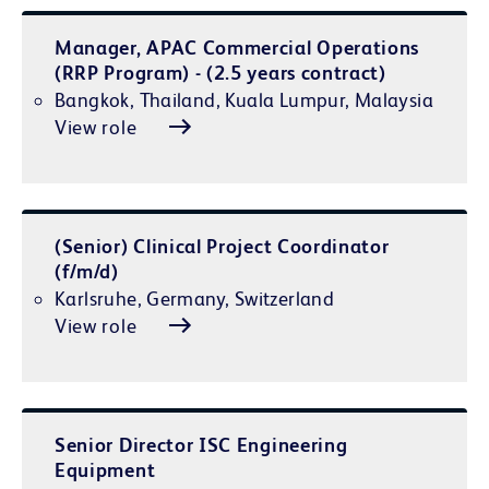
Manager, APAC Commercial Operations
(RRP Program) - (2.5 years contract)
Bangkok, Thailand, Kuala Lumpur, Malaysia
View role
(Senior) Clinical Project Coordinator
(f/m/d)
Karlsruhe, Germany, Switzerland
View role
Senior Director ISC Engineering
Equipment