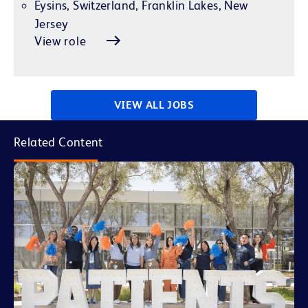
Eysins, Switzerland, Franklin Lakes, New
Jersey
View role
VIEW ALL JOBS
Related Content