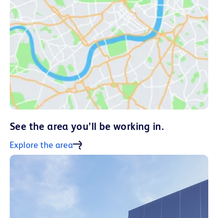
See the area you’ll be working in.
Explore the area