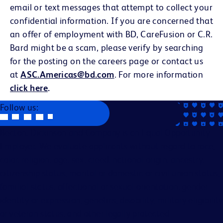
email or text messages that attempt to collect your
confidential information. If you are concerned that
an offer of employment with BD, CareFusion or C.R.
Bard might be a scam, please verify by searching
for the posting on the careers page or contact us
at
ASC.Americas@bd.com
. For more information
click here
.
Follow us:
Becton, Dickinson and Company is an Equal Opportunity
Employer. We evaluate applicants without regard to race,
color, religion, age, sex, creed, national origin, ancestry,
citizenship status, marital or domestic or civil union status,
familial status, affectional or sexual orientation, gender
identity or expression, genetics, disability, military eligibility
or veteran status, and other legally protected