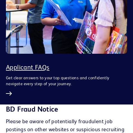
Applicant FAQs
Get clear answers to your top questions and confidently
navigate every step of your journey.
BD Fraud Notice
Please be aware of potentially fraudulent job
postings on other websites or suspicious recruiting