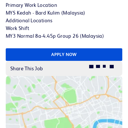
Primary Work Location
MYS Kedah - Bard Kulim (Malaysia)
Additional Locations
Work Shift
MY3 Normal 8a-4.45p Group 26 (Malaysia)
APPLY NOW
Share This Job