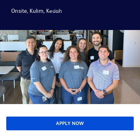
FAQs
Onsite, Kulim, Kedah
APPLY NOW